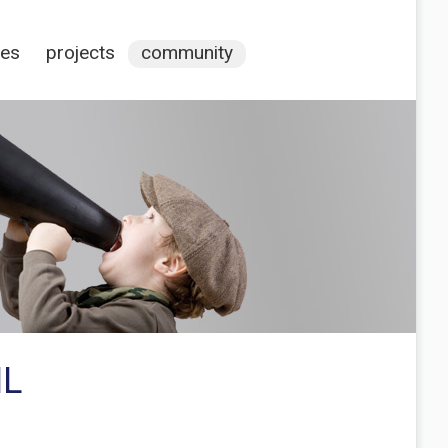
ces
projects
community
ML