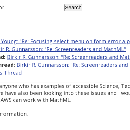
or
 Young: "Re: Focusing select menu on form error a 
kir R. Gunnarsson: "Re: Screenreaders and MathML"
d:
Birkir R. Gunnarsson: "Re: Screenreaders and Ma
hread:
Birkir R. Gunnarsson: "Re: Screenreaders an
is Thread
o anyone who has examples of accessible Science, Te
 have also been looking into these issues and I wou
 JAWS can work with MathML.
nformation.