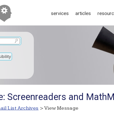
services
articles
resour
bility
e: Screenreaders and Math
ail List Archives
> View Message