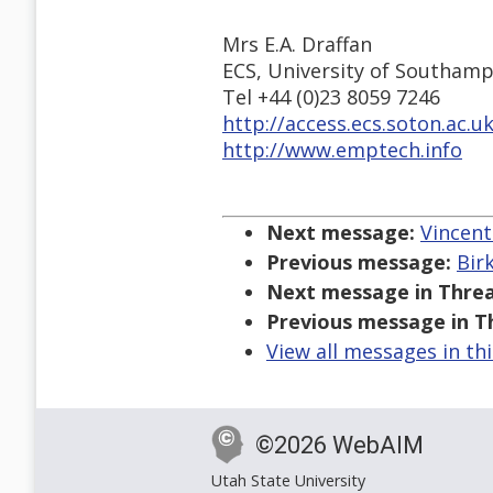
Mrs E.A. Draffan
ECS, University of Southamp
Tel +44 (0)23 8059 7246
http://access.ecs.soton.ac.u
http://www.emptech.info
Next message:
Vincent
Previous message:
Bir
Next message in Threa
Previous message in T
View all messages in th
©2026 WebAIM
Utah State University