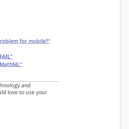
problem for mobile?"
thML"
d MathML"
chnology and
ld love to use your