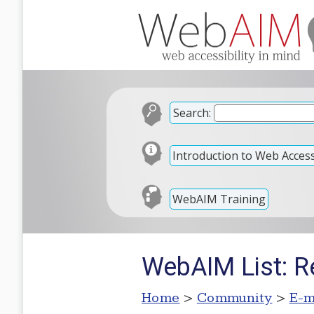
Search:
Introduction to Web Accessi
WebAIM Training
WebAIM List: R
Home
>
Community
>
E-m