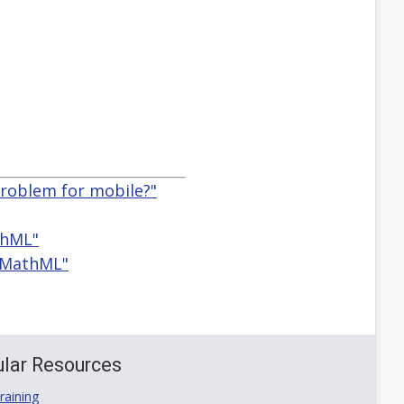
problem for mobile?"
thML"
d MathML"
lar Resources
aining