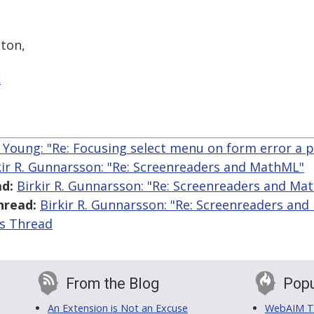
ton,
k
 Young: "Re: Focusing select menu on form error a 
kir R. Gunnarsson: "Re: Screenreaders and MathML"
d:
Birkir R. Gunnarsson: "Re: Screenreaders and Ma
hread:
Birkir R. Gunnarsson: "Re: Screenreaders an
is Thread
From the Blog
Popu
An Extension is Not an Excuse
WebAIM Tr