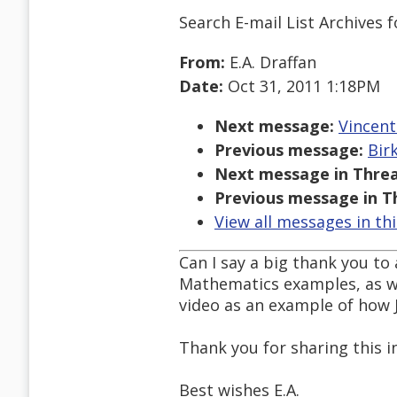
Search E-mail List Archives
f
From:
E.A. Draffan
Date:
Oct 31, 2011 1:18PM
Next message:
Vincent
Previous message:
Bir
Next message in Threa
Previous message in T
View all messages in th
Can I say a big thank you t
Mathematics examples, as we
video as an example of how
Thank you for sharing this i
Best wishes E.A.