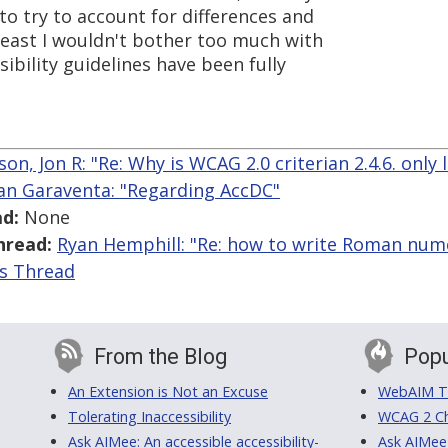
 to try to account for differences and
 least I wouldn't bother too much with
ibility guidelines have been fully
on, Jon R: "Re: Why is WCAG 2.0 criterian 2.4.6. only 
an Garaventa: "Regarding AccDC"
d:
None
hread:
Ryan Hemphill: "Re: how to write Roman nume
is Thread
From the Blog
Popu
An Extension is Not an Excuse
WebAIM Tr
Tolerating Inaccessibility
WCAG 2 Ch
Ask AIMee: An accessible accessibility-
Ask AIMee