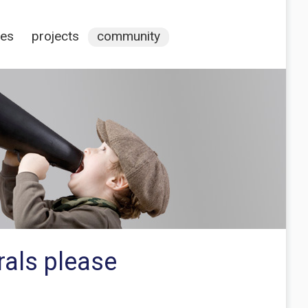
ces
projects
community
rals please