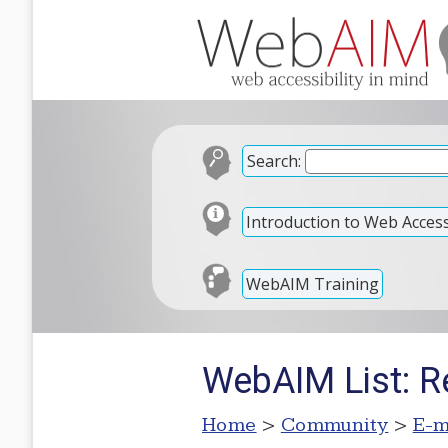
Search:
Introduction to Web Accessi
WebAIM Training
WebAIM List: R
Home
>
Community
>
E-m