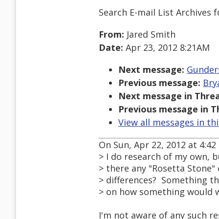
Search E-mail List Archives
f
From:
Jared Smith
Date:
Apr 23, 2012 8:21AM
Next message:
Gunders
Previous message:
Bry
Next message in Threa
Previous message in T
View all messages in th
On Sun, Apr 22, 2012 at 4:4
> I do research of my own, b
> there any "Rosetta Stone"
> differences? Something th
> on how something would 
I'm not aware of any such res