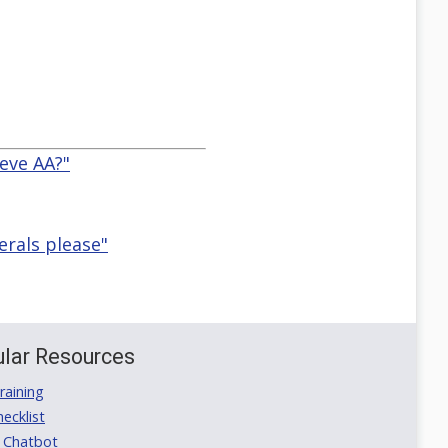
leve AA?"
rals please"
lar Resources
aining
ecklist
 Chatbot