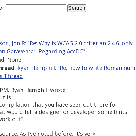
or
on, Jon R: "Re: Why is WCAG 2.0 criterian 2.4.6. only 
an Garaventa: "Regarding AccDC"
d:
None
hread:
Ryan Hemphill: "Re: how to write Roman nume
is Thread
2 PM, Ryan Hemphill wrote:
ut is
 compilation that you have seen out there for
at would tell a designer or developer some hints
work out?
ource. As I've noted before, it's very