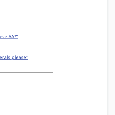
leve AA?"
rals please"