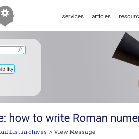
services
articles
resour
bility
e: how to write Roman nume
ail List Archives
> View Message