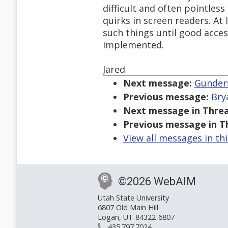
difficult and often pointless
quirks in screen readers. At
such things until good access
implemented.
Jared
Next message:
Gunders
Previous message:
Bry
Next message in Threa
Previous message in T
View all messages in th
©2026 WebAIM
Utah State University
6807 Old Main Hill
Logan, UT 84322-6807
435.797.7024