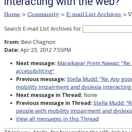
interacting with the web?
Home
>
Community
>
E-mail List Archives
> V
Search E-mail List Archives
for
From:
Bevi Chagnon
Date:
Apr 23, 2012 7:55PM
Next message:
Maraikayar Prem Nawaz: "Re:
accessibiliting"
Previous message:
Stella Mudd: "Re: Any go
mobility impairment and dyslexia interacting
Next message in Thread:
None
Previous message in Thread:
Stella Mudd: "
people with mobility impairment and dyslexia
View all messages in this Thread