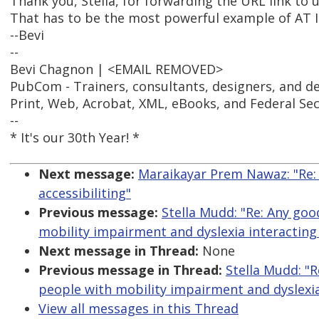
Thank you, Stella, for forwarding the URL link to u
That has to be the most powerful example of AT I'
--Bevi
--
Bevi Chagnon | <EMAIL REMOVED>
PubCom - Trainers, consultants, designers, and d
Print, Web, Acrobat, XML, eBooks, and Federal Se
--
* It's our 30th Year! *
Next message:
Maraikayar Prem Nawaz: "Re:
accessibiliting"
Previous message:
Stella Mudd: "Re: Any go
mobility impairment and dyslexia interacting
Next message in Thread:
None
Previous message in Thread:
Stella Mudd: "
people with mobility impairment and dyslexia
View all messages in this Thread