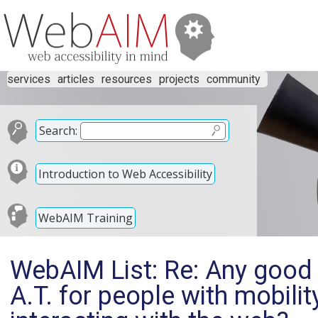
services
articles
resources
projects
community
Search:
Introduction to Web Accessibility
WebAIM Training
WebAIM List: Re: Any good
A.T. for people with mobili