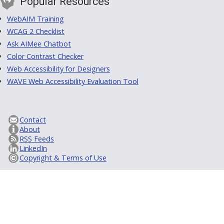
Popular Resources
WebAIM Training
WCAG 2 Checklist
Ask AIMee Chatbot
Color Contrast Checker
Web Accessibility for Designers
WAVE Web Accessibility Evaluation Tool
Contact
About
RSS Feeds
LinkedIn
Copyright & Terms of Use