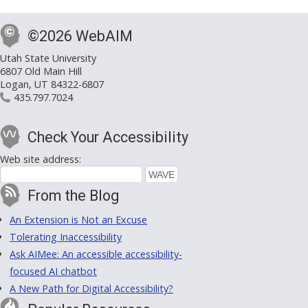
©2026 WebAIM
Utah State University
6807 Old Main Hill
Logan, UT 84322-6807
435.797.7024
Check Your Accessibility
Web site address:
From the Blog
An Extension is Not an Excuse
Tolerating Inaccessibility
Ask AIMee: An accessible accessibility-
focused AI chatbot
A New Path for Digital Accessibility?