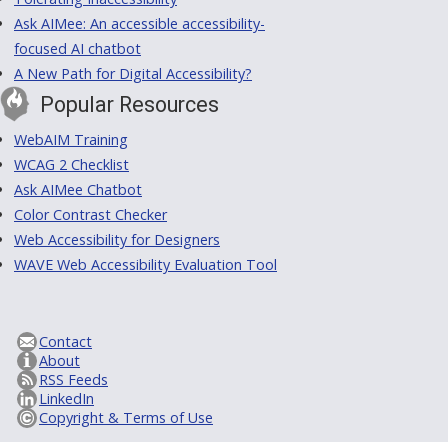
Ask AIMee: An accessible accessibility-
focused AI chatbot
A New Path for Digital Accessibility?
Popular Resources
WebAIM Training
WCAG 2 Checklist
Ask AIMee Chatbot
Color Contrast Checker
Web Accessibility for Designers
WAVE Web Accessibility Evaluation Tool
Contact
About
RSS Feeds
LinkedIn
Copyright & Terms of Use