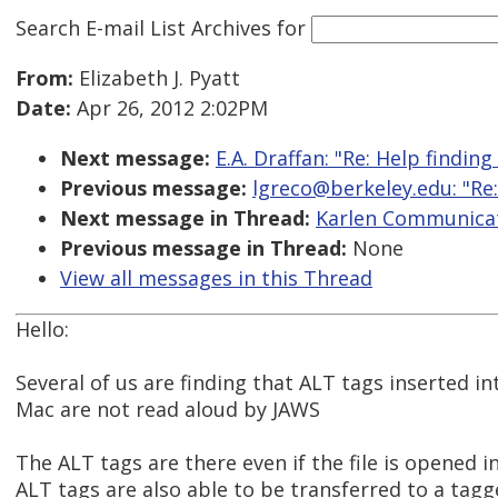
Search E-mail List Archives
for
From:
Elizabeth J. Pyatt
Date:
Apr 26, 2012 2:02PM
Next message:
E.A. Draffan: "Re: Help finding
Previous message:
lgreco@berkeley.edu: "Re:
Next message in Thread:
Karlen Communicat
Previous message in Thread:
None
View all messages in this Thread
Hello:
Several of us are finding that ALT tags inserted 
Mac are not read aloud by JAWS
The ALT tags are there even if the file is opened 
ALT tags are also able to be transferred to a tag