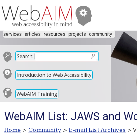
services
articles
resources
projects
community
Search:
Introduction to Web Accessibility
WebAIM Training
WebAIM List: JAWS and Wo
Home
>
Community
>
E-mail List Archives
> V