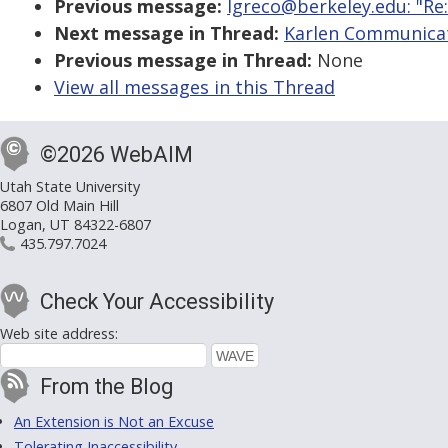
Previous message:
lgreco@berkeley.edu: "Re:
Next message in Thread:
Karlen Communicat
Previous message in Thread:
None
View all messages in this Thread
©2026 WebAIM
Utah State University
6807 Old Main Hill
Logan, UT 84322-6807
435.797.7024
Check Your Accessibility
Web site address:
From the Blog
An Extension is Not an Excuse
Tolerating Inaccessibility