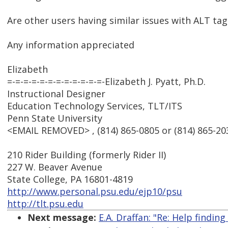
Are other users having similar issues with ALT t
Any information appreciated
Elizabeth
=-=-=-=-=-=-=-=-=-=-=-=-Elizabeth J. Pyatt, Ph.D.
Instructional Designer
Education Technology Services, TLT/ITS
Penn State University
<EMAIL REMOVED> , (814) 865-0805 or (814) 865-203
210 Rider Building (formerly Rider II)
227 W. Beaver Avenue
State College, PA 16801-4819
http://www.personal.psu.edu/ejp10/psu
http://tlt.psu.edu
Next message:
E.A. Draffan: "Re: Help finding