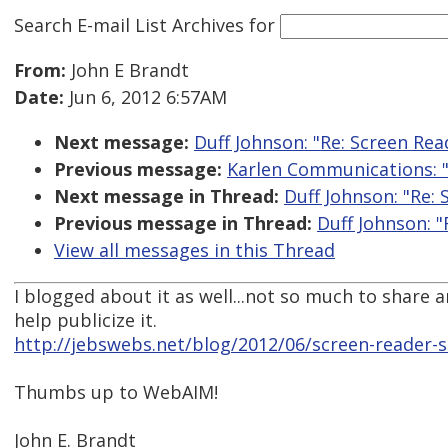
Search E-mail List Archives
for
From:
John E Brandt
Date:
Jun 6, 2012 6:57AM
Next message:
Duff Johnson: "Re: Screen Rea
Previous message:
Karlen Communications: "
Next message in Thread:
Duff Johnson: "Re:
Previous message in Thread:
Duff Johnson: "
View all messages in this Thread
I blogged about it as well...not so much to share 
help publicize it.
http://jebswebs.net/blog/2012/06/screen-reader-s
Thumbs up to WebAIM!
John E. Brandt