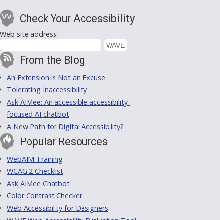
Check Your Accessibility
Web site address:
From the Blog
An Extension is Not an Excuse
Tolerating Inaccessibility
Ask AIMee: An accessible accessibility-
focused AI chatbot
A New Path for Digital Accessibility?
Popular Resources
WebAIM Training
WCAG 2 Checklist
Ask AIMee Chatbot
Color Contrast Checker
Web Accessibility for Designers