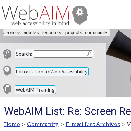
services
articles
resources
projects
community
Search:
Introduction to Web Accessibility
WebAIM Training
WebAIM List: Re: Screen Re
Home
>
Community
>
E-mail List Archives
> V