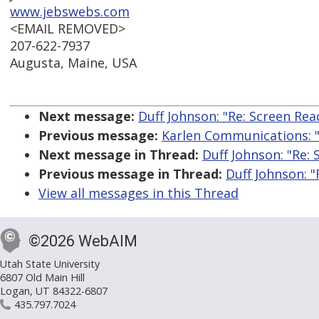
www.jebswebs.com
<EMAIL REMOVED>
207-622-7937
Augusta, Maine, USA
Next message:
Duff Johnson: "Re: Screen Rea
Previous message:
Karlen Communications: "
Next message in Thread:
Duff Johnson: "Re:
Previous message in Thread:
Duff Johnson: "
View all messages in this Thread
©2026 WebAIM
Utah State University
6807 Old Main Hill
Logan, UT 84322-6807
435.797.7024