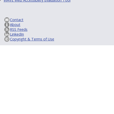
WAVE Web Accessibility Evaluation Tool
Contact
About
RSS Feeds
LinkedIn
Copyright & Terms of Use