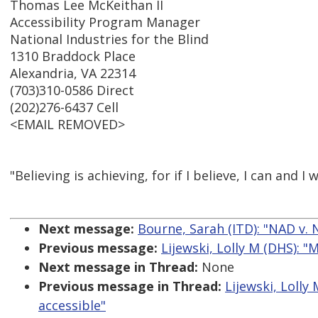
Thomas Lee McKeithan II
Accessibility Program Manager
National Industries for the Blind
1310 Braddock Place
Alexandria, VA 22314
(703)310-0586 Direct
(202)276-6437 Cell
<EMAIL REMOVED>
"Believing is achieving, for if I believe, I can and I w
Next message:
Bourne, Sarah (ITD): "NAD v. Ne
Previous message:
Lijewski, Lolly M (DHS): 
Next message in Thread:
None
Previous message in Thread:
Lijewski, Loll
accessible"