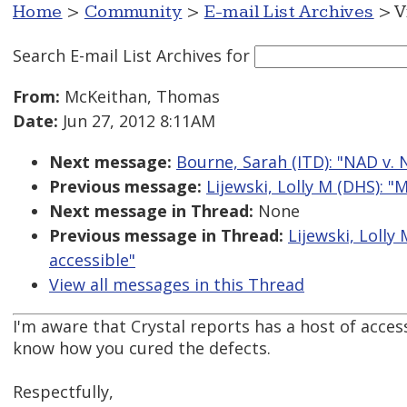
Home
>
Community
>
E-mail List Archives
> V
Search E-mail List Archives
for
From:
McKeithan, Thomas
Date:
Jun 27, 2012 8:11AM
Next message:
Bourne, Sarah (ITD): "NAD v. Ne
Previous message:
Lijewski, Lolly M (DHS): 
Next message in Thread:
None
Previous message in Thread:
Lijewski, Loll
accessible"
View all messages in this Thread
I'm aware that Crystal reports has a host of accessib
know how you cured the defects.
Respectfully,