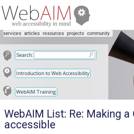
services
articles
resources
projects
community
Search:
Introduction to Web Accessibility
WebAIM Training
WebAIM List: Re: Making a
accessible