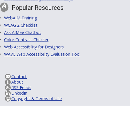
Popular Resources
WebAIM Training
WCAG 2 Checklist
Ask AIMee Chatbot
Color Contrast Checker
Web Accessibility for Designers
WAVE Web Accessibility Evaluation Tool
Contact
About
RSS Feeds
LinkedIn
Copyright & Terms of Use