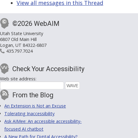
View all messages in this Thread
©2026 WebAIM
Utah State University
6807 Old Main Hill
Logan, UT 84322-6807
435.797.7024
Check Your Accessibility
Web site address:
From the Blog
An Extension is Not an Excuse
Tolerating Inaccessibility
Ask AIMee: An accessible accessibility-
focused AI chatbot
A New Path for Digital Accessibility?