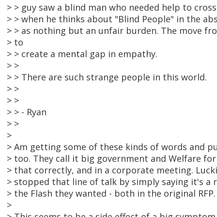
> > guy saw a blind man who needed help to cross 
> > when he thinks about "Blind People" in the ab
> > as nothing but an unfair burden. The move fr
> to
> > create a mental gap in empathy.
> >
> > There are such strange people in this world.
> >
> >
> > - Ryan
> >
>
> Am getting some of these kinds of words and p
> too. They call it big government and Welfare for
> that correctly, and in a corporate meeting. Luc
> stopped that line of talk by simply saying it's a 
> the Flash they wanted - both in the original RFP.
>
> This seems to be a side effect of a big symptom 