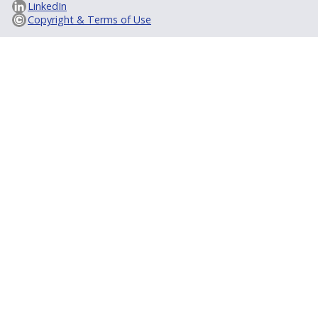
LinkedIn
Copyright & Terms of Use