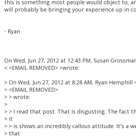
this is something most people would object to, an
will probably be bringing your experience up in c
- Ryan
On Wed, Jun 27, 2012 at 12:43 PM, Susan Grossma
< <EMAIL REMOVED> >wrote:
> On Wed, Jun 27, 2012 at 8:28 AM, Ryan Hemphill 
> <EMAIL REMOVED>
> > wrote:
>
> > I read that post. That is disgusting. The fact th
> it
> > is shows an incredibly callous attitude. It's a we
> that