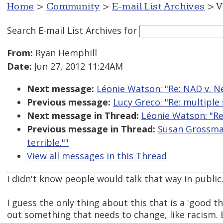
Home
>
Community
>
E-mail List Archives
> V
Search E-mail List Archives
for
From:
Ryan Hemphill
Date:
Jun 27, 2012 11:24AM
Next message:
Léonie Watson: "Re: NAD v. Netf
Previous message:
Lucy Greco: "Re: multiple 
Next message in Thread:
Léonie Watson: "Re: 
Previous message in Thread:
Susan Grossman:
terrible.""
View all messages in this Thread
I didn't know people would talk that way in public
I guess the only thing about this that is a 'good thi
out something that needs to change, like racism. 