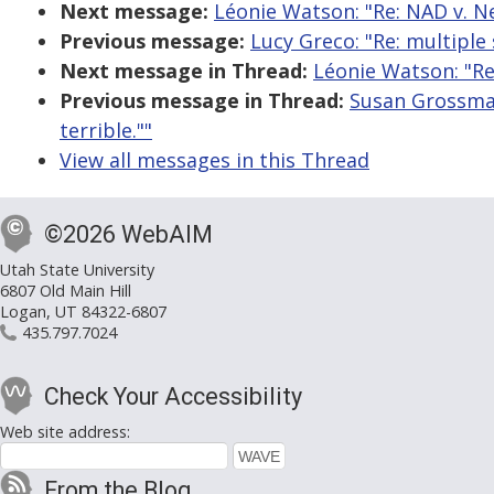
Next message:
Léonie Watson: "Re: NAD v. Netf
Previous message:
Lucy Greco: "Re: multiple 
Next message in Thread:
Léonie Watson: "Re: 
Previous message in Thread:
Susan Grossman:
terrible.""
View all messages in this Thread
©2026 WebAIM
Utah State University
6807 Old Main Hill
Logan, UT 84322-6807
435.797.7024
Check Your Accessibility
Web site address:
From the Blog