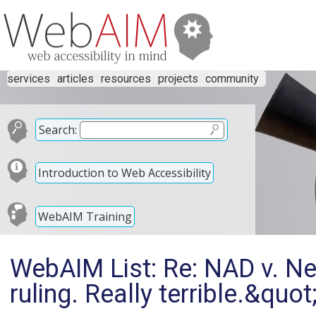
services
articles
resources
projects
community
Search:
Introduction to Web Accessibility
WebAIM Training
WebAIM List: Re: NAD v. Net
ruling. Really terrible.&quot