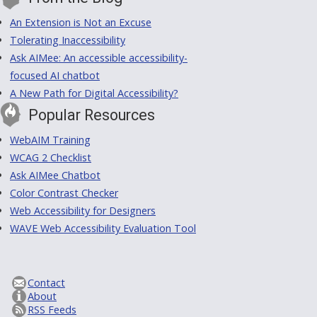
An Extension is Not an Excuse
Tolerating Inaccessibility
Ask AIMee: An accessible accessibility-
focused AI chatbot
A New Path for Digital Accessibility?
Popular Resources
WebAIM Training
WCAG 2 Checklist
Ask AIMee Chatbot
Color Contrast Checker
Web Accessibility for Designers
WAVE Web Accessibility Evaluation Tool
Contact
About
RSS Feeds