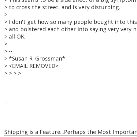
> to cross the street, and is very disturbing.
>
> I don't get how so many people bought into thi
> and bolstered each other into saying very very na
> all OK.
>
> --
> *Susan R. Grossman*
> <EMAIL REMOVED>
> > > >
--
Shipping is a Feature...Perhaps the Most Importan