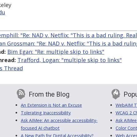
keley
du
phill: "Re: NAD v. Netflix: "This is a bad ruling. Reall
n Grossman: "Re: NAD v. Netflix: "This is a bad ruling
d:
Bim Egan: "Re: multiple skip to links"
hread:
Trafford, Logan: "multiple skip to links"
is Thread
From the Blog
Popu
An Extension is Not an Excuse
WebAIM Tr
Tolerating Inaccessibility
WCAG 2 Ch
Ask AIMee: An accessible accessibility-
Ask AIMee
focused AI chatbot
Color Cont
A New Path for Digital Accessibility?
Web Access