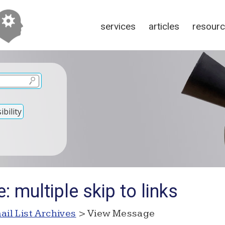
services
articles
resour
bility
: multiple skip to links
ail List Archives
> View Message