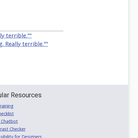
y terrible.""
. Really terrible.""
lar Resources
aining
ecklist
 Chatbot
rast Checker
ibility for Designers