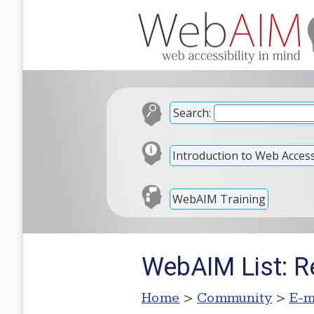
Search:
Introduction to Web Accessi
WebAIM Training
WebAIM List: Re
Home
>
Community
>
E-m