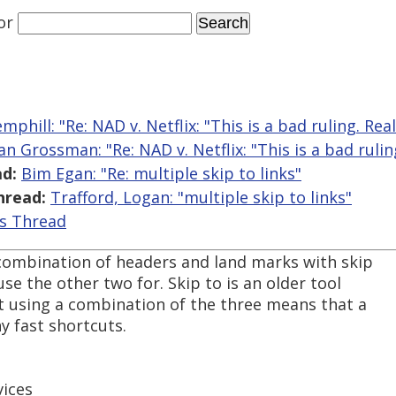
or
phill: "Re: NAD v. Netflix: "This is a bad ruling. Reall
n Grossman: "Re: NAD v. Netflix: "This is a bad ruling
d:
Bim Egan: "Re: multiple skip to links"
hread:
Trafford, Logan: "multiple skip to links"
is Thread
a combination of headers and land marks with skip
use the other two for. Skip to is an older tool
ut using a combination of the three means that a
 fast shortcuts.
ices