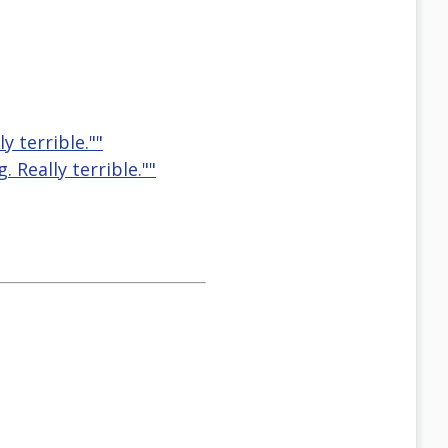
y terrible.""
. Really terrible.""