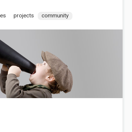
ces
projects
community