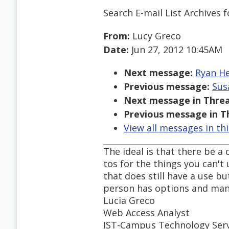
Search E-mail List Archives
f
From:
Lucy Greco
Date:
Jun 27, 2012 10:45AM
Next message:
Ryan Hem
Previous message:
Susa
Next message in Threa
Previous message in T
View all messages in th
The ideal is that there be 
tos for the things you can't 
that does still have a use b
person has options and many
Lucia Greco
Web Access Analyst
IST-Campus Technology Serv