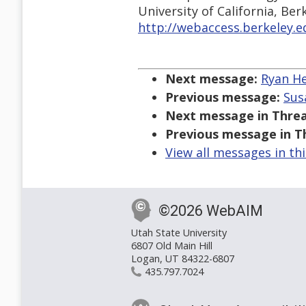
University of California, Ber
http://webaccess.berkeley.e
Next message:
Ryan Hem
Previous message:
Susa
Next message in Threa
Previous message in T
View all messages in th
©2026 WebAIM
Utah State University
6807 Old Main Hill
Logan, UT 84322-6807
435.797.7024