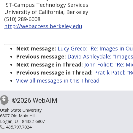
IST-Campus Technology Services
University of California, Berkeley
(510) 289-6008
http://webaccess.berkeley.edu
Next message:
Lucy Greco: "Re: Images in O
Previous message:
David Ashleydale: "Images
Next message in Thread:
John Foliot: "Re: M
Previous message in Thread:
Pratik Patel: "
View all messages in this Thread
©2026 WebAIM
Utah State University
6807 Old Main Hill
Logan, UT 84322-6807
435.797.7024