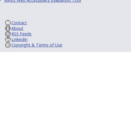
WAVE Web Accessibility Evaluation Tool
Contact
About
RSS Feeds
LinkedIn
Copyright & Terms of Use