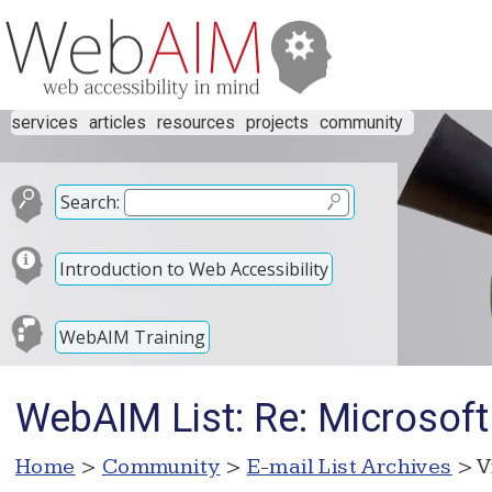
services
articles
resources
projects
community
Search:
Introduction to Web Accessibility
WebAIM Training
WebAIM List: Re: Microsof
Home
>
Community
>
E-mail List Archives
> V