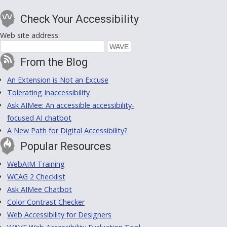
Check Your Accessibility
Web site address:
From the Blog
An Extension is Not an Excuse
Tolerating Inaccessibility
Ask AIMee: An accessible accessibility-
focused AI chatbot
A New Path for Digital Accessibility?
Popular Resources
WebAIM Training
WCAG 2 Checklist
Ask AIMee Chatbot
Color Contrast Checker
Web Accessibility for Designers