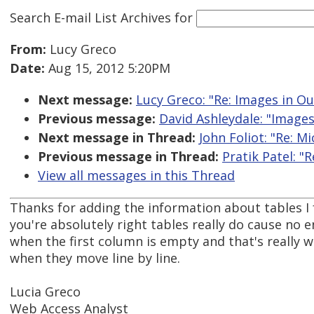
Search E-mail List Archives
for
From:
Lucy Greco
Date:
Aug 15, 2012 5:20PM
Next message:
Lucy Greco: "Re: Images in O
Previous message:
David Ashleydale: "Images
Next message in Thread:
John Foliot: "Re: M
Previous message in Thread:
Pratik Patel: "
View all messages in this Thread
Thanks for adding the information about tables I 
you're absolutely right tables really do cause no e
when the first column is empty and that's really 
when they move line by line.
Lucia Greco
Web Access Analyst