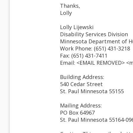
Thanks,
Lolly
Lolly Lijewski
Disability Services Division
Minnesota Department of H
Work Phone: (651) 431-3218
Fax: (651) 431-7411
Email: <EMAIL REMOVED> <m
Building Address:
540 Cedar Street
St. Paul Minnesota 55155
Mailing Address:
PO Box 64967
St. Paul Minnesota 55164-09