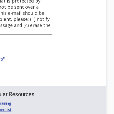
hat is protected by
not be sent over a
This e-mail should be
ient, please: (1) notify
ssage and (4) erase the
rs"
lar Resources
aining
ecklist