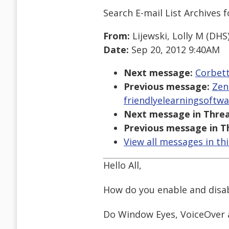
Search E-mail List Archives
f
From:
Lijewski, Lolly M (DHS
Date:
Sep 20, 2012 9:40AM
Next message:
Corbett
Previous message:
Zen
friendlyelearningsoftw
Next message in Threa
Previous message in T
View all messages in th
Hello All,
How do you enable and disab
Do Window Eyes, VoiceOver a