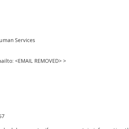
uman Services
ailto: <EMAIL REMOVED> >
67