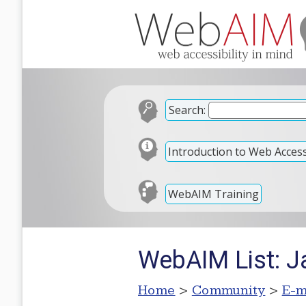
Search:
Introduction to Web Accessi
WebAIM Training
WebAIM List: J
Home
>
Community
>
E-m