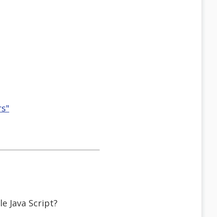
rs"
e Java Script?