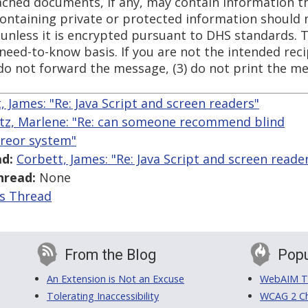
tached documents, if any, may contain information t
 containing private or protected information should 
 unless it is encrypted pursuant to DHS standards. 
need-to-know basis. If you are not the intended recip
do not forward the message, (3) do not print the me
, James: "Re: Java Script and screen readers"
tz, Marlene: "Re: can someone recommend blind
areor system"
d:
Corbett, James: "Re: Java Script and screen reade
hread:
None
is Thread
From the Blog
Popu
An Extension is Not an Excuse
WebAIM Tr
Tolerating Inaccessibility
WCAG 2 Ch