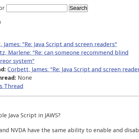
or
)
, James: "Re: Java Script and screen readers"
tz, Marlene: "Re: can someone recommend blind
areor system"
d:
Corbett, James: "Re: Java Script and screen reade
hread:
None
is Thread
le Java Script in JAWS?
nd NVDA have the same ability to enable and disabl