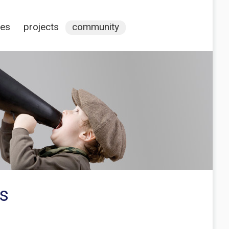
ces
projects
community
rs