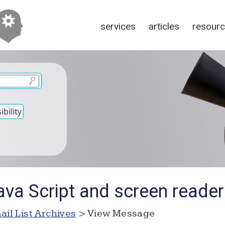
services
articles
resour
bility
ava Script and screen reade
ail List Archives
> View Message