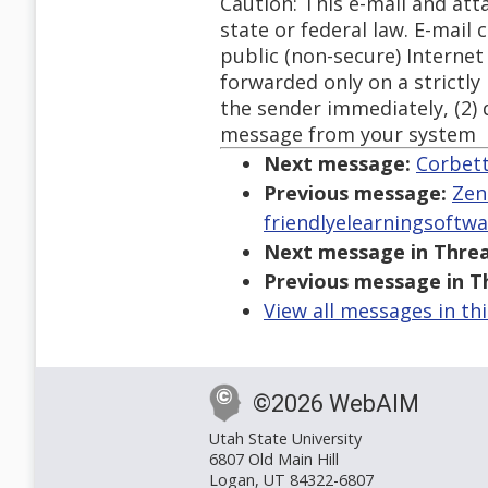
Caution: This e-mail and at
state or federal law. E-mail
public (non-secure) Internet
forwarded only on a strictly 
the sender immediately, (2) 
message from your system
Next message:
Corbett
Previous message:
Zen
friendlyelearningsoftw
Next message in Threa
Previous message in T
View all messages in th
©2026 WebAIM
Utah State University
6807 Old Main Hill
Logan, UT 84322-6807