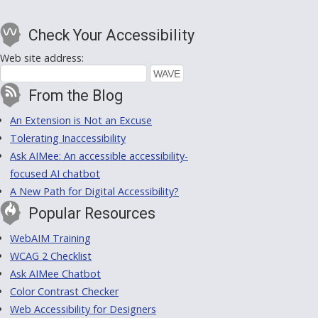
Check Your Accessibility
Web site address:
From the Blog
An Extension is Not an Excuse
Tolerating Inaccessibility
Ask AIMee: An accessible accessibility-
focused AI chatbot
A New Path for Digital Accessibility?
Popular Resources
WebAIM Training
WCAG 2 Checklist
Ask AIMee Chatbot
Color Contrast Checker
Web Accessibility for Designers