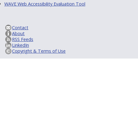
WAVE Web Accessibility Evaluation Tool
Contact
About
RSS Feeds
LinkedIn
Copyright & Terms of Use