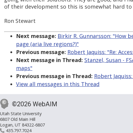
of their development so this is somewhat hard to 
Ron Stewart
Next message:
Birkir R. Gunnarsson: "How be
page (aria live regions?)"
Previous message:
Robert Jaquiss: "Re: Acce
Next message in Thread:
Stanzel, Susan - FS
maps"
Previous message in Thread:
Robert Jaquiss:
View all messages in this Thread
©2026 WebAIM
Utah State University
6807 Old Main Hill
Logan, UT 84322-6807
435.797.7024