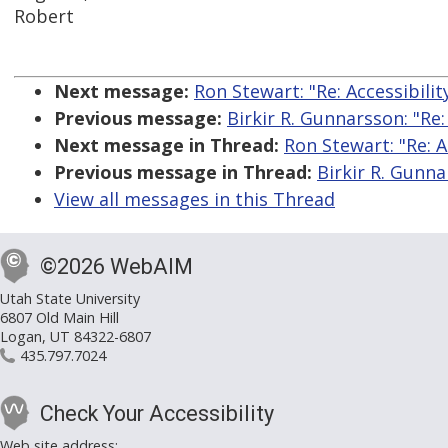
Robert
Next message:
Ron Stewart: "Re: Accessibil
Previous message:
Birkir R. Gunnarsson: "Re
Next message in Thread:
Ron Stewart: "Re: 
Previous message in Thread:
Birkir R. Gunna
View all messages in this Thread
©2026 WebAIM
Utah State University
6807 Old Main Hill
Logan, UT 84322-6807
435.797.7024
Check Your Accessibility
Web site address: