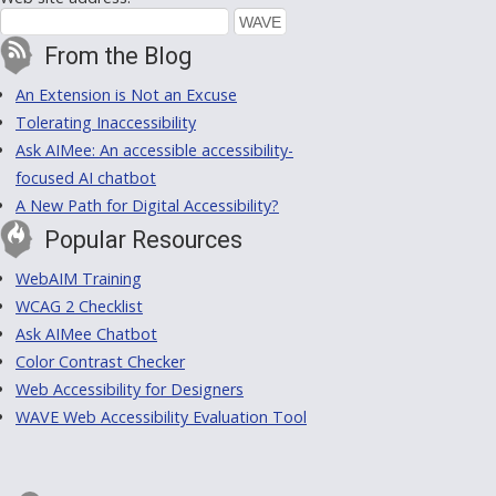
From the Blog
An Extension is Not an Excuse
Tolerating Inaccessibility
Ask AIMee: An accessible accessibility-
focused AI chatbot
A New Path for Digital Accessibility?
Popular Resources
WebAIM Training
WCAG 2 Checklist
Ask AIMee Chatbot
Color Contrast Checker
Web Accessibility for Designers
WAVE Web Accessibility Evaluation Tool