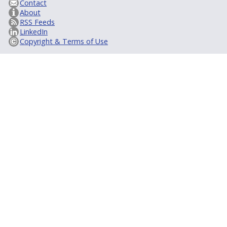
Contact
About
RSS Feeds
LinkedIn
Copyright & Terms of Use