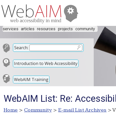
services
articles
resources
projects
community
Search:
Introduction to Web Accessibility
WebAIM Training
WebAIM List: Re: Accessibi
Home
>
Community
>
E-mail List Archives
> V