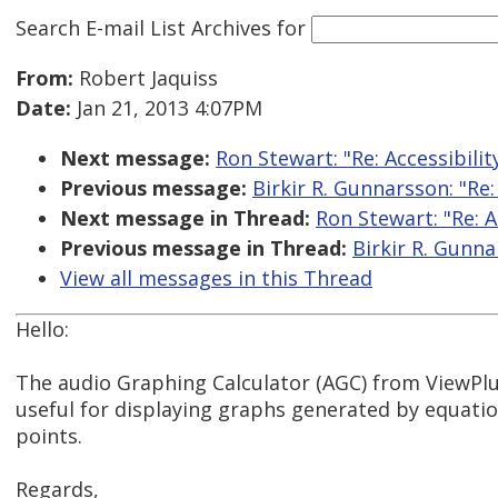
Search E-mail List Archives
for
From:
Robert Jaquiss
Date:
Jan 21, 2013 4:07PM
Next message:
Ron Stewart: "Re: Accessibil
Previous message:
Birkir R. Gunnarsson: "Re
Next message in Thread:
Ron Stewart: "Re: 
Previous message in Thread:
Birkir R. Gunna
View all messages in this Thread
Hello:
The audio Graphing Calculator (AGC) from ViewPlu
useful for displaying graphs generated by equatio
points.
Regards,