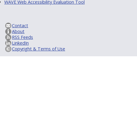
WAVE Web Accessibility Evaluation Tool
Contact
About
RSS Feeds
LinkedIn
Copyright & Terms of Use