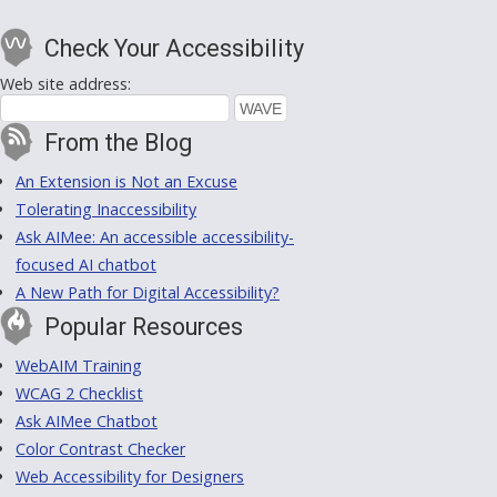
Check Your Accessibility
Web site address:
From the Blog
An Extension is Not an Excuse
Tolerating Inaccessibility
Ask AIMee: An accessible accessibility-
focused AI chatbot
A New Path for Digital Accessibility?
Popular Resources
WebAIM Training
WCAG 2 Checklist
Ask AIMee Chatbot
Color Contrast Checker
Web Accessibility for Designers