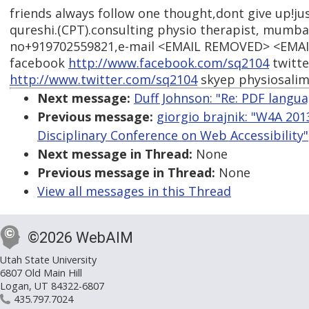
friends always follow one thought,dont give up!jus
qureshi.(CPT).consulting physio therapist, mumbai
no+919702559821,e-mail <EMAIL REMOVED> <EMA
facebook
http://www.facebook.com/sq2104
twitte
http://www.twitter.com/sq2104
skyep physiosali
Next message:
Duff Johnson: "Re: PDF langu
Previous message:
giorgio brajnik: "W4A 2013
Disciplinary Conference on Web Accessibility"
Next message in Thread:
None
Previous message in Thread:
None
View all messages in this Thread
©2026 WebAIM
Utah State University
6807 Old Main Hill
Logan, UT 84322-6807
435.797.7024