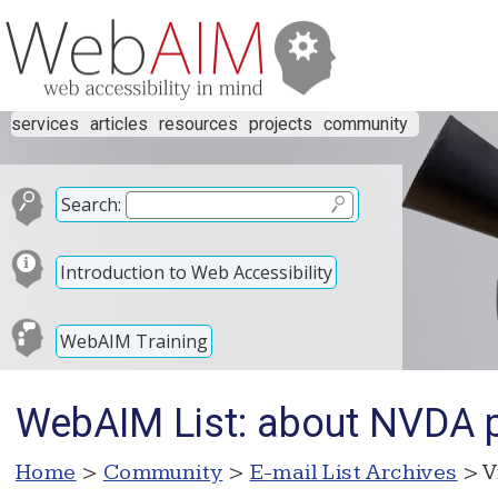
services
articles
resources
projects
community
Search:
Introduction to Web Accessibility
WebAIM Training
WebAIM List: about NVDA po
Home
>
Community
>
E-mail List Archives
> V