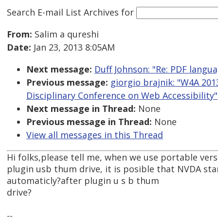
Search E-mail List Archives
for
From:
Salim a qureshi
Date:
Jan 23, 2013 8:05AM
Next message:
Duff Johnson: "Re: PDF langu
Previous message:
giorgio brajnik: "W4A 2013
Disciplinary Conference on Web Accessibility"
Next message in Thread:
None
Previous message in Thread:
None
View all messages in this Thread
Hi folks,please tell me, when we use portable ver
plugin usb thum drive, it is posible that NVDA sta
automaticly?after plugin u s b thum
drive?
--