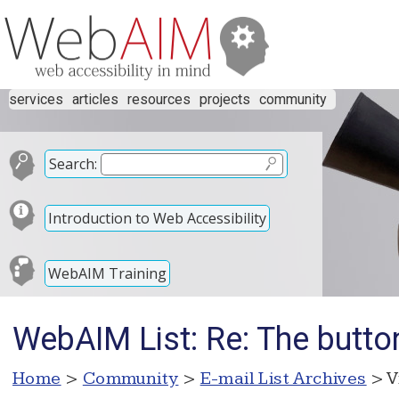
services
articles
resources
projects
community
Search:
Introduction to Web Accessibility
WebAIM Training
WebAIM List: Re: The butto
Home
>
Community
>
E-mail List Archives
> V