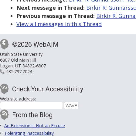
Next message in Thread:
Birkir R. Gunnarsso
Previous message in Thread:
Birkir R. Gunna
View all messages in this Thread
©2026 WebAIM
Utah State University
6807 Old Main Hill
Logan, UT 84322-6807
435.797.7024
Check Your Accessibility
Web site address:
From the Blog
An Extension is Not an Excuse
Tolerating Inaccessibility