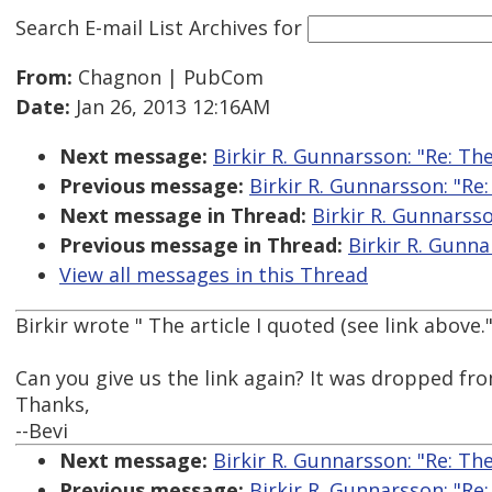
Search E-mail List Archives
for
From:
Chagnon | PubCom
Date:
Jan 26, 2013 12:16AM
Next message:
Birkir R. Gunnarsson: "Re: Th
Previous message:
Birkir R. Gunnarsson: "Re
Next message in Thread:
Birkir R. Gunnarsso
Previous message in Thread:
Birkir R. Gunna
View all messages in this Thread
Birkir wrote " The article I quoted (see link above.
Can you give us the link again? It was dropped fr
Thanks,
--Bevi
Next message:
Birkir R. Gunnarsson: "Re: Th
Previous message:
Birkir R. Gunnarsson: "Re