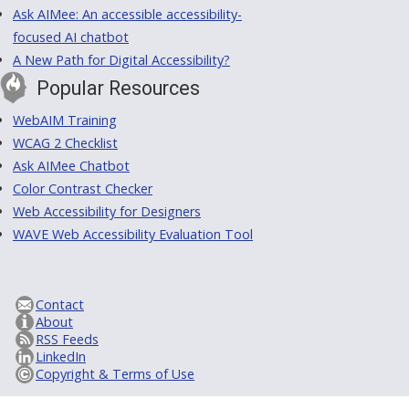
Ask AIMee: An accessible accessibility-
focused AI chatbot
A New Path for Digital Accessibility?
Popular Resources
WebAIM Training
WCAG 2 Checklist
Ask AIMee Chatbot
Color Contrast Checker
Web Accessibility for Designers
WAVE Web Accessibility Evaluation Tool
Contact
About
RSS Feeds
LinkedIn
Copyright & Terms of Use