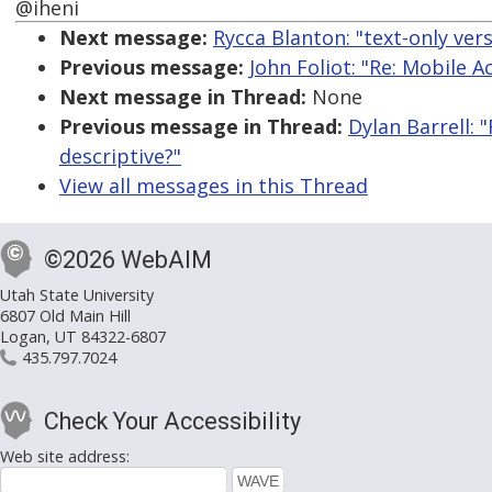
@iheni
Next message:
Rycca Blanton: "text-only ver
Previous message:
John Foliot: "Re: Mobile A
Next message in Thread:
None
Previous message in Thread:
Dylan Barrell: 
descriptive?"
View all messages in this Thread
©2026 WebAIM
Utah State University
6807 Old Main Hill
Logan, UT 84322-6807
435.797.7024
Check Your Accessibility
Web site address: