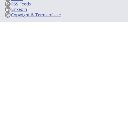
RSS Feeds
LinkedIn
Copyright & Terms of Use