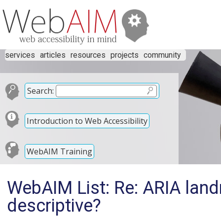
services
articles
resources
projects
community
Search:
Introduction to Web Accessibility
WebAIM Training
WebAIM List: Re: ARIA land
descriptive?