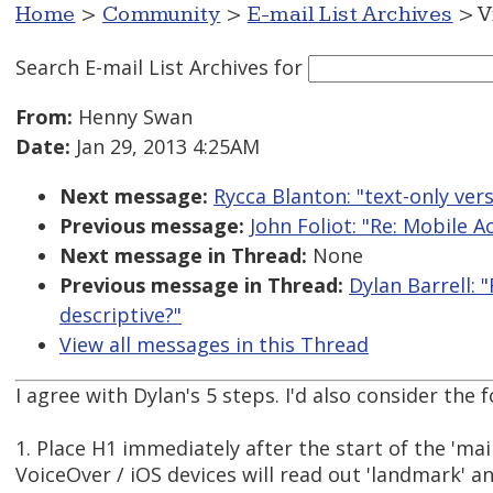
Home
>
Community
>
E-mail List Archives
> V
Search E-mail List Archives
for
From:
Henny Swan
Date:
Jan 29, 2013 4:25AM
Next message:
Rycca Blanton: "text-only ver
Previous message:
John Foliot: "Re: Mobile A
Next message in Thread:
None
Previous message in Thread:
Dylan Barrell: 
descriptive?"
View all messages in this Thread
I agree with Dylan's 5 steps. I'd also consider the f
1. Place H1 immediately after the start of the 'ma
VoiceOver / iOS devices will read out 'landmark' a