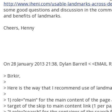
http://www.iheni.com/usable-landmarks-across-d
some good questions and discussion in the comme
and benefits of landmarks.
Cheers, Henny
On 28 January 2013 21:38, Dylan Barrell < <EMAIL
> Birkir,
>
> Here is the way that I recommend use of landma
>
> 1) role="main" for the main content of the page 
> target of the skip to main content link (1 per pa
> 2) role="search" for the container of the search