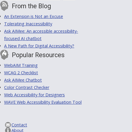
From the Blog
An Extension is Not an Excuse
Tolerating Inaccessibility
Ask AIMee: An accessible accessibility-
focused AI chatbot
A New Path for Digital Accessibility?
Popular Resources
WebAIM Training
WCAG 2 Checklist
Ask AIMee Chatbot
Color Contrast Checker
Web Accessibility for Designers
WAVE Web Accessibility Evaluation Tool
Contact
About