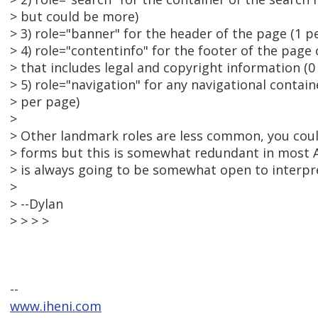
> but could be more)
> 3) role="banner" for the header of the page (1 p
> 4) role="contentinfo" for the footer of the page
> that includes legal and copyright information (0
> 5) role="navigation" for any navigational contai
> per page)
>
> Other landmark roles are less common, you coul
> forms but this is somewhat redundant in most
> is always going to be somewhat open to interpr
>
> --Dylan
> > > >
--
www.iheni.com