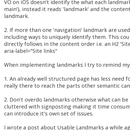
VO on iOS doesn't identify the what each landmark 
main'), instead it reads 'landmark' and the content
landmark.
2. If more than one 'navigation' landmark are use
including ways to uniquely identify them. This cou
directly follows in the content order i.e. an H2 'Site
aria-label="Site links"
When implementing landmarks I try to remind mys
1. An already well structured page has less need 
really there to reach the parts other semantic can
2. Don't overdo landmarks otherwise what can be
cluttered with signposting making it time consum
can introduce it's own set of issues.
I wrote a post about Usable Landmarks a while ag