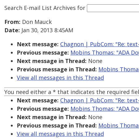
Search E-mail List Archives
for
From:
Don Mauck
Date:
Jan 30, 2013 8:45AM
Next message:
Chagnon | PubCom: "Re: text-
Previous message:
Mobins Thomas: "ADA Do
Next message in Thread:
None
Previous message in Thread:
Mobins Thomas
View all messages in this Thread
You need either a * that indicates the required fiel
Next message:
Chagnon | PubCom: "Re: text-
Previous message:
Mobins Thomas: "ADA Do
Next message in Thread:
None
Previous message in Thread:
Mobins Thomas
View all messages in this Thread