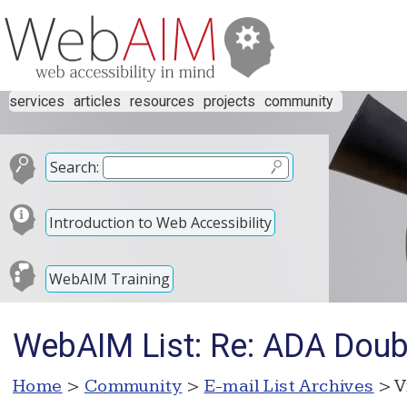
services
articles
resources
projects
community
Search:
Introduction to Web Accessibility
WebAIM Training
WebAIM List: Re: ADA Doub
Home
>
Community
>
E-mail List Archives
> V