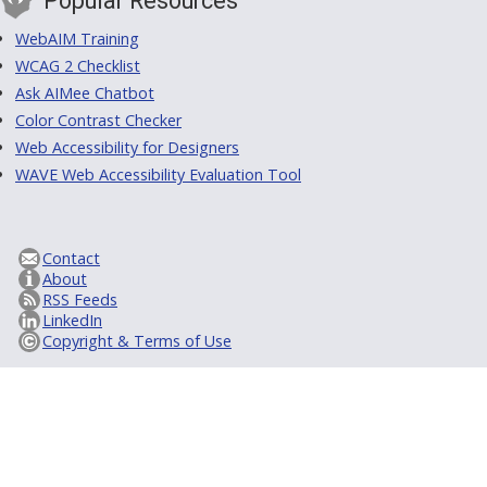
Popular Resources
WebAIM Training
WCAG 2 Checklist
Ask AIMee Chatbot
Color Contrast Checker
Web Accessibility for Designers
WAVE Web Accessibility Evaluation Tool
Contact
About
RSS Feeds
LinkedIn
Copyright & Terms of Use