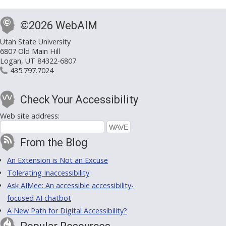
©2026 WebAIM
Utah State University
6807 Old Main Hill
Logan, UT 84322-6807
435.797.7024
Check Your Accessibility
Web site address:
From the Blog
An Extension is Not an Excuse
Tolerating Inaccessibility
Ask AIMee: An accessible accessibility-
focused AI chatbot
A New Path for Digital Accessibility?