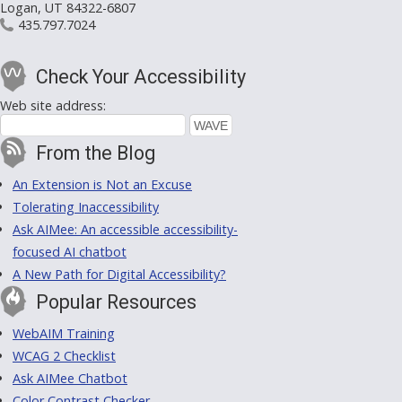
Logan, UT 84322-6807
435.797.7024
Check Your Accessibility
Web site address:
From the Blog
An Extension is Not an Excuse
Tolerating Inaccessibility
Ask AIMee: An accessible accessibility-
focused AI chatbot
A New Path for Digital Accessibility?
Popular Resources
WebAIM Training
WCAG 2 Checklist
Ask AIMee Chatbot
Color Contrast Checker