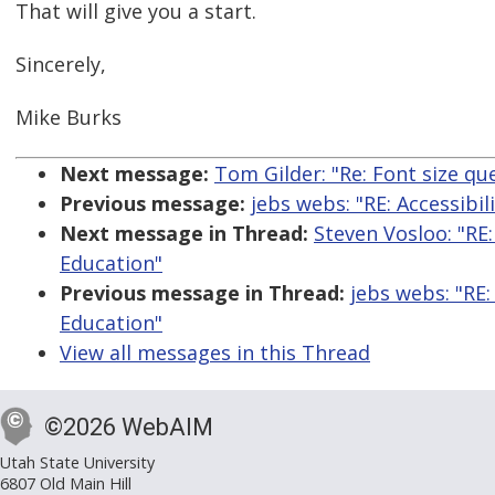
That will give you a start.
Sincerely,
Mike Burks
Next message:
Tom Gilder: "Re: Font size qu
Previous message:
jebs webs: "RE: Accessibi
Next message in Thread:
Steven Vosloo: "RE:
Education"
Previous message in Thread:
jebs webs: "RE:
Education"
View all messages in this Thread
©2026 WebAIM
Utah State University
6807 Old Main Hill