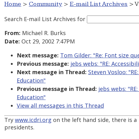
Home
>
Community
>
E-mail List Archives
> V
Search E-mail List Archives
for
From:
Michael R. Burks
Date:
Oct 29, 2002 7:47PM
Next message:
Tom Gilder: "Re: Font size qu
Previous message:
jebs webs: "RE: Accessibi
Next message in Thread:
Steven Vosloo: "RE:
Education"
Previous message in Thread:
jebs webs: "RE:
Education"
View all messages in this Thread
Try
www.icdri.org
on the left hand side, there is a
presidents.