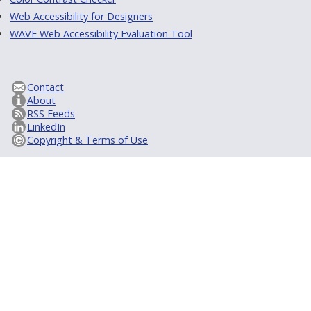
Web Accessibility for Designers
WAVE Web Accessibility Evaluation Tool
Contact
About
RSS Feeds
LinkedIn
Copyright & Terms of Use