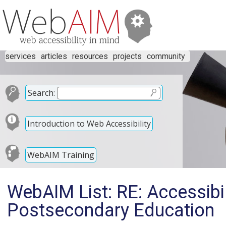
services
articles
resources
projects
community
Search:
Introduction to Web Accessibility
WebAIM Training
WebAIM List: RE: Accessibili
Postsecondary Education