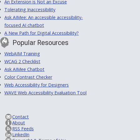
An Extension is Not an Excuse
Tolerating Inaccessibility
Ask AIMee: An accessible accessibility-
focused AI chatbot
A New Path for Digital Accessibility?
Popular Resources
WebAIM Training
WCAG 2 Checklist
Ask AIMee Chatbot
Color Contrast Checker
Web Accessibility for Designers
WAVE Web Accessibility Evaluation Tool
Contact
About
RSS Feeds
LinkedIn