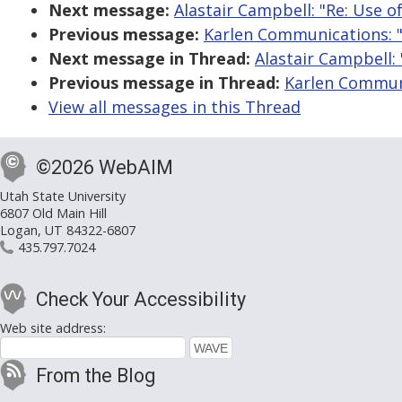
Next message:
Alastair Campbell: "Re: Use o
Previous message:
Karlen Communications: "
Next message in Thread:
Alastair Campbell:
Previous message in Thread:
Karlen Communi
View all messages in this Thread
©2026 WebAIM
Utah State University
6807 Old Main Hill
Logan, UT 84322-6807
435.797.7024
Check Your Accessibility
Web site address:
From the Blog