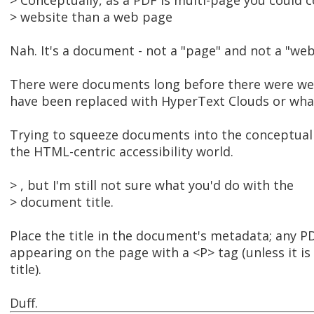
> Conceptually, as a PDF is multi-page you could c
> website than a web page
Nah. It's a document - not a "page" and not a "web
There were documents long before there were web
have been replaced with HyperText Clouds or what
Trying to squeeze documents into the conceptual 
the HTML-centric accessibility world.
> , but I'm still not sure what you'd do with the
> document title.
Place the title in the document's metadata; any PDF
appearing on the page with a <P> tag (unless it is 
title).
Duff.