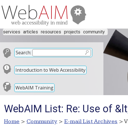
services
articles
resources
projects
community
Search:
Introduction to Web Accessibility
WebAIM Training
WebAIM List: Re: Use of &lt
Home
>
Community
>
E-mail List Archives
> V