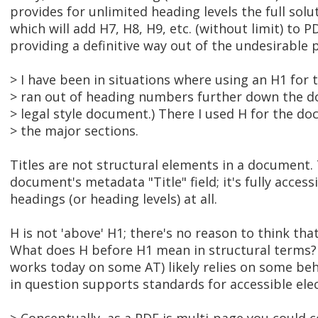
provides for unlimited heading levels the full solut
which will add H7, H8, H9, etc. (without limit) to PD
providing a definitive way out of the undesirable p
> I have been in situations where using an H1 for
> ran out of heading numbers further down the do
> legal style document.) There I used H for the do
> the major sections.
Titles are not structural elements in a document.
document's metadata "Title" field; it's fully acces
headings (or heading levels) at all.
H is not 'above' H1; there's no reason to think that
What does H before H1 mean in structural terms? I h
works today on some AT) likely relies on some beh
in question supports standards for accessible ele