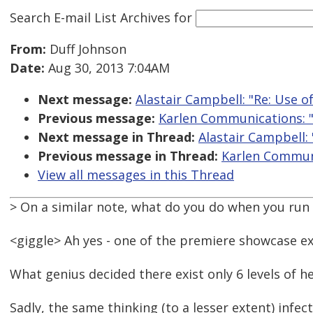
Search E-mail List Archives
for
From:
Duff Johnson
Date:
Aug 30, 2013 7:04AM
Next message:
Alastair Campbell: "Re: Use o
Previous message:
Karlen Communications: "
Next message in Thread:
Alastair Campbell:
Previous message in Thread:
Karlen Communi
View all messages in this Thread
> On a similar note, what do you do when you run
<giggle> Ah yes - one of the premiere showcase e
What genius decided there exist only 6 levels of he
Sadly, the same thinking (to a lesser extent) infe