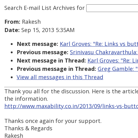
Search E-mail List Archives
for
From:
Rakesh
Date:
Sep 15, 2013 5:35AM
Next message:
Karl Groves: "Re: Links vs but
Previous message:
Srinivasu Chakravarthula: 
Next message in Thread:
Karl Groves: "Re: L
Previous message in Thread:
Greg Gamble: "
View all messages in this Thread
Thank you all for the discussion. Here is the artic
the information.
http://www.maxability.co.in/2013/09/links-vs-butt
Thanks once again for your support.
Thanks & Regards
Rakesh