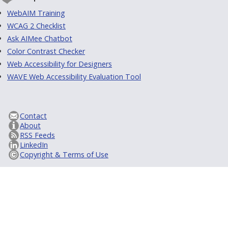
WebAIM Training
WCAG 2 Checklist
Ask AIMee Chatbot
Color Contrast Checker
Web Accessibility for Designers
WAVE Web Accessibility Evaluation Tool
Contact
About
RSS Feeds
LinkedIn
Copyright & Terms of Use