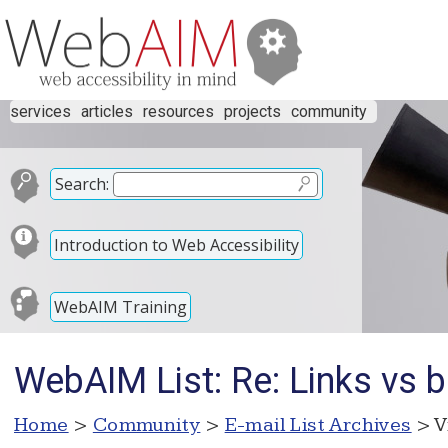
services
articles
resources
projects
community
Search:
Introduction to Web Accessibility
WebAIM Training
WebAIM List: Re: Links vs 
Home
>
Community
>
E-mail List Archives
> V