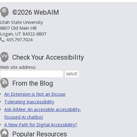
©2026 WebAIM
Utah State University
6807 Old Main Hill
Logan, UT 84322-6807
435.797.7024
Check Your Accessibility
Web site address:
From the Blog
An Extension is Not an Excuse
Tolerating Inaccessibility
Ask AIMee: An accessible accessibility-
focused AI chatbot
A New Path for Digital Accessibility?
Popular Resources