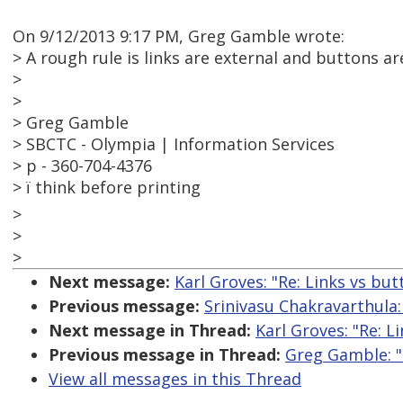
On 9/12/2013 9:17 PM, Greg Gamble wrote:
> A rough rule is links are external and buttons a
>
>
> Greg Gamble
> SBCTC - Olympia | Information Services
> p - 360-704-4376
> ï think before printing
>
>
>
Next message:
Karl Groves: "Re: Links vs but
Previous message:
Srinivasu Chakravarthula: 
Next message in Thread:
Karl Groves: "Re: L
Previous message in Thread:
Greg Gamble: "
View all messages in this Thread