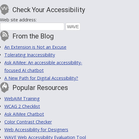
Check Your Accessibility
Web site address:
From the Blog
An Extension is Not an Excuse
Tolerating Inaccessibility
Ask AIMee: An accessible accessibility-
focused AI chatbot
A New Path for Digital Accessibility?
Popular Resources
WebAIM Training
WCAG 2 Checklist
Ask AIMee Chatbot
Color Contrast Checker
Web Accessibility for Designers
WAVE Web Accessibility Evaluation Tool