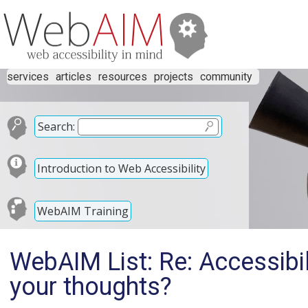
services
articles
resources
projects
community
Search:
Introduction to Web Accessibility
WebAIM Training
WebAIM List: Re: Accessibil
your thoughts?