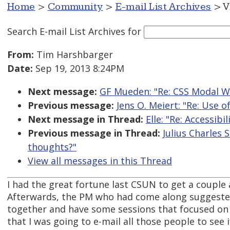
Home
>
Community
>
E-mail List Archives
> V
Search E-mail List Archives
for
From:
Tim Harshbarger
Date:
Sep 19, 2013 8:24PM
Next message:
GF Mueden: "Re: CSS Modal 
Previous message:
Jens O. Meiert: "Re: Use o
Next message in Thread:
Elle: "Re: Accessib
Previous message in Thread:
Julius Charles 
thoughts?"
View all messages in this Thread
I had the great fortune last CSUN to get a couple 
Afterwards, the PM who had come along suggested 
together and have some sessions that focused on t
that I was going to e-mail all those people to see