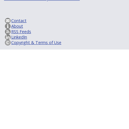
Contact
About
RSS Feeds
LinkedIn
Copyright & Terms of Use