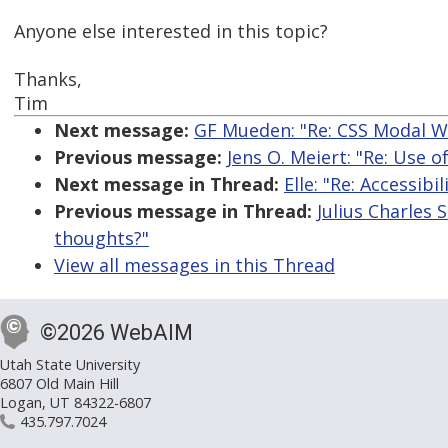
Anyone else interested in this topic?
Thanks,
Tim
Next message:
GF Mueden: "Re: CSS Modal 
Previous message:
Jens O. Meiert: "Re: Use o
Next message in Thread:
Elle: "Re: Accessib
Previous message in Thread:
Julius Charles 
thoughts?"
View all messages in this Thread
©2026 WebAIM
Utah State University
6807 Old Main Hill
Logan, UT 84322-6807
435.797.7024