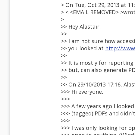
> On Tue, Oct 29, 2013 at 11
> < <EMAIL REMOVED> >wrot
>
>> Hey Alastair,
>>
>> I am not sure how accessib
>> you looked at
http://www.
>>
>> It is mostly for reporting 
>> but, can also generate P
>>
>> On 29/10/2013 17:16, Alas
>>> Hi everyone,
>>>
>>> A few years ago I looked
>>> (tagged) PDFs and didn't
>>>
>>> I was only looking for 