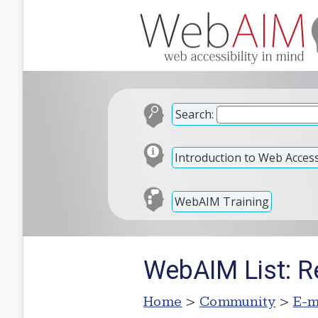
Search:
Introduction to Web Accessi
WebAIM Training
WebAIM List: Re
Home
>
Community
>
E-m