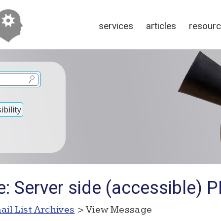
services
articles
resour
bility
: Server side (accessible) P
ail List Archives
> View Message