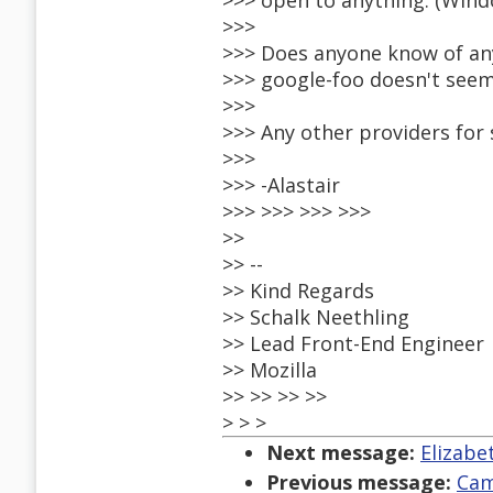
>>> open to anything. (Windo
>>>
>>> Does anyone know of an
>>> google-foo doesn't seem
>>>
>>> Any other providers for
>>>
>>> -Alastair
>>> >>> >>> >>>
>>
>> --
>> Kind Regards
>> Schalk Neethling
>> Lead Front-End Engineer
>> Mozilla
>> >> >> >>
> > >
Next message:
Elizabet
Previous message:
Cam