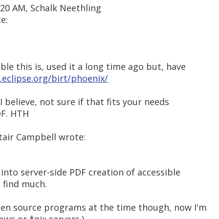
:20 AM, Schalk Neethling
e:
le this is, used it a long time ago but, have
eclipse.org/birt/phoenix/
I believe, not sure if that fits your needs
DF. HTH
tair Campbell wrote:
 into server-side PDF creation of accessible
 find much.
open source programs at the time though, now I'm