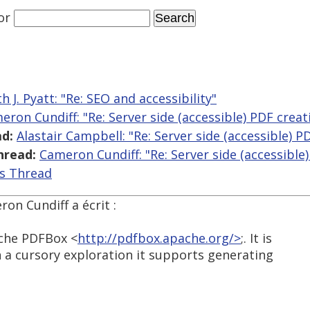
or
h J. Pyatt: "Re: SEO and accessibility"
eron Cundiff: "Re: Server side (accessible) PDF creat
d:
Alastair Campbell: "Re: Server side (accessible) P
hread:
Cameron Cundiff: "Re: Server side (accessible
is Thread
ron Cundiff a écrit :
pache PDFBox <
http://pdfbox.apache.org/>
;. It is
 a cursory exploration it supports generating