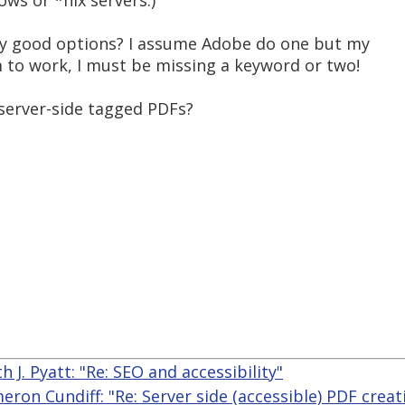
ws or *nix servers.)
y good options? I assume Adobe do one but my
 to work, I must be missing a keyword or two!
 server-side tagged PDFs?
h J. Pyatt: "Re: SEO and accessibility"
eron Cundiff: "Re: Server side (accessible) PDF creat