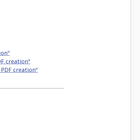
ion"
DF creation"
) PDF creation"