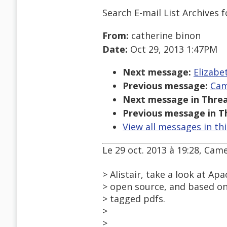
Search E-mail List Archives
f
From:
catherine binon
Date:
Oct 29, 2013 1:47PM
Next message:
Elizabet
Previous message:
Cam
Next message in Threa
Previous message in T
View all messages in th
Le 29 oct. 2013 à 19:28, Came
> Alistair, take a look at A
> open source, and based on
> tagged pdfs.
>
>