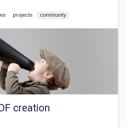
ces
projects
community
DF creation