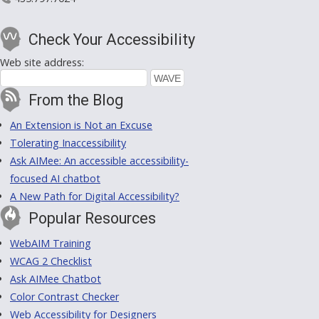
Check Your Accessibility
Web site address:
From the Blog
An Extension is Not an Excuse
Tolerating Inaccessibility
Ask AIMee: An accessible accessibility-
focused AI chatbot
A New Path for Digital Accessibility?
Popular Resources
WebAIM Training
WCAG 2 Checklist
Ask AIMee Chatbot
Color Contrast Checker
Web Accessibility for Designers