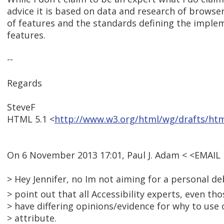
advice it is based on data and research of brows
of features and the standards defining the imple
features.
--
Regards
SteveF
HTML 5.1 <
http://www.w3.org/html/wg/drafts/ht
On 6 November 2013 17:01, Paul J. Adam < <EMAI
> Hey Jennifer, no Im not aiming for a personal deb
> point out that all Accessibility experts, even t
> have differing opinions/evidence for why to use o
> attribute.