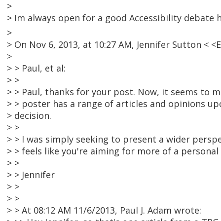
>
> Im always open for a good Accessibility debate 
>
> On Nov 6, 2013, at 10:27 AM, Jennifer Sutton <
>
> > Paul, et al:
> >
> > Paul, thanks for your post. Now, it seems to me
> > poster has a range of articles and opinions up
> decision.
> >
> > I was simply seeking to present a wider persp
> > feels like you're aiming for more of a personal
> >
> > Jennifer
> >
> >
> > At 08:12 AM 11/6/2013, Paul J. Adam wrote: