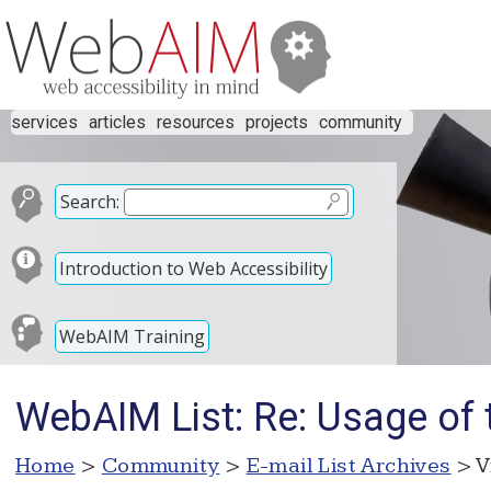
services
articles
resources
projects
community
Search:
Introduction to Web Accessibility
WebAIM Training
WebAIM List: Re: Usage of ti
Home
>
Community
>
E-mail List Archives
> V