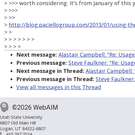
> >>> worth considering. It's from January of this y
> >>>
> >>
>
http://blog.paciellogroup.com/2013/01/using-the
> >
> > > > > > >
> > > >
Next message:
Alastair Campbell: "Re: Usage 
Previous message:
Steve Faulkner: "Re: Usage
Next message in Thread:
Alastair Campbell: 
Previous message in Thread:
Steve Faulkner:
View all messages in this Thread
©2026 WebAIM
Utah State University
6807 Old Main Hill
Logan, UT 84322-6807
435.797.7024