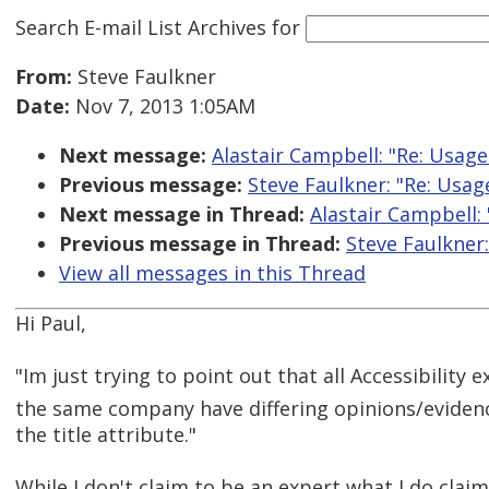
Search E-mail List Archives
for
From:
Steve Faulkner
Date:
Nov 7, 2013 1:05AM
Next message:
Alastair Campbell: "Re: Usage 
Previous message:
Steve Faulkner: "Re: Usage
Next message in Thread:
Alastair Campbell: 
Previous message in Thread:
Steve Faulkner:
View all messages in this Thread
Hi Paul,
"Im just trying to point out that all Accessibility 
the same company have differing opinions/evidenc
the title attribute."
While I don't claim to be an expert what I do claim