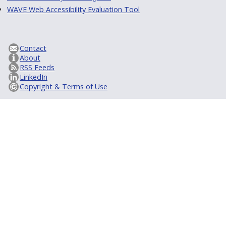
WAVE Web Accessibility Evaluation Tool
Contact
About
RSS Feeds
LinkedIn
Copyright & Terms of Use