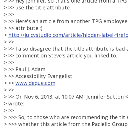
> >> Hey Jennifer, so that's one article from a TP
> >> use the title attribute.
> >>
> >> Here's an article from another TPG employee 
> >> attribute ;)
>
http://juicystudio.com/article/hidden-label-fire
> >>
> >> I also disagree that the title attribute is ba
> >> comment on Steve's article you linked to.
> >>
> >> Paul J. Adam
> >> Accessibility Evangelist
> >>
www.deque.com
> >>
> >> On Nov 6, 2013, at 10:07 AM, Jennifer Sutto
> wrote:
> >>
> >>> So, to those who are recommending the titl
> >>> whether this article from the Paciello Group