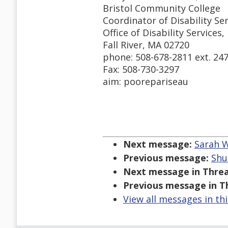
Bristol Community College
Coordinator of Disability Se
Office of Disability Services,
Fall River, MA 02720
phone: 508-678-2811 ext. 24
Fax: 508-730-3297
aim: poorepariseau
Next message:
Sarah W
Previous message:
Shu
Next message in Threa
Previous message in T
View all messages in th