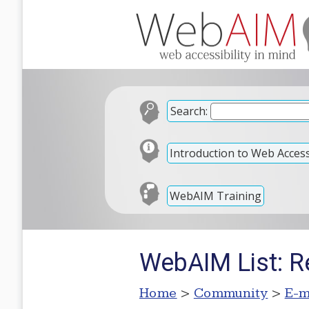
Search:
Introduction to Web Accessi
WebAIM Training
WebAIM List: R
Home
>
Community
>
E-m