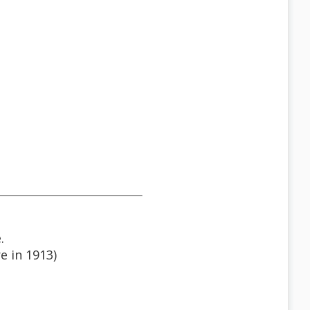
.
e in 1913)