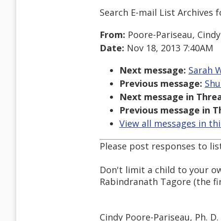
Search E-mail List Archives
f
From:
Poore-Pariseau, Cindy
Date:
Nov 18, 2013 7:40AM
Next message:
Sarah W
Previous message:
Shu
Next message in Threa
Previous message in T
View all messages in th
Please post responses to lis
Don't limit a child to your o
Rabindranath Tagore (the fir
Cindy Poore-Pariseau, Ph. D.