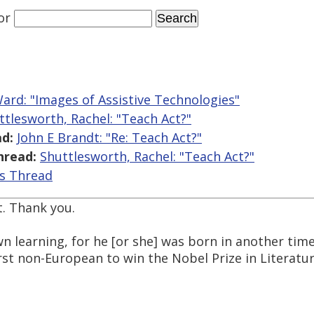
or
ard: "Images of Assistive Technologies"
ttlesworth, Rachel: "Teach Act?"
d:
John E Brandt: "Re: Teach Act?"
hread:
Shuttlesworth, Rachel: "Teach Act?"
is Thread
t. Thank you.
wn learning, for he [or she] was born in another time
st non-European to win the Nobel Prize in Literatur