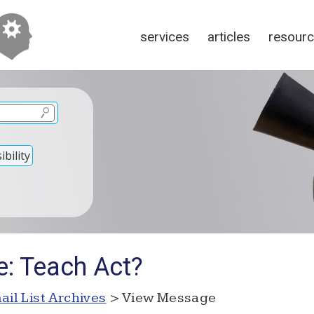
services
articles
resour
bility
e: Teach Act?
ail List Archives
> View Message