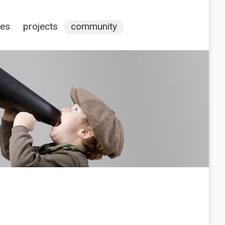
ces
projects
community