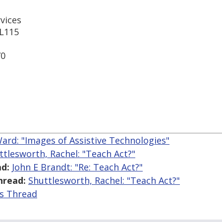
rvices
 L115
70
ard: "Images of Assistive Technologies"
ttlesworth, Rachel: "Teach Act?"
d:
John E Brandt: "Re: Teach Act?"
hread:
Shuttlesworth, Rachel: "Teach Act?"
is Thread