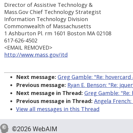
Director of Assistive Technology &
Mass.Gov Chief Technology Strategist
Information Technology Division
Commonwealth of Massachusetts
1 Ashburton Pl. rm 1601 Boston MA 02108
617-626-4502
<EMAIL REMOVED>
http://www.mass.gov/itd
Next message:
Greg Gamble: "Re: hovercard a
Previous message:
Ryan E. Benson: "Re: jquer
Next message in Thread:
Greg Gamble: "Re: 
Previous message in Thread:
Angela French: 
View all messages in this Thread
©2026 WebAIM