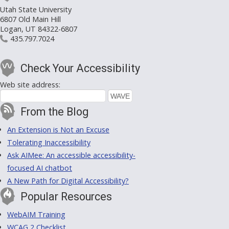
Utah State University
6807 Old Main Hill
Logan, UT 84322-6807
435.797.7024
Check Your Accessibility
Web site address:
From the Blog
An Extension is Not an Excuse
Tolerating Inaccessibility
Ask AIMee: An accessible accessibility-
focused AI chatbot
A New Path for Digital Accessibility?
Popular Resources
WebAIM Training
WCAG 2 Checklist