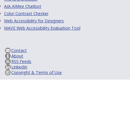
Ask AIMee Chatbot
Color Contrast Checker
Web Accessibility for Designers
WAVE Web Accessibility Evaluation Tool
Contact
About
RSS Feeds
LinkedIn
Copyright & Terms of Use