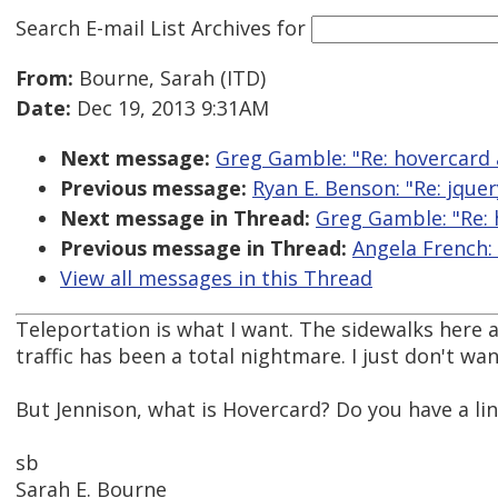
Search E-mail List Archives
for
From:
Bourne, Sarah (ITD)
Date:
Dec 19, 2013 9:31AM
Next message:
Greg Gamble: "Re: hovercard a
Previous message:
Ryan E. Benson: "Re: jquer
Next message in Thread:
Greg Gamble: "Re: 
Previous message in Thread:
Angela French: 
View all messages in this Thread
Teleportation is what I want. The sidewalks here a
traffic has been a total nightmare. I just don't wa
But Jennison, what is Hovercard? Do you have a li
sb
Sarah E. Bourne