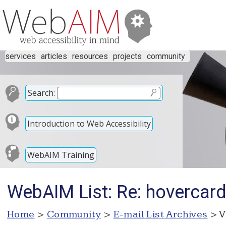
services
articles
resources
projects
community
Search:
Introduction to Web Accessibility
WebAIM Training
WebAIM List: Re: hovercard 
Home
>
Community
>
E-mail List Archives
> V