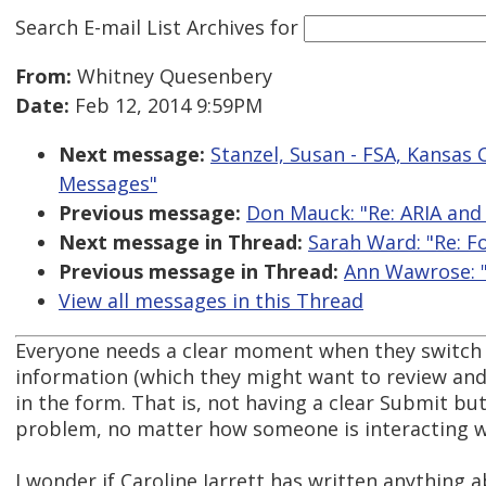
Search E-mail List Archives
for
From:
Whitney Quesenbery
Date:
Feb 12, 2014 9:59PM
Next message:
Stanzel, Susan - FSA, Kansas 
Messages"
Previous message:
Don Mauck: "Re: ARIA and
Next message in Thread:
Sarah Ward: "Re: F
Previous message in Thread:
Ann Wawrose: "
View all messages in this Thread
Everyone needs a clear moment when they switch a
information (which they might want to review and 
in the form. That is, not having a clear Submit but
problem, no matter how someone is interacting w
I wonder if Caroline Jarrett has written anything a