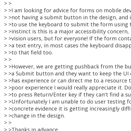
> >
> >I am looking for advice for forms on mobile dev
> >not having a submit button in the design, and 
> >to use the keyboard to submit the form using 
> >instinct is this is a major accessibility concern,
> >vision users, but for everyone! If the form cont
> >a text entry, in most cases the keyboard disa
> >to that field too.
> >
> >However, we are getting pushback from the bu
> >a Submit button and they want to keep the UI c
> >has experience or can direct me to a resource t
> >poor experience I would really appreciate it. D
> >to press Return/Enter key if they can't find a 
> >Unfortunately I am unable to do user testing f
> >concrete evidence it is getting increasingly diff
> >change in the design.
> >
> >Thanks in advance,