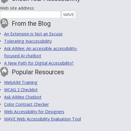
Web site address:
From the Blog
An Extension is Not an Excuse
Tolerating Inaccessibility
Ask AIMee: An accessible accessibility-
focused AI chatbot
A New Path for Digital Accessibility?
Popular Resources
WebAIM Training
WCAG 2 Checklist
Ask AIMee Chatbot
Color Contrast Checker
Web Accessibility for Designers
WAVE Web Accessibility Evaluation Tool