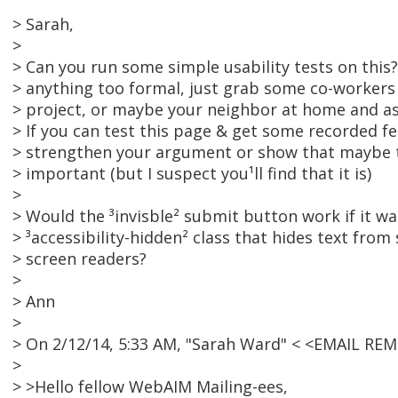
> Sarah,
>
> Can you run some simple usability tests on this
> anything too formal, just grab some co-workers 
> project, or maybe your neighbor at home and ask
> If you can test this page & get some recorded f
> strengthen your argument or show that maybe t
> important (but I suspect you¹ll find that it is)
>
> Would the ³invisble² submit button work if it w
> ³accessibility-hidden² class that hides text from
> screen readers?
>
> Ann
>
> On 2/12/14, 5:33 AM, "Sarah Ward" < <EMAIL RE
>
> >Hello fellow WebAIM Mailing-ees,