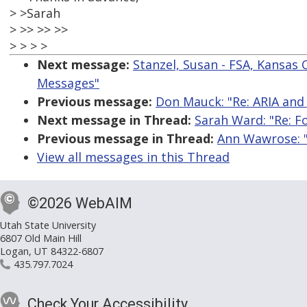
> >Sarah
> >> >> >>
> > > >
Next message:
Stanzel, Susan - FSA, Kansas 
Messages"
Previous message:
Don Mauck: "Re: ARIA and
Next message in Thread:
Sarah Ward: "Re: F
Previous message in Thread:
Ann Wawrose: "
View all messages in this Thread
©2026 WebAIM
Utah State University
6807 Old Main Hill
Logan, UT 84322-6807
435.797.7024
Check Your Accessibility