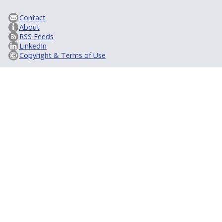
Contact
About
RSS Feeds
LinkedIn
Copyright & Terms of Use