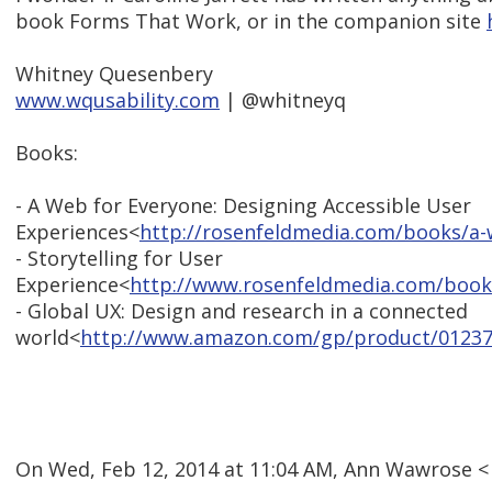
book Forms That Work, or in the companion site
Whitney Quesenbery
www.wqusability.com
| @whitneyq
Books:
- A Web for Everyone: Designing Accessible User
Experiences<
http://rosenfeldmedia.com/books/a-
- Storytelling for User
Experience<
http://www.rosenfeldmedia.com/books
- Global UX: Design and research in a connected
world<
http://www.amazon.com/gp/product/01237
On Wed, Feb 12, 2014 at 11:04 AM, Ann Wawrose 