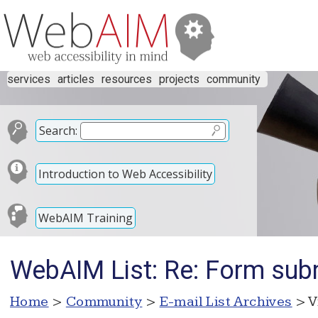
services
articles
resources
projects
community
Search:
Introduction to Web Accessibility
WebAIM Training
WebAIM List: Re: Form sub
Home
>
Community
>
E-mail List Archives
> V