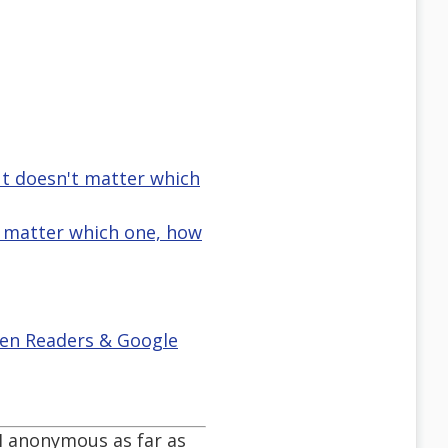
ut doesn't matter which
t matter which one, how
reen Readers & Google
m I anonymous as far as