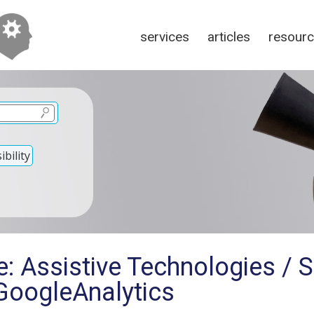
services
articles
resour
bility
: Assistive Technologies / 
oogleAnalytics