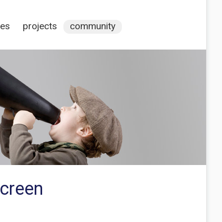
ces
projects
community
Screen