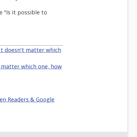
"Is it possible to
ut doesn't matter which
t matter which one, how
reen Readers & Google