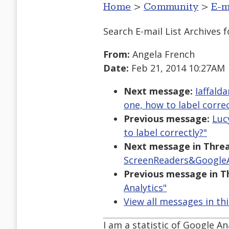
Home
>
Community
>
E-m
Search E-mail List Archives
f
From:
Angela French
Date:
Feb 21, 2014 10:27AM
Next message:
Iaffald
one, how to label correc
Previous message:
Luc
to label correctly?"
Next message in Threa
ScreenReaders&GoogleA
Previous message in T
Analytics"
View all messages in th
I am a statistic of Google An