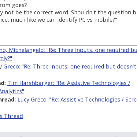
 from goes?
y not be the correct word. Shouldn't the question be 
vice, much like we can identify PC vs mobile?"
ano, Michelangelo: "Re: Three inputs, one required b
tly?"
y Greco: "Re: Three inputs, one required but doesn'
d:
Tim Harshbarger: "Re: Assistive Technologies /
nalytics"
hread:
Lucy Greco: "Re: Assistive Technologies / Sc
is Thread