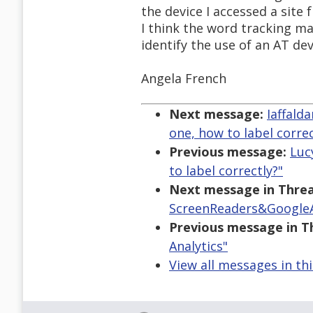
the device I accessed a site
I think the word tracking ma
identify the use of an AT de
Angela French
Next message:
Iaffald
one, how to label correc
Previous message:
Luc
to label correctly?"
Next message in Threa
ScreenReaders&GoogleA
Previous message in T
Analytics"
View all messages in th