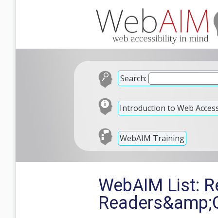
Search:
Introduction to Web Accessi
WebAIM Training
WebAIM List: Re
Readers&amp;G