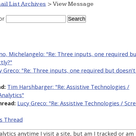
ail List Archives
> View Message
or
ano, Michelangelo: "Re: Three inputs, one required b
tly?"
y Greco: "Re: Three inputs, one required but doesn'
d:
Tim Harshbarger: "Re: Assistive Technologies /
nalytics"
hread:
Lucy Greco: "Re: Assistive Technologies / Sc
is Thread
alytics anytime I visit a site, but am I tracked or a