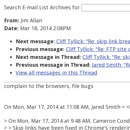
Search E-mail List Archives
for
From:
Jim Allan
Date:
Mar 18, 2014 2:08PM
Next message:
Cliff Tyllick: "Re: skip link b
Previous message:
Cliff Tyllick: "Re: FTP site
Next message in Thread:
Cliff Tyllick: "Re: 
Previous message in Thread:
Jared Smith: "R
View all messages in this Thread
complain to the browsers, file bugs
On Mon, Mar 17, 2014 at 11:08 AM, Jared Smith <
> On Mon, Mar 17, 2014 at 9:48 AM, Cameron Cundi
> > Skip links have been fixed in Chrome's renderi