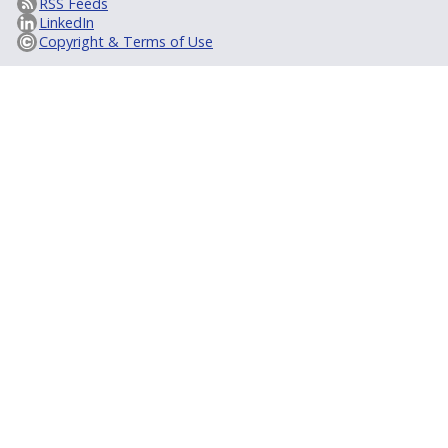
RSS Feeds
LinkedIn
Copyright & Terms of Use