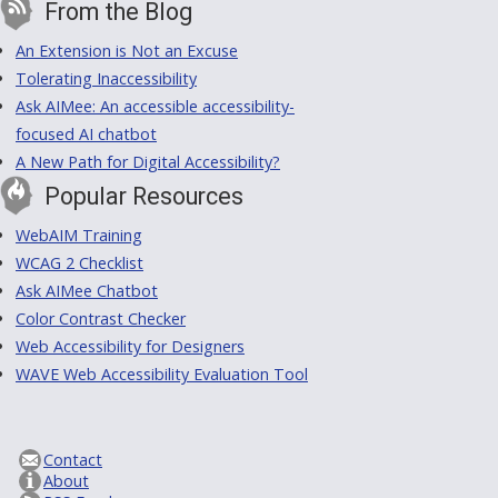
From the Blog
An Extension is Not an Excuse
Tolerating Inaccessibility
Ask AIMee: An accessible accessibility-
focused AI chatbot
A New Path for Digital Accessibility?
Popular Resources
WebAIM Training
WCAG 2 Checklist
Ask AIMee Chatbot
Color Contrast Checker
Web Accessibility for Designers
WAVE Web Accessibility Evaluation Tool
Contact
About