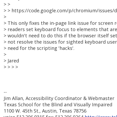
> >
> > https://code.google.com/p/chromium/issues/d
>
> This only fixes the in-page link issue for screen 
> readers set keyboard focus to elements that are 
> wouldn't need to do this if the browser itself set
> not resolve the issues for sighted keyboard use
> need for the scripting 'hacks'.
>
> Jared
> > > >
--
Jim Allan, Accessibility Coordinator & Webmaster
Texas School for the Blind and Visually Impaired
1100 W. 45th St., Austin, Texas 78756