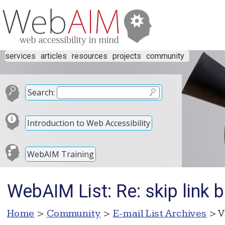
services
articles
resources
projects
community
Search:
Introduction to Web Accessibility
WebAIM Training
WebAIM List: Re: skip link 
Home
>
Community
>
E-mail List Archives
> V