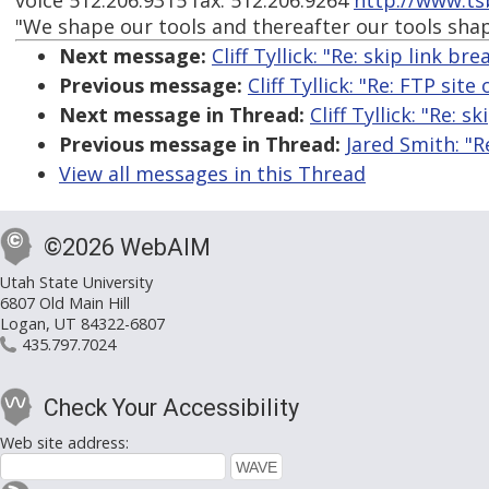
voice 512.206.9315 fax: 512.206.9264
http://www.ts
"We shape our tools and thereafter our tools sha
Next message:
Cliff Tyllick: "Re: skip link b
Previous message:
Cliff Tyllick: "Re: FTP site
Next message in Thread:
Cliff Tyllick: "Re: 
Previous message in Thread:
Jared Smith: "R
View all messages in this Thread
©2026 WebAIM
Utah State University
6807 Old Main Hill
Logan, UT 84322-6807
435.797.7024
Check Your Accessibility
Web site address: