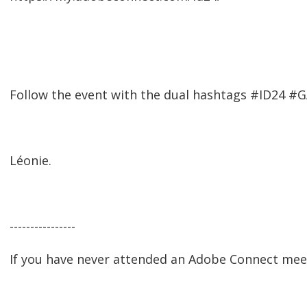
Follow the event with the dual hashtags #ID24 #
Léonie.
----------------
If you have never attended an Adobe Connect mee