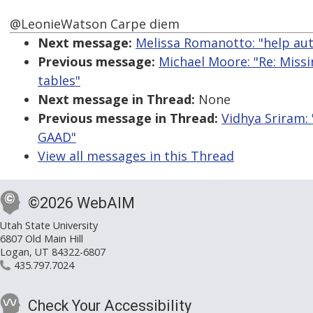
@LeonieWatson Carpe diem
Next message:
Melissa Romanotto: "help aut
Previous message:
Michael Moore: "Re: Miss
tables"
Next message in Thread:
None
Previous message in Thread:
Vidhya Sriram: 
GAAD"
View all messages in this Thread
©2026 WebAIM
Utah State University
6807 Old Main Hill
Logan, UT 84322-6807
435.797.7024
Check Your Accessibility