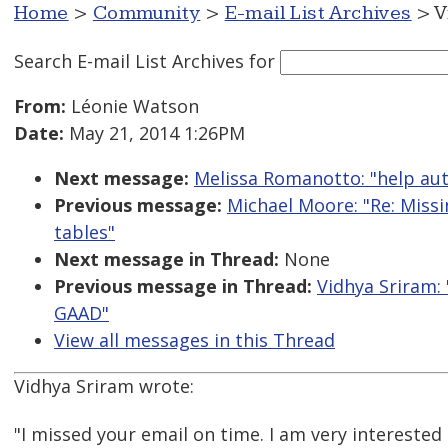
Home
>
Community
>
E-mail List Archives
> V
Search E-mail List Archives
for
From:
Léonie Watson
Date:
May 21, 2014 1:26PM
Next message:
Melissa Romanotto: "help aut
Previous message:
Michael Moore: "Re: Miss
tables"
Next message in Thread:
None
Previous message in Thread:
Vidhya Sriram: 
GAAD"
View all messages in this Thread
Vidhya Sriram wrote:
"I missed your email on time. I am very interested 