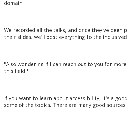
domain."
We recorded all the talks, and once they've been 
their slides, we'll post everything to the inclusiv
"Also wondering if I can reach out to you for more.
this field."
If you want to learn about accessibility, it's a goo
some of the topics. There are many good sources o