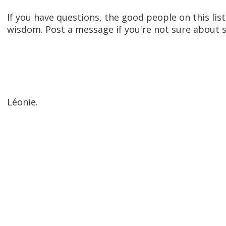
If you have questions, the good people on this lis
wisdom. Post a message if you're not sure about s
Léonie.