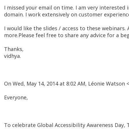
I missed your email on time. I am very interested 
domain. I work extensively on customer experienc
I would like the slides / access to these webinars.
more.Please feel free to share any advice for a begi
Thanks,
vidhya.
On Wed, May 14, 2014 at 8:02 AM, Léonie Watson
Everyone,
To celebrate Global Accessibility Awareness Day, T