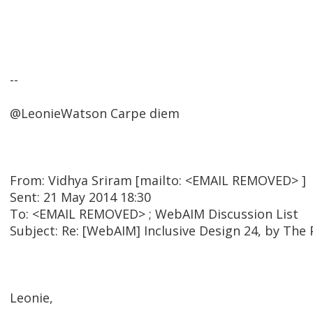
--
@LeonieWatson Carpe diem
From: Vidhya Sriram [mailto: <EMAIL REMOVED> ]
Sent: 21 May 2014 18:30
To: <EMAIL REMOVED> ; WebAIM Discussion List
Subject: Re: [WebAIM] Inclusive Design 24, by The
Leonie,