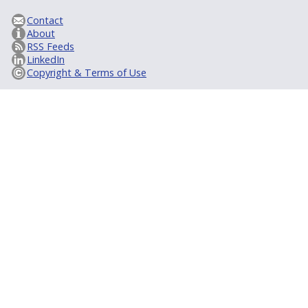
Contact
About
RSS Feeds
LinkedIn
Copyright & Terms of Use