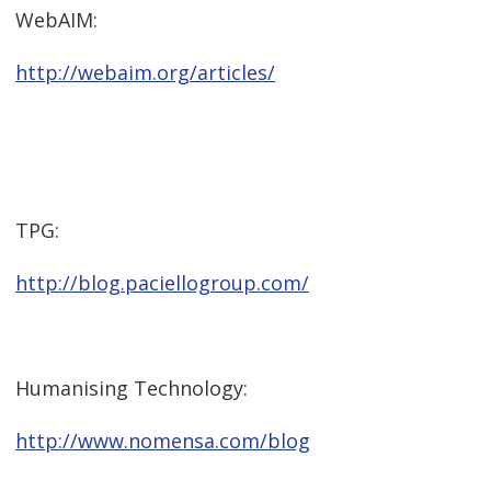
WebAIM:
http://webaim.org/articles/
TPG:
http://blog.paciellogroup.com/
Humanising Technology:
http://www.nomensa.com/blog