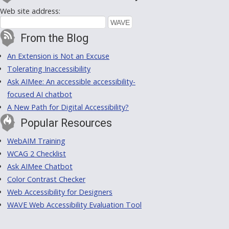
Web site address:
From the Blog
An Extension is Not an Excuse
Tolerating Inaccessibility
Ask AIMee: An accessible accessibility-
focused AI chatbot
A New Path for Digital Accessibility?
Popular Resources
WebAIM Training
WCAG 2 Checklist
Ask AIMee Chatbot
Color Contrast Checker
Web Accessibility for Designers
WAVE Web Accessibility Evaluation Tool