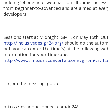
holding 24 one-hour webinars on all things accessi
from beginner-to-advanced and are aimed at ever
developers.
Sessions start at Midnight, GMT, on May 15th. Our
http://inclusivedesign24.org/
should do the automat
not, you can enter the time(s) at the following we
information for your timezone:
http://www.timezoneconverter.com/cgi-bin/tzc.tz
To join the meeting, go to
https://my.adobeconnect.com/id24/