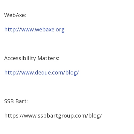
WebAxe:
http://www.webaxe.org
Accessibility Matters:
http://www.deque.com/blog/
SSB Bart:
https://www.ssbbartgroup.com/blog/