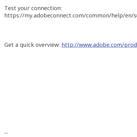
Test your connection:
https://my.adobeconnect.com/common/help/en/s
Get a quick overview:
http://www.adobe.com/prod
--