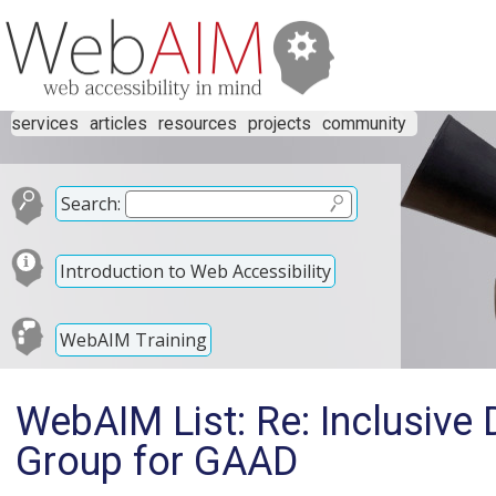
services
articles
resources
projects
community
Search:
Introduction to Web Accessibility
WebAIM Training
WebAIM List: Re: Inclusive 
Group for GAAD