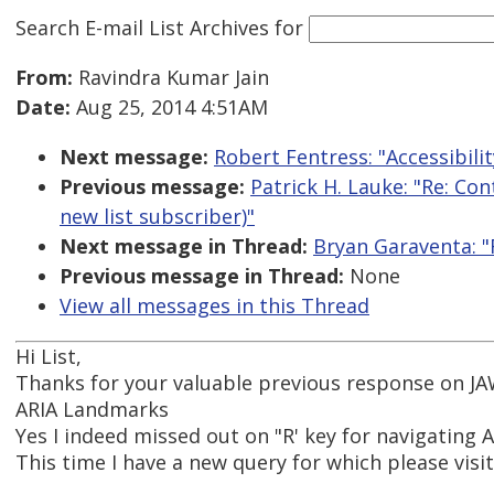
Search E-mail List Archives
for
From:
Ravindra Kumar Jain
Date:
Aug 25, 2014 4:51AM
Next message:
Robert Fentress: "Accessibil
Previous message:
Patrick H. Lauke: "Re: Co
new list subscriber)"
Next message in Thread:
Bryan Garaventa: "
Previous message in Thread:
None
View all messages in this Thread
Hi List,
Thanks for your valuable previous response on JA
ARIA Landmarks
Yes I indeed missed out on "R' key for navigating 
This time I have a new query for which please visi