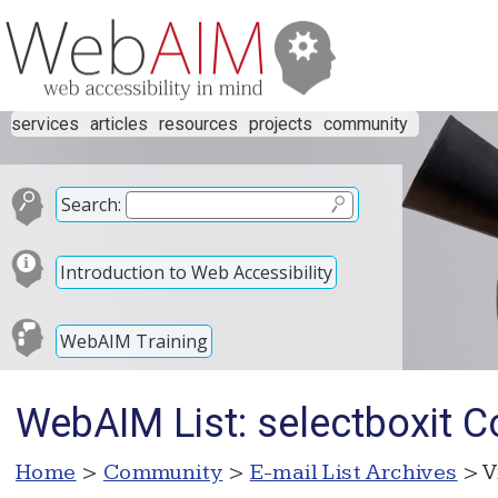
services
articles
resources
projects
community
Search:
Introduction to Web Accessibility
WebAIM Training
WebAIM List: selectboxit C
Home
>
Community
>
E-mail List Archives
> V