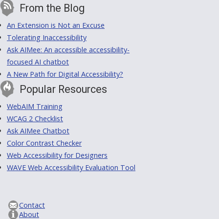
From the Blog
An Extension is Not an Excuse
Tolerating Inaccessibility
Ask AIMee: An accessible accessibility-
focused AI chatbot
A New Path for Digital Accessibility?
Popular Resources
WebAIM Training
WCAG 2 Checklist
Ask AIMee Chatbot
Color Contrast Checker
Web Accessibility for Designers
WAVE Web Accessibility Evaluation Tool
Contact
About