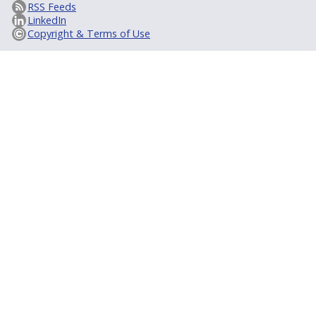
RSS Feeds
LinkedIn
Copyright & Terms of Use