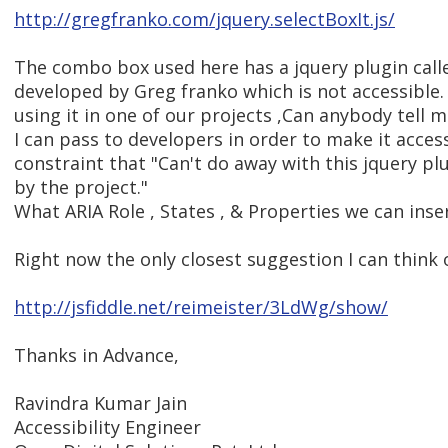
http://gregfranko.com/jquery.selectBoxIt.js/
The combo box used here has a jquery plugin calle
developed by Greg franko which is not accessible
using it in one of our projects ,Can anybody tell
I can pass to developers in order to make it access
constraint that "Can't do away with this jquery plu
by the project."
What ARIA Role , States , & Properties we can inser
Right now the only closest suggestion I can think o
http://jsfiddle.net/reimeister/3LdWg/show/
Thanks in Advance,
Ravindra Kumar Jain
Accessibility Engineer