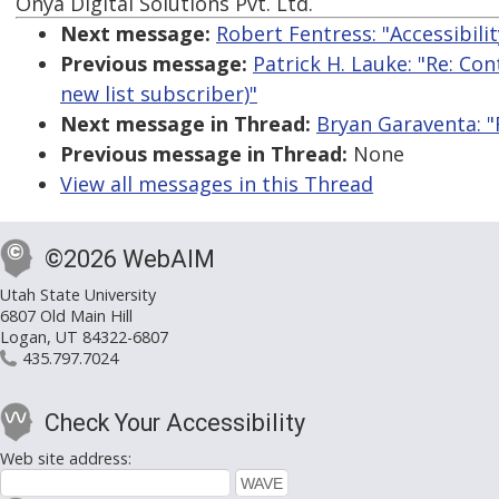
Onya Digital Solutions Pvt. Ltd.
Next message:
Robert Fentress: "Accessibil
Previous message:
Patrick H. Lauke: "Re: Co
new list subscriber)"
Next message in Thread:
Bryan Garaventa: "
Previous message in Thread:
None
View all messages in this Thread
©2026 WebAIM
Utah State University
6807 Old Main Hill
Logan, UT 84322-6807
435.797.7024
Check Your Accessibility
Web site address: