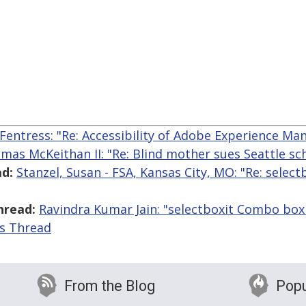
Fentress: "Re: Accessibility of Adobe Experience Ma
mas McKeithan II: "Re: Blind mother sues Seattle sc
d:
Stanzel, Susan - FSA, Kansas City, MO: "Re: sele
hread:
Ravindra Kumar Jain: "selectboxit Combo box 
is Thread
From the Blog
Popu