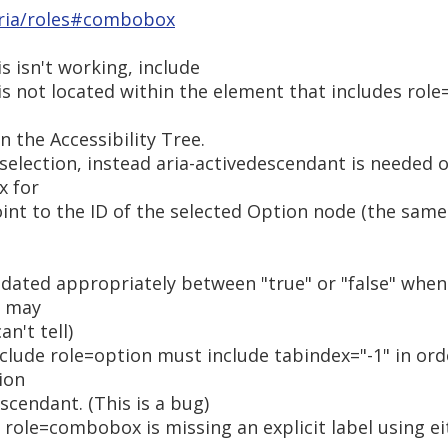
aria/roles#combobox
 isn't working, include
is not located within the element that includes rol
in the Accessibility Tree.
 selection, instead aria-activedescendant is needed
x for
int to the ID of the selected Option node (the same
dated appropriately between "true" or "false" whe
s may
n't tell)
nclude role=option must include tabindex="-1" in orde
ion
scendant. (This is a bug)
role=combobox is missing an explicit label using eit