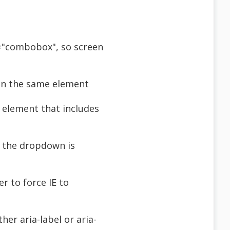
e="combobox", so screen
 on the same element
 element that includes
n the dropdown is
r to force IE to
her aria-label or aria-