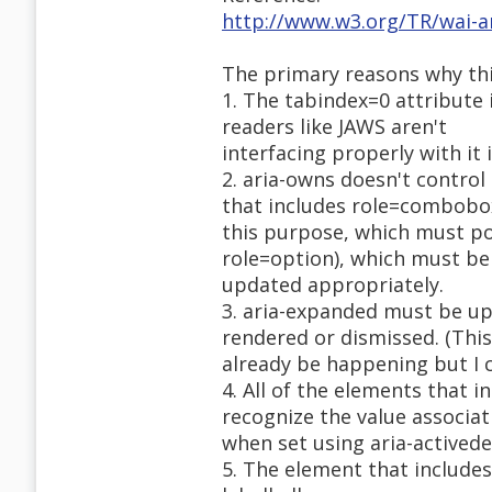
http://www.w3.org/TR/wai-
The primary reasons why this
1. The tabindex=0 attribute 
readers like JAWS aren't
interfacing properly with it 
2. aria-owns doesn't control
that includes role=combobo
this purpose, which must po
role=option), which must be
updated appropriately.
3. aria-expanded must be up
rendered or dismissed. (Thi
already be happening but I ca
4. All of the elements that i
recognize the value associat
when set using aria-activede
5. The element that includes 