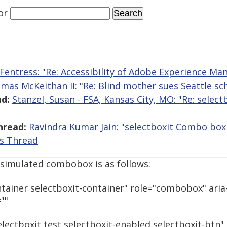
or
Fentress: "Re: Accessibility of Adobe Experience Ma
mas McKeithan II: "Re: Blind mother sues Seattle sc
d:
Stanzel, Susan - FSA, Kansas City, MO: "Re: sele
hread:
Ravindra Kumar Jain: "selectboxit Combo box 
is Thread
simulated combobox is as follows:
ntainer selectboxit-container" role="combobox" aria
""
lectboxit test selectboxit-enabled selectboxit-btn" 