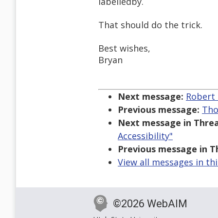
labelledby.
That should do the trick.
Best wishes,
Bryan
Next message:
Robert 
Previous message:
Tho
Next message in Threa
Accessibility"
Previous message in T
View all messages in th
©2026 WebAIM