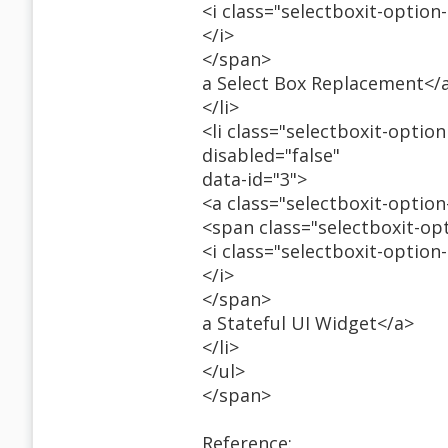
<i class="selectboxit-option
</i>
</span>
a Select Box Replacement</
</li>
<li class="selectboxit-option
disabled="false"
data-id="3">
<a class="selectboxit-optio
<span class="selectboxit-op
<i class="selectboxit-option
</i>
</span>
a Stateful UI Widget</a>
</li>
</ul>
</span>
Reference: