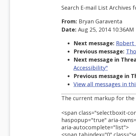
Search E-mail List Archives
f
From:
Bryan Garaventa
Date:
Aug 25, 2014 10:36AM
Next message:
Robert 
Previous message:
Tho
Next message in Threa
Accessibility"
Previous message in T
View all messages in th
The current markup for the 
<span class="selectboxit-co
haspopup="true" aria-owns=
aria-autocomplete="list">
<span tabindex="0" class="se