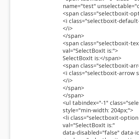
name="test" unselectable="
<span class="selectboxit-op
<i class="selectboxit-defaul
</i>
</span>
<span class="selectboxit-tex
val="SelectBoxIt is:">
SelectBoxIt is:</span>
<span class="selectboxit-ar
<i class="selectboxit-arrow 
</i>
</span>
</span>
<ul tabindex="-1" class="sele
style="min-width: 204px;">
<li class="selectboxit-option
val="SelectBoxIt is:"
data-disabled="false" data-i