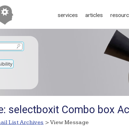
services
articles
resour
bility
e: selectboxit Combo box Acc
ail List Archives
> View Message