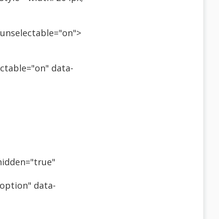
" unselectable="on">
ectable="on" data-
-hidden="true"
"option" data-