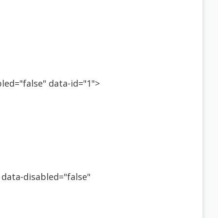
bled="false" data-id="1">
 data-disabled="false"