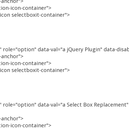
n-anchor">
tion-icon-container">
-icon selectboxit-container">
" role="option" data-val="a jQuery Plugin" data-disa
n-anchor">
tion-icon-container">
-icon selectboxit-container">
n" role="option" data-val="a Select Box Replacement"
n-anchor">
tion-icon-container">