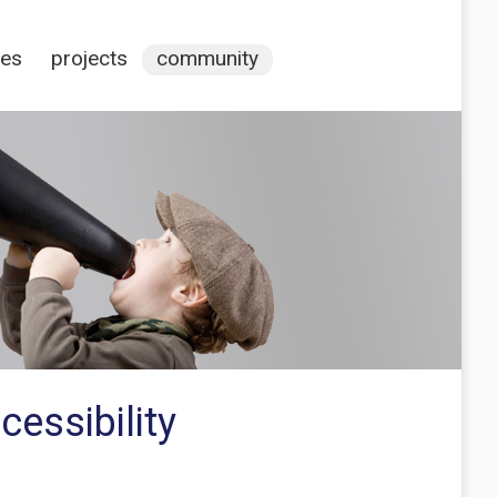
ces
projects
community
essibility