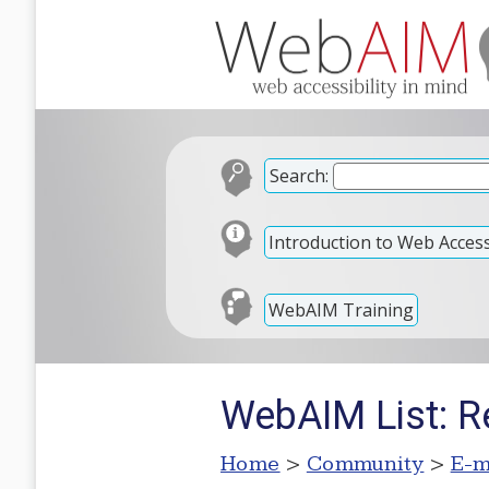
Search:
Introduction to Web Accessi
WebAIM Training
WebAIM List: R
Home
>
Community
>
E-m