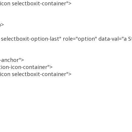
-icon selectboxit-container">
a>
 selectboxit-option-last" role="option" data-val="a 
n-anchor">
tion-icon-container">
-icon selectboxit-container">