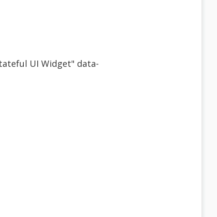
Stateful UI Widget" data-