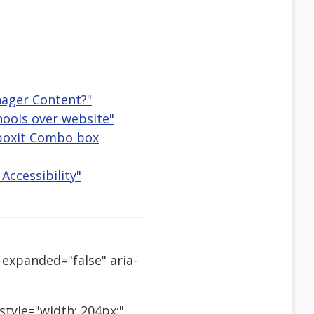
nager Content?"
hools over website"
ctboxit Combo box
Accessibility"
-expanded="false" aria-
style="width: 204px;"