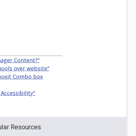
nager Content?"
hools over website"
ctboxit Combo box
Accessibility"
lar Resources