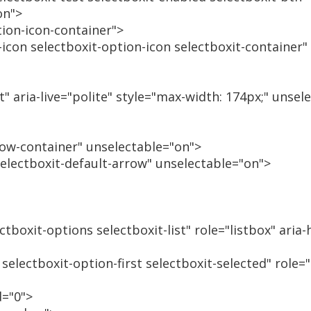
on">
tion-icon-container">
t-icon selectboxit-option-icon selectboxit-container
t" aria-live="polite" style="max-width: 174px;" unsel
row-container" unselectable="on">
selectboxit-default-arrow" unselectable="on">
ctboxit-options selectboxit-list" role="listbox" aria
 selectboxit-option-first selectboxit-selected" role=
d="0">