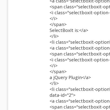
<a class="selectboxit-optio
<span class="selectboxit-op
<i class="selectboxit-option
</i>
</span>
SelectBoxIt is:</a>
</li>
<li class="selectboxit-option
<a class="selectboxit-optio
<span class="selectboxit-op
<i class="selectboxit-option
</i>
</span>
a jQuery Plugin</a>
</li>
<li class="selectboxit-optio
data-id="2">
<a class="selectboxit-optio
<span class="selectboxit-op