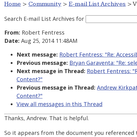
Home
>
Community
>
E-mail List Archives
> V
Search E-mail List Archives
for
From:
Robert Fentress
Date:
Aug 25, 2014 11:48AM
Next message:
Robert Fentress: "Re: Access
Previous message:
Bryan Garaventa: "Re: sel
Next message in Thread:
Robert Fentress: "
Content?"
Previous message in Thread:
Andrew Kirkpat
Content?"
View all messages in this Thread
Thanks, Andrew. That is helpful.
So it appears from the document you referenced t