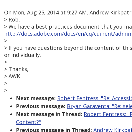
On Mon, Aug 25, 2014 at 9:27 AM, Andrew Kirkpat
> Rob,
> We have a best practices document that you may 
http://docs.adobe.com/docs/en/cq/current/adminis
>
> If you have questions beyond the content of this
or individually.
>
> Thanks,
> AWK
>
>
Next message:
Robert Fentress: "Re: Access
Previous message:
Bryan Garaventa: "Re: sel
Next message in Thread:
Robert Fentress: "
Content?"
Previous message in Thread:
Andrew Kirkpat