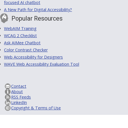
focused AI chatbot
A New Path for Digital Accessibility?
Popular Resources
WebAIM Training
WCAG 2 Checklist
Ask AIMee Chatbot
Color Contrast Checker
Web Accessibility for Designers
WAVE Web Accessibility Evaluation Tool
Contact
About
RSS Feeds
LinkedIn
Copyright & Terms of Use