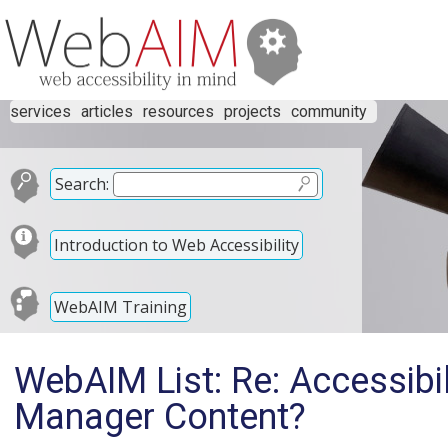
services
articles
resources
projects
community
Search:
Introduction to Web Accessibility
WebAIM Training
WebAIM List: Re: Accessibi
Manager Content?