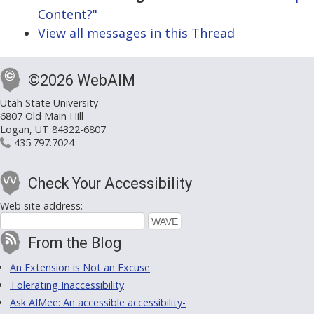
Content?"
View all messages in this Thread
©2026 WebAIM
Utah State University
6807 Old Main Hill
Logan, UT 84322-6807
435.797.7024
Check Your Accessibility
Web site address:
From the Blog
An Extension is Not an Excuse
Tolerating Inaccessibility
Ask AIMee: An accessible accessibility-