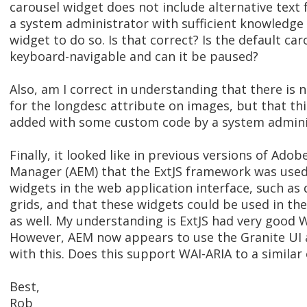
carousel widget does not include alternative text 
a system administrator with sufficient knowledge
widget to do so. Is that correct? Is the default car
keyboard-navigable and can it be paused?
Also, am I correct in understanding that there is 
for the longdesc attribute on images, but that thi
added with some custom code by a system admini
Finally, it looked like in previous versions of Ado
Manager (AEM) that the ExtJS framework was used 
widgets in the web application interface, such as 
grids, and that these widgets could be used in th
as well. My understanding is ExtJS had very good 
However, AEM now appears to use the Granite UI a
with this. Does this support WAI-ARIA to a similar
Best,
Rob