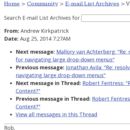
Home
>
Community
>
E-mail List Archives
> V
Search E-mail List Archives
for
From:
Andrew Kirkpatrick
Date:
Aug 25, 2014 7:27AM
Next message:
Mallory van Achterberg: "Re:
for navigating large drop-down menus"
Previous message:
Jonathan Avila: "Re: reso
navigating large drop-down menus"
Next message in Thread:
Robert Fentress: "
Content?"
Previous message in Thread:
Robert Fentres
Content?"
View all messages in this Thread
Rob,