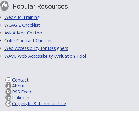
Popular Resources
WebAIM Training
WCAG 2 Checklist
Ask AIMee Chatbot
Color Contrast Checker
Web Accessibility for Designers
WAVE Web Accessibility Evaluation Tool
Contact
About
RSS Feeds
LinkedIn
Copyright & Terms of Use