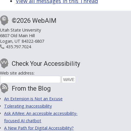
View all messages in this Thread
©2026 WebAIM
Utah State University
6807 Old Main Hill
Logan, UT 84322-6807
435.797.7024
Check Your Accessibility
Web site address:
From the Blog
An Extension is Not an Excuse
Tolerating Inaccessibility
Ask AIMee: An accessible accessibility-
focused AI chatbot
A New Path for Digital Accessibility?