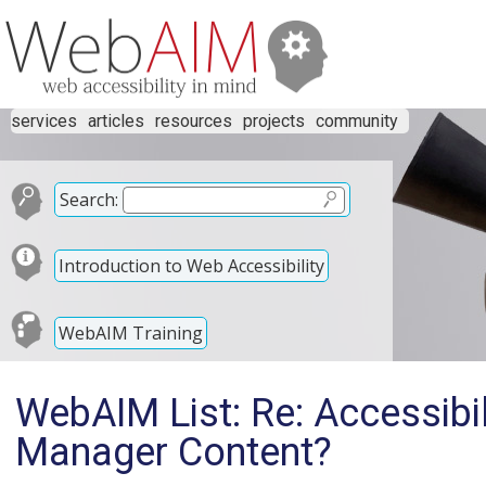
services
articles
resources
projects
community
Search:
Introduction to Web Accessibility
WebAIM Training
WebAIM List: Re: Accessibi
Manager Content?