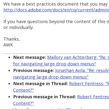
We have a best practices document that you may w
http://docs.adobe.com/docs/en/cq/current/adminis
If you have questions beyond the content of this d
or individually.
Thanks,
AWK
Next message:
Mallory van Achterberg: "Re:
for navigating large drop-down menus"
Previous message:
Jonathan Avila: "Re: reso
navigating large drop-down menus"
Next message in Thread:
Robert Fentress: "
Content?"
Previous message in Thread:
Robert Fentres
Content?"