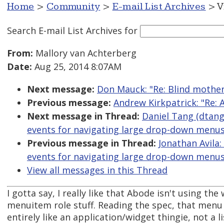
Home
>
Community
>
E-mail List Archives
> V
Search E-mail List Archives
for
From:
Mallory van Achterberg
Date:
Aug 25, 2014 8:07AM
Next message:
Don Mauck: "Re: Blind mother
Previous message:
Andrew Kirkpatrick: "Re: 
Next message in Thread:
Daniel Tang (dtang
events for navigating large drop-down menus
Previous message in Thread:
Jonathan Avila:
events for navigating large drop-down menus
View all messages in this Thread
I gotta say, I really like that Abode isn't using th
menuitem role stuff. Reading the spec, that menu
entirely like an application/widget thingie, not a li