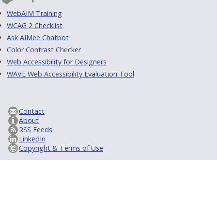
WebAIM Training
WCAG 2 Checklist
Ask AIMee Chatbot
Color Contrast Checker
Web Accessibility for Designers
WAVE Web Accessibility Evaluation Tool
Contact
About
RSS Feeds
LinkedIn
Copyright & Terms of Use