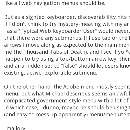
like all web navigation menus should be.
But as a sighted keyboarder, discoverablility hits
If I didn't think to try mystery-meating with my a
I as a "Typical Web Keyboarder User" would never
that there were any submenus. If I use tab or the l
arrows I move along as expected to the main men
me the Thousand Tabs of Death), and I see if yo *
happen to try using a top/bottom arrow key, the
and aria-hidden set to "false" should let users kno
existing, active, explorable submenu.
On the other hand, the Adobe menu mostly seem
menu, but what Michael describes seems an awful 
complicated government-style menu with a lot of c
in which case, I dunno, maybe he should be using
(and easy to mess up apparently) menu/menuitem
_mallory