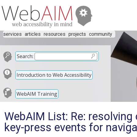
services
articles
resources
projects
community
Search:
Introduction to Web Accessibility
WebAIM Training
WebAIM List: Re: resolving
key-press events for navig