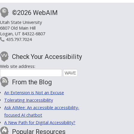
©2026 WebAIM
Utah State University
6807 Old Main Hill
Logan, UT 84322-6807
435.797.7024
Check Your Accessibility
Web site address:
From the Blog
An Extension is Not an Excuse
Tolerating Inaccessibility
Ask AIMee: An accessible accessibility-
focused AI chatbot
A New Path for Digital Accessibility?
Popular Resources