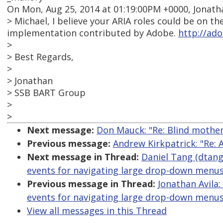
On Mon, Aug 25, 2014 at 01:19:00PM +0000, Jonatha
> Michael, I believe your ARIA roles could be on 
implementation contributed by Adobe.
http://ado
>
> Best Regards,
>
> Jonathan
> SSB BART Group
>
>
Next message:
Don Mauck: "Re: Blind mother
Previous message:
Andrew Kirkpatrick: "Re: 
Next message in Thread:
Daniel Tang (dtang
events for navigating large drop-down menus
Previous message in Thread:
Jonathan Avila:
events for navigating large drop-down menus
View all messages in this Thread