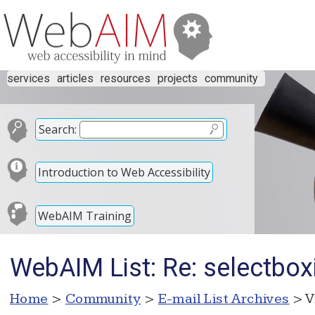
services
articles
resources
projects
community
Search:
Introduction to Web Accessibility
WebAIM Training
WebAIM List: Re: selectbox
Home
>
Community
>
E-mail List Archives
> V