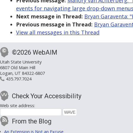
Previous message:
Mallory van Achterberg: "
events for navigating large drop-down menus
Next message in Thread:
Bryan Garaventa: "
Previous message in Thread:
Bryan Garavent
View all messages in this Thread
©2026 WebAIM
Utah State University
6807 Old Main Hill
Logan, UT 84322-6807
435.797.7024
Check Your Accessibility
Web site address:
From the Blog
An Extension is Not an Excuse