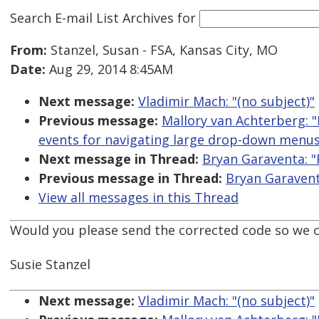
Search E-mail List Archives
for
From:
Stanzel, Susan - FSA, Kansas City, MO
Date:
Aug 29, 2014 8:45AM
Next message:
Vladimir Mach: "(no subject)"
Previous message:
Mallory van Achterberg: "
events for navigating large drop-down menus
Next message in Thread:
Bryan Garaventa: "
Previous message in Thread:
Bryan Garavent
View all messages in this Thread
Would you please send the corrected code so we ca
Susie Stanzel
Next message:
Vladimir Mach: "(no subject)"