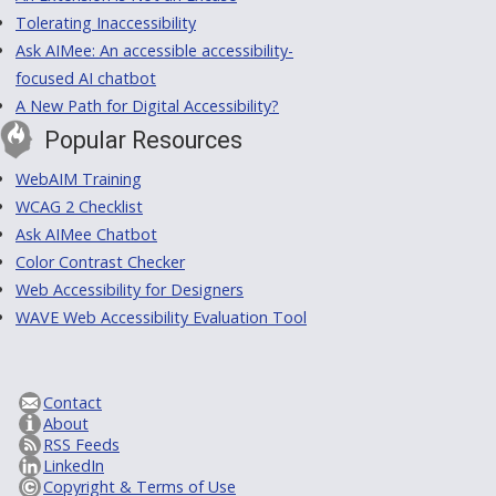
Tolerating Inaccessibility
Ask AIMee: An accessible accessibility-
focused AI chatbot
A New Path for Digital Accessibility?
Popular Resources
WebAIM Training
WCAG 2 Checklist
Ask AIMee Chatbot
Color Contrast Checker
Web Accessibility for Designers
WAVE Web Accessibility Evaluation Tool
Contact
About
RSS Feeds
LinkedIn
Copyright & Terms of Use