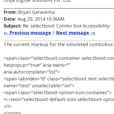
Onya Digital Solutions Pvt. Ltd.
From:
Bryan Garaventa
Date:
Aug 25, 2014 10:36AM
Subject:
Re: selectboxit Combo box Accessibility
← Previous message
|
Next message →
The current markup for the simulated combobox i
<span class="selectboxit-container selectboxit-co
haspopup="true" aria-owns=""
aria-autocomplete="list">
<span tabindex="0" class="selectboxit test selectb
name="test" unselectable="on">
<span class="selectboxit-option-icon-container">
<i class="selectboxit-default-icon selectboxit-opt
</i>
</span>