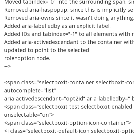
Moved tabindex="0" into the surrounding span, sin
Removed aria-haspopup, since this is implicitly se
Removed aria-owns since it wasn't doing anything, a
Added aria-labelledby as an explicit label.
Added IDs and tabindex="-1" to all elements with 
Added aria-activedescendant to the container wi
updated to point to the selected
role=option node.
-->
<span class="selectboxit-container selectboxit-co
autocomplete="list"
aria-activedescendant="opt2id" aria-labelledby="l
<span class="selectboxit test selectboxit-enabled 
unselectable="on">
<span class="selectboxit-option-icon-container">
<i class="selectboxit-default-icon selectboxit-opt