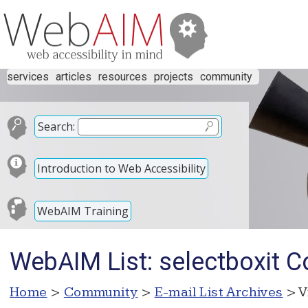
services
articles
resources
projects
community
Search:
Introduction to Web Accessibility
WebAIM Training
WebAIM List: selectboxit C
Home
>
Community
>
E-mail List Archives
> V