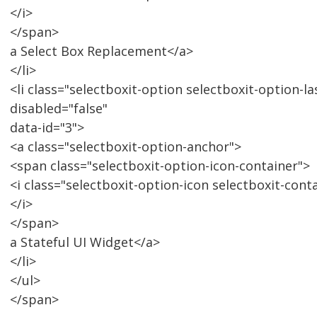
</i>
</span>
a Select Box Replacement</a>
</li>
<li class="selectboxit-option selectboxit-option-la
disabled="false"
data-id="3">
<a class="selectboxit-option-anchor">
<span class="selectboxit-option-icon-container">
<i class="selectboxit-option-icon selectboxit-cont
</i>
</span>
a Stateful UI Widget</a>
</li>
</ul>
</span>