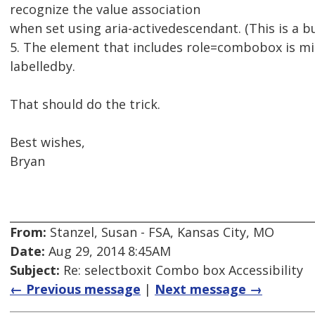
recognize the value association
when set using aria-activedescendant. (This is a b
5. The element that includes role=combobox is missi
labelledby.
That should do the trick.
Best wishes,
Bryan
From:
Stanzel, Susan - FSA, Kansas City, MO
Date:
Aug 29, 2014 8:45AM
Subject:
Re: selectboxit Combo box Accessibility
← Previous message
|
Next message →