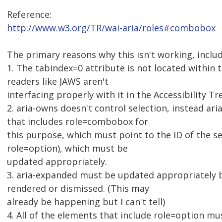
Reference:
http://www.w3.org/TR/wai-aria/roles#combobox
The primary reasons why this isn't working, inclu
1. The tabindex=0 attribute is not located within
readers like JAWS aren't
interfacing properly with it in the Accessibility Tr
2. aria-owns doesn't control selection, instead a
that includes role=combobox for
this purpose, which must point to the ID of the 
role=option), which must be
updated appropriately.
3. aria-expanded must be updated appropriately b
rendered or dismissed. (This may
already be happening but I can't tell)
4. All of the elements that include role=option mus