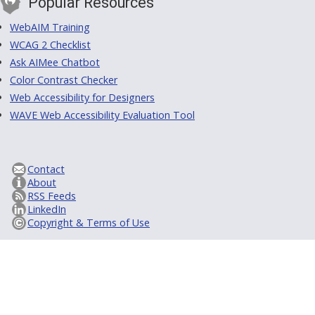
Popular Resources
WebAIM Training
WCAG 2 Checklist
Ask AIMee Chatbot
Color Contrast Checker
Web Accessibility for Designers
WAVE Web Accessibility Evaluation Tool
Contact
About
RSS Feeds
LinkedIn
Copyright & Terms of Use