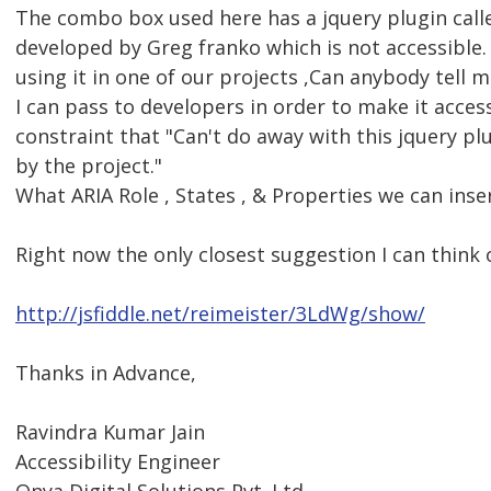
The combo box used here has a jquery plugin calle
developed by Greg franko which is not accessible
using it in one of our projects ,Can anybody tell
I can pass to developers in order to make it access
constraint that "Can't do away with this jquery plu
by the project."
What ARIA Role , States , & Properties we can inser
Right now the only closest suggestion I can think o
http://jsfiddle.net/reimeister/3LdWg/show/
Thanks in Advance,
Ravindra Kumar Jain
Accessibility Engineer