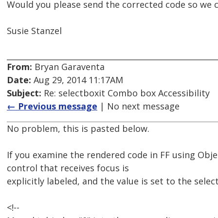
Would you please send the corrected code so we ca
Susie Stanzel
From:
Bryan Garaventa
Date:
Aug 29, 2014 11:17AM
Subject:
Re: selectboxit Combo box Accessibility
← Previous message
| No next message
No problem, this is pasted below.
If you examine the rendered code in FF using Obj
control that receives focus is
explicitly labeled, and the value is set to the sele
<!--