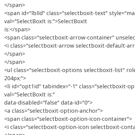
</span>
<span id="lblId" class="selectboxit-text" style="m
val="SelectBoxIt is:">SelectBoxIt
is:</span>
<span class="selectboxit-arrow-container" unsele
<i class="selectboxit-arrow selectboxit-default-ar
</span>
</span>
<ul class="selectboxit-options selectboxit-list" ro
204px;">
<li id="opt1id" tabindex="-1" class="selectboxit-op
val="SelectBoxIt is:"
data-disabled="false" data-id="0">
<a class="selectboxit-option-anchor">
<span class="selectboxit-option-icon-container">
<i class="selectboxit-option-icon selectboxit-cont