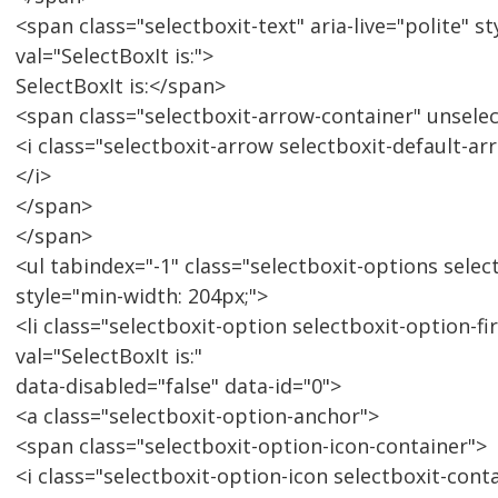
<span class="selectboxit-text" aria-live="polite" 
val="SelectBoxIt is:">
SelectBoxIt is:</span>
<span class="selectboxit-arrow-container" unsele
<i class="selectboxit-arrow selectboxit-default-a
</i>
</span>
</span>
<ul tabindex="-1" class="selectboxit-options select
style="min-width: 204px;">
<li class="selectboxit-option selectboxit-option-fi
val="SelectBoxIt is:"
data-disabled="false" data-id="0">
<a class="selectboxit-option-anchor">
<span class="selectboxit-option-icon-container">
<i class="selectboxit-option-icon selectboxit-cont