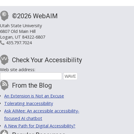
©2026 WebAIM
Utah State University
6807 Old Main Hill
Logan, UT 84322-6807
435.797.7024
Check Your Accessibility
Web site address:
From the Blog
An Extension is Not an Excuse
Tolerating Inaccessibility
Ask AIMee: An accessible accessibility-
focused AI chatbot
A New Path for Digital Accessibility?