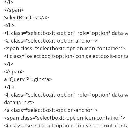
</i>
</span>
SelectBoxIt is:</a>
</li>
<li class="selectboxit-option" role="option" data-v
<a class="selectboxit-option-anchor">
<span class="selectboxit-option-icon-container">
<i class="selectboxit-option-icon selectboxit-cont
</i>
</span>
a jQuery Plugin</a>
</li>
<li class="selectboxit-option" role="option" data-
data-id="2">
<a class="selectboxit-option-anchor">
<span class="selectboxit-option-icon-container">
<i class="selectboxit-option-icon selectboxit-cont