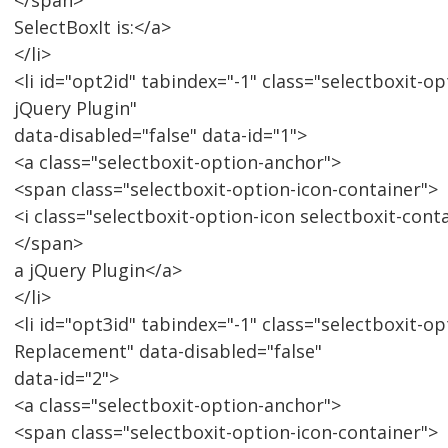
</span>
SelectBoxIt is:</a>
</li>
<li id="opt2id" tabindex="-1" class="selectboxit-op
jQuery Plugin"
data-disabled="false" data-id="1">
<a class="selectboxit-option-anchor">
<span class="selectboxit-option-icon-container">
<i class="selectboxit-option-icon selectboxit-cont
</span>
a jQuery Plugin</a>
</li>
<li id="opt3id" tabindex="-1" class="selectboxit-op
Replacement" data-disabled="false"
data-id="2">
<a class="selectboxit-option-anchor">
<span class="selectboxit-option-icon-container">