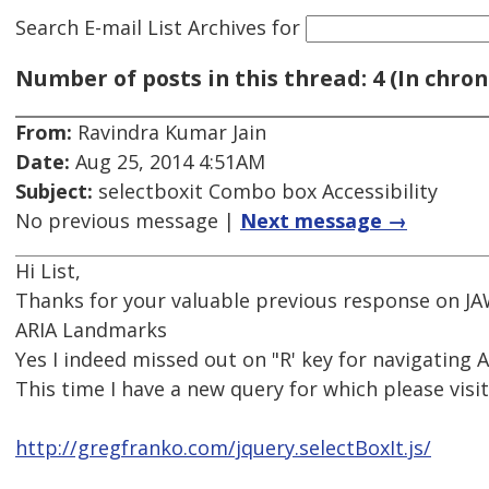
Search E-mail List Archives
for
Number of posts in this thread: 4 (In chron
From:
Ravindra Kumar Jain
Date:
Aug 25, 2014 4:51AM
Subject:
selectboxit Combo box Accessibility
No previous message |
Next message →
Hi List,
Thanks for your valuable previous response on JA
ARIA Landmarks
Yes I indeed missed out on "R' key for navigating 
This time I have a new query for which please visi
http://gregfranko.com/jquery.selectBoxIt.js/