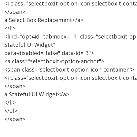
<i class="selectboxit-option-icon selectboxit-cont
</span>
a Select Box Replacement</a>
</li>
<li id="opt4id" tabindex="-1" class="selectboxit-op
Stateful UI Widget"
data-disabled="false" data-id="3">
<a class="selectboxit-option-anchor">
<span class="selectboxit-option-icon-container">
<i class="selectboxit-option-icon selectboxit-cont
</span>
a Stateful UI Widget</a>
</li>
</ul>
</span>