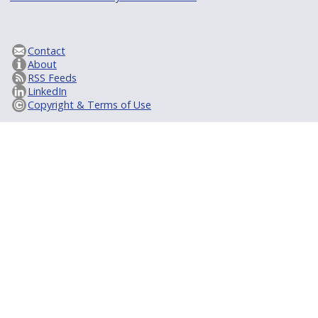
Contact
About
RSS Feeds
LinkedIn
Copyright & Terms of Use