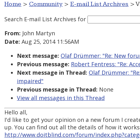
Home
>
Community
>
E-mail List Archives
> V
Search E-mail List Archives
for
From:
John Martyn
Date:
Aug 25, 2014 11:56AM
Next message:
Olaf Drümmer: "Re: New forum
Previous message:
Robert Fentress: "Re: Acc
Next message in Thread:
Olaf Drümmer: "Re:
impaired"
Previous message in Thread:
None
View all messages in this Thread
Hello all,
I'd like to get your opinion on a new forum I cre
up. You can find out all the details of how it works
http://www.doitblind.com/forum/index.php?cate