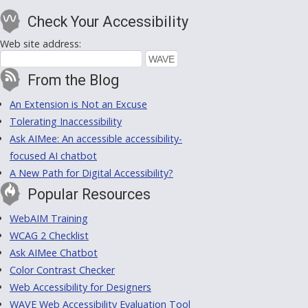
Check Your Accessibility
Web site address:
From the Blog
An Extension is Not an Excuse
Tolerating Inaccessibility
Ask AIMee: An accessible accessibility-
focused AI chatbot
A New Path for Digital Accessibility?
Popular Resources
WebAIM Training
WCAG 2 Checklist
Ask AIMee Chatbot
Color Contrast Checker
Web Accessibility for Designers
WAVE Web Accessibility Evaluation Tool