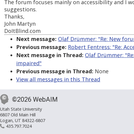
The forum focuses mainly on accessibility and I w
suggestions.
Thanks,
John Martyn
DoItBlind.com
Next message:
Olaf Drümmer: "Re: New forum
Previous message:
Robert Fentress: "Re: Acc
Next message in Thread:
Olaf Drümmer: "Re:
impaired"
Previous message in Thread:
None
View all messages in this Thread
©2026 WebAIM
Utah State University
6807 Old Main Hill
Logan, UT 84322-6807
435.797.7024