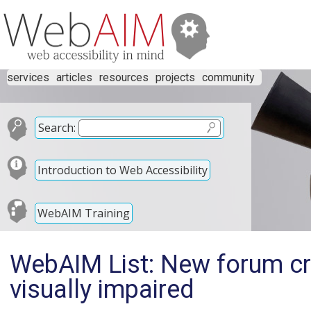
services
articles
resources
projects
community
Search:
Introduction to Web Accessibility
WebAIM Training
WebAIM List: New forum cre
visually impaired