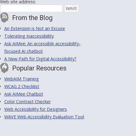
Web site address:
From the Blog
An Extension is Not an Excuse
Tolerating Inaccessibility
Ask AIMee: An accessible accessibility-
focused AI chatbot
A New Path for Digital Accessibility?
Popular Resources
WebAIM Training
WCAG 2 Checklist
Ask AIMee Chatbot
Color Contrast Checker
Web Accessibility for Designers
WAVE Web Accessibility Evaluation Tool