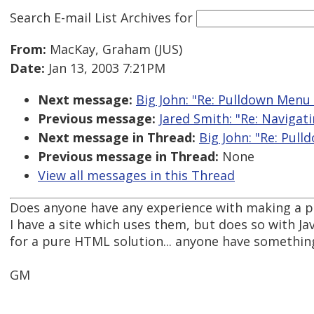
Search E-mail List Archives
for
From:
MacKay, Graham (JUS)
Date:
Jan 13, 2003 7:21PM
Next message:
Big John: "Re: Pulldown Menu B
Previous message:
Jared Smith: "Re: Navigat
Next message in Thread:
Big John: "Re: Pull
Previous message in Thread:
None
View all messages in this Thread
Does anyone have any experience with making a 
I have a site which uses them, but does so with Ja
for a pure HTML solution... anyone have somethin
GM