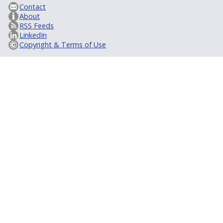
Contact
About
RSS Feeds
LinkedIn
Copyright & Terms of Use