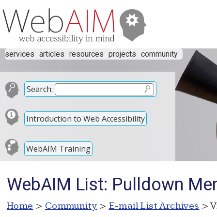
services
articles
resources
projects
community
Search:
Introduction to Web Accessibility
WebAIM Training
WebAIM List: Pulldown Men
Home
>
Community
>
E-mail List Archives
> V