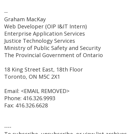
--
Graham MacKay
Web Developer (OIP I&IT Intern)
Enterprise Application Services
Justice Technology Services
Ministry of Public Safety and Security
The Provincial Government of Ontario
18 King Street East, 18th Floor
Toronto, ON M5C 2X1
Email: <EMAIL REMOVED>
Phone: 416.326.9993
Fax: 416.326.6628
----