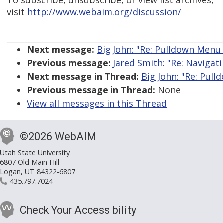
To subscribe, unsubscribe, or view list archives,
visit
http://www.webaim.org/discussion/
Next message:
Big John: "Re: Pulldown Menu B
Previous message:
Jared Smith: "Re: Navigat
Next message in Thread:
Big John: "Re: Pull
Previous message in Thread:
None
View all messages in this Thread
©2026 WebAIM
Utah State University
6807 Old Main Hill
Logan, UT 84322-6807
435.797.7024
Check Your Accessibility