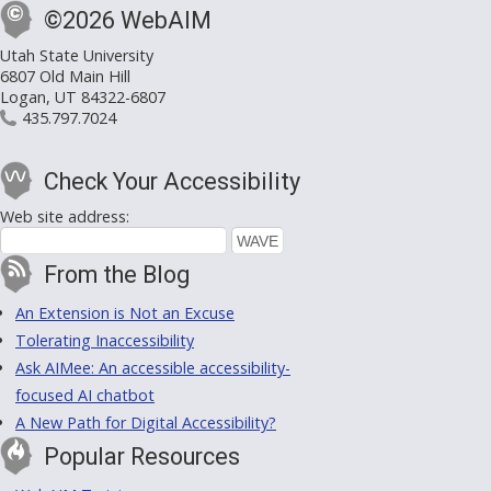
©2026 WebAIM
Utah State University
6807 Old Main Hill
Logan, UT 84322-6807
435.797.7024
Check Your Accessibility
Web site address:
From the Blog
An Extension is Not an Excuse
Tolerating Inaccessibility
Ask AIMee: An accessible accessibility-
focused AI chatbot
A New Path for Digital Accessibility?
Popular Resources