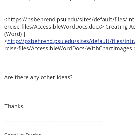
<https://psbehrend.psu.edu/sites/default/files/i
ercise-files/AccessibleWordDocs.docx> Creating 
(Word) |
<
http://psbehrend.psu.edu/sites/default/files/in
rcise-files/AccessibleWordDocs-WithChartImages.
Are there any other ideas?
Thanks.
---------------------------------------------------------