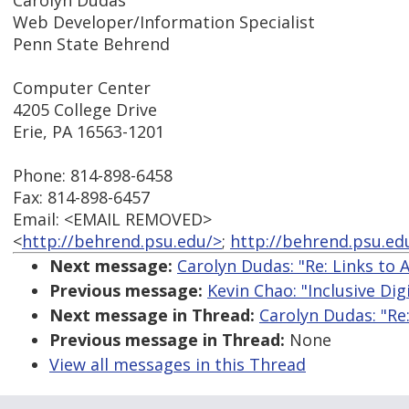
Carolyn Dudas
Web Developer/Information Specialist
Penn State Behrend
Computer Center
4205 College Drive
Erie, PA 16563-1201
Phone: 814-898-6458
Fax: 814-898-6457
Email: <EMAIL REMOVED>
<
http://behrend.psu.edu/>
;
http://behrend.psu.ed
Next message:
Carolyn Dudas: "Re: Links to 
Previous message:
Kevin Chao: "Inclusive Dig
Next message in Thread:
Carolyn Dudas: "Re:
Previous message in Thread:
None
View all messages in this Thread