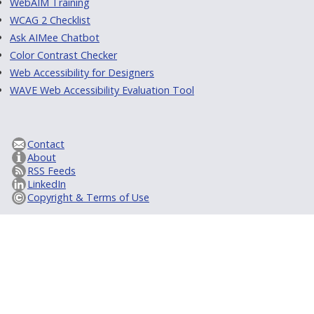
WebAIM Training
WCAG 2 Checklist
Ask AIMee Chatbot
Color Contrast Checker
Web Accessibility for Designers
WAVE Web Accessibility Evaluation Tool
Contact
About
RSS Feeds
LinkedIn
Copyright & Terms of Use