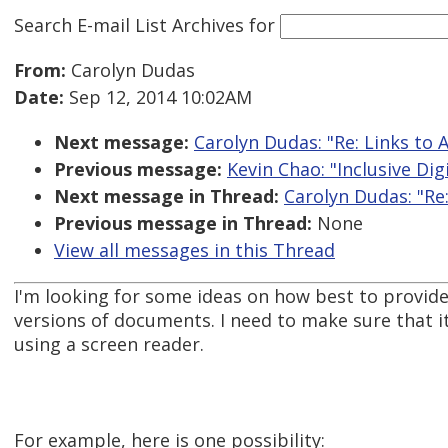
Search E-mail List Archives
for
From:
Carolyn Dudas
Date:
Sep 12, 2014 10:02AM
Next message:
Carolyn Dudas: "Re: Links to 
Previous message:
Kevin Chao: "Inclusive Dig
Next message in Thread:
Carolyn Dudas: "Re:
Previous message in Thread:
None
View all messages in this Thread
I'm looking for some ideas on how best to provide 
versions of documents. I need to make sure that 
using a screen reader.
For example, here is one possibility: