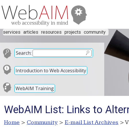
services
articles
resources
projects
community
Search:
Introduction to Web Accessibility
WebAIM Training
WebAIM List: Links to Alter
Home
>
Community
>
E-mail List Archives
> V