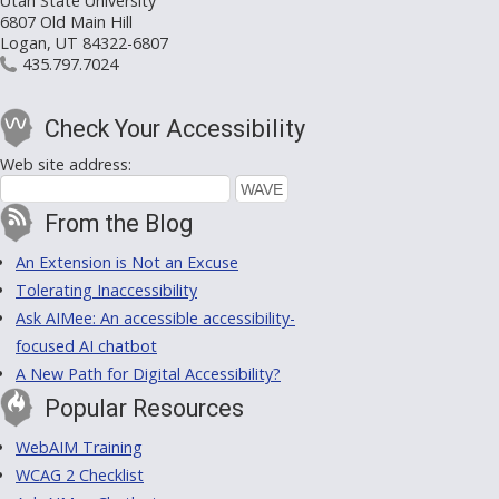
Utah State University
6807 Old Main Hill
Logan, UT 84322-6807
435.797.7024
Check Your Accessibility
Web site address:
From the Blog
An Extension is Not an Excuse
Tolerating Inaccessibility
Ask AIMee: An accessible accessibility-
focused AI chatbot
A New Path for Digital Accessibility?
Popular Resources
WebAIM Training
WCAG 2 Checklist