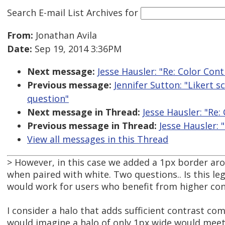
Search E-mail List Archives
for
From:
Jonathan Avila
Date:
Sep 19, 2014 3:36PM
Next message:
Jesse Hausler: "Re: Color Co
Previous message:
Jennifer Sutton: "Likert s
question"
Next message in Thread:
Jesse Hausler: "Re
Previous message in Thread:
Jesse Hausler:
View all messages in this Thread
> However, in this case we added a 1px border ar
when paired with white. Two questions.. Is this l
would work for users who benefit from higher con
I consider a halo that adds sufficient contrast com
would imagine a halo of only 1px wide would meet