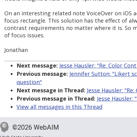
On an interesting related note VoiceOver on iOS a
focus rectangle. This solution has the effect of a
contrast requirements no matter where it is. So m
of focus issues.
Jonathan
Next message:
Jesse Hausler: "Re: Color Co
Previous message:
Jennifer Sutton: "Likert s
question"
Next message in Thread:
Jesse Hausler: "Re
Previous message in Thread:
Jesse Hausler:
View all messages in this Thread
©2026 WebAIM