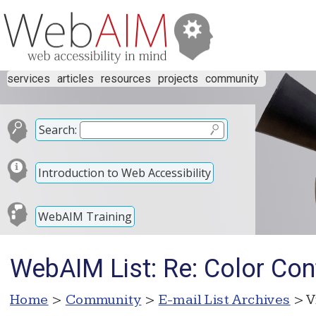
services
articles
resources
projects
community
Search:
Introduction to Web Accessibility
WebAIM Training
WebAIM List: Re: Color Co
Home
>
Community
>
E-mail List Archives
> V