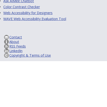
Ask AIMee Chatbot
Color Contrast Checker
Web Accessibility for Designers
WAVE Web Accessibility Evaluation Tool
Contact
About
RSS Feeds
LinkedIn
Copyright & Terms of Use