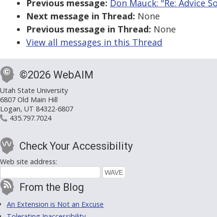
Previous message:
Don Mauck: "Re: Advice So
Next message in Thread:
None
Previous message in Thread:
None
View all messages in this Thread
©2026 WebAIM
Utah State University
6807 Old Main Hill
Logan, UT 84322-6807
435.797.7024
Check Your Accessibility
Web site address:
From the Blog
An Extension is Not an Excuse
Tolerating Inaccessibility