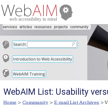
services
articles
resources
projects
community
Search:
Introduction to Web Accessibility
WebAIM Training
WebAIM List: Usability ver
Home
>
Community
>
E-mail List Archives
> V