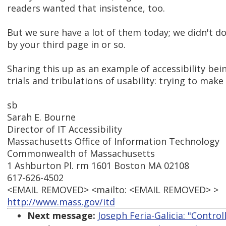
readers wanted that insistence, too.
But we sure have a lot of them today; we didn't do 
by your third page in or so.
Sharing this up as an example of accessibility bei
trials and tribulations of usability: trying to make
sb
Sarah E. Bourne
Director of IT Accessibility
Massachusetts Office of Information Technology
Commonwealth of Massachusetts
1 Ashburton Pl. rm 1601 Boston MA 02108
617-626-4502
<EMAIL REMOVED> <mailto: <EMAIL REMOVED> >
http://www.mass.gov/itd
Next message:
Joseph Feria-Galicia: "Contro