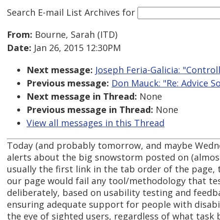
Search E-mail List Archives
for
From:
Bourne, Sarah (ITD)
Date:
Jan 26, 2015 12:30PM
Next message:
Joseph Feria-Galicia: "Contro
Previous message:
Don Mauck: "Re: Advice So
Next message in Thread:
None
Previous message in Thread:
None
View all messages in this Thread
Today (and probably tomorrow, and maybe Wedne
alerts about the big snowstorm posted on (almost)
usually the first link in the tab order of the page
our page would fail any tool/methodology that tests
deliberately, based on usability testing and fee
ensuring adequate support for people with disabili
the eye of sighted users, regardless of what task