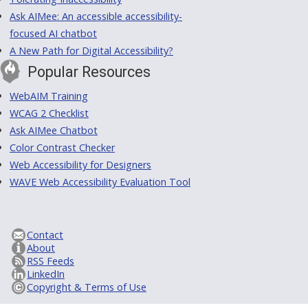
Ask AIMee: An accessible accessibility-
focused AI chatbot
A New Path for Digital Accessibility?
Popular Resources
WebAIM Training
WCAG 2 Checklist
Ask AIMee Chatbot
Color Contrast Checker
Web Accessibility for Designers
WAVE Web Accessibility Evaluation Tool
Contact
About
RSS Feeds
LinkedIn
Copyright & Terms of Use