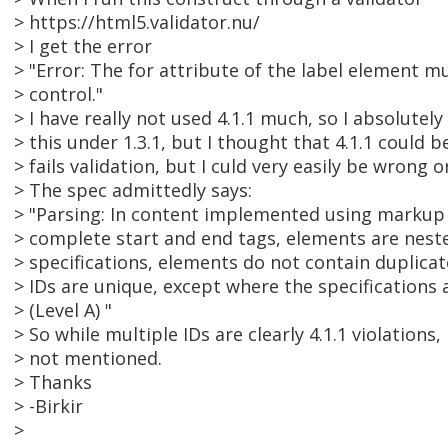
> https://html5.validator.nu/
> I get the error
> "Error: The for attribute of the label element m
> control."
> I have really not used 4.1.1 much, so I absolutely 
> this under 1.3.1, but I thought that 4.1.1 could b
> fails validation, but I culd very easily be wrong o
> The spec admittedly says:
> "Parsing: In content implemented using markup
> complete start and end tags, elements are neste
> specifications, elements do not contain duplicat
> IDs are unique, except where the specifications 
> (Level A) "
> So while multiple IDs are clearly 4.1.1 violations,
> not mentioned.
> Thanks
> -Birkir
>