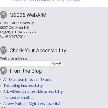
©2026 WebAIM
Utah State University
6807 Old Main Hill
Logan, UT 84322-6807
435.797.7024
Check Your Accessibility
Web site address:
From the Blog
An Extension is Not an Excuse
Tolerating Inaccessibility
Ask AIMee: An accessible accessibility-
focused AI chatbot
A New Path for Digital Accessibility?