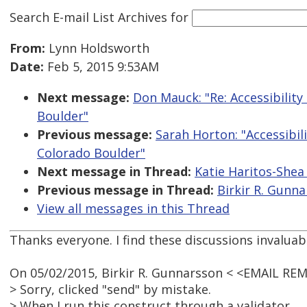
Search E-mail List Archives
for
From:
Lynn Holdsworth
Date:
Feb 5, 2015 9:53AM
Next message:
Don Mauck: "Re: Accessibility
Boulder"
Previous message:
Sarah Horton: "Accessibili
Colorado Boulder"
Next message in Thread:
Katie Haritos-Shea
Previous message in Thread:
Birkir R. Gunna
View all messages in this Thread
Thanks everyone. I find these discussions invaluab
On 05/02/2015, Birkir R. Gunnarsson < <EMAIL RE
> Sorry, clicked "send" by mistake.
> When I run this construct through a validator