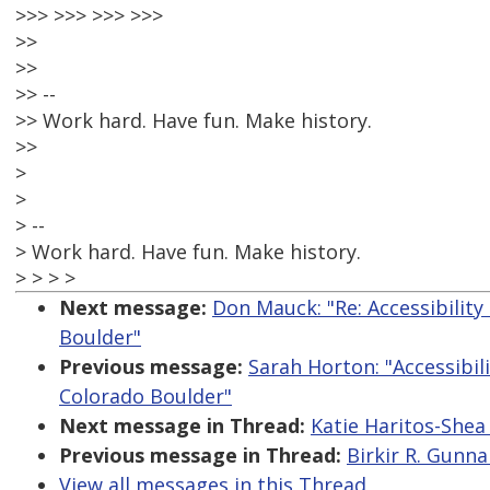
>>> >>> >>> >>>
>>
>>
>> --
>> Work hard. Have fun. Make history.
>>
>
>
> --
> Work hard. Have fun. Make history.
> > > >
Next message:
Don Mauck: "Re: Accessibility
Boulder"
Previous message:
Sarah Horton: "Accessibili
Colorado Boulder"
Next message in Thread:
Katie Haritos-Shea
Previous message in Thread:
Birkir R. Gunna
View all messages in this Thread