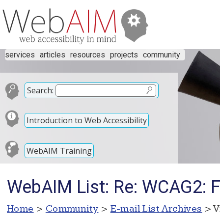
services
articles
resources
projects
community
Search:
Introduction to Web Accessibility
WebAIM Training
WebAIM List: Re: WCAG2: F
Home
>
Community
>
E-mail List Archives
> V