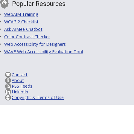
Popular Resources
WebAIM Training
WCAG 2 Checklist
Ask AIMee Chatbot
Color Contrast Checker
Web Accessibility for Designers
WAVE Web Accessibility Evaluation Tool
Contact
About
RSS Feeds
LinkedIn
Copyright & Terms of Use