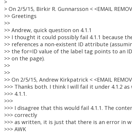
>
> On 2/5/15, Birkir R. Gunnarsson < <EMAIL REMO
>> Greetings
>>
>> Andrew, quick question on 4.1.1
>> I thought it could possibly fail 4.1.1 because th
>> references a non-existent ID attribute (assumin
>> the for=ID value of the label tag points to an I
>> on the page).
>>
>>
>> On 2/5/15, Andrew Kirkpatrick < <EMAIL REMOV
>>> Thanks both. I think I will fail it under 4.1.2 as
>>> 4.1.1.
>>>
>>> I disagree that this would fail 4.1.1. The cont
>>> correctly
>>> as written, it is just that there is an error in w
>>> AWK