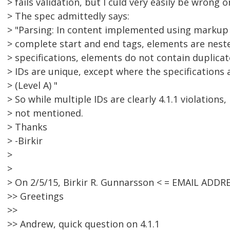
> fails validation, but I culd very easily be wrong o
> The spec admittedly says:
> "Parsing: In content implemented using markup
> complete start and end tags, elements are neste
> specifications, elements do not contain duplicat
> IDs are unique, except where the specifications 
> (Level A) "
> So while multiple IDs are clearly 4.1.1 violations,
> not mentioned.
> Thanks
> -Birkir
>
>
> On 2/5/15, Birkir R. Gunnarsson < = EMAIL ADD
>> Greetings
>>
>> Andrew, quick question on 4.1.1