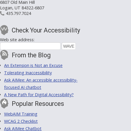
6807 Old Main Hill
Logan, UT 84322-6807
435.797.7024
Check Your Accessibility
Web site address:
From the Blog
An Extension is Not an Excuse
Tolerating Inaccessibility
Ask AIMee: An accessible accessibility-
focused AI chatbot
A New Path for Digital Accessibility?
Popular Resources
WebAIM Training
WCAG 2 Checklist
Ask AIMee Chatbot