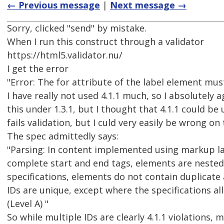
← Previous message
|
Next message →
Sorry, clicked "send" by mistake.
When I run this construct through a validator
https://html5.validator.nu/
I get the error
"Error: The for attribute of the label element must
I have really not used 4.1.1 much, so I absolutely a
this under 1.3.1, but I thought that 4.1.1 could be 
fails validation, but I culd very easily be wrong on 
The spec admittedly says:
"Parsing: In content implemented using markup l
complete start and end tags, elements are nested
specifications, elements do not contain duplicate 
IDs are unique, except where the specifications al
(Level A) "
So while multiple IDs are clearly 4.1.1 violations, 