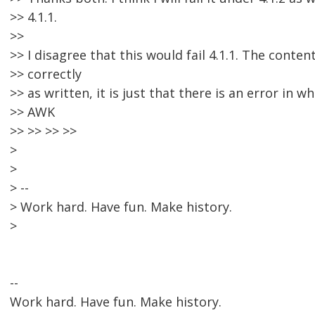
>> 4.1.1.
>>
>> I disagree that this would fail 4.1.1. The conte
>> correctly
>> as written, it is just that there is an error in wh
>> AWK
>> >> >> >>
>
>
> --
> Work hard. Have fun. Make history.
>
--
Work hard. Have fun. Make history.