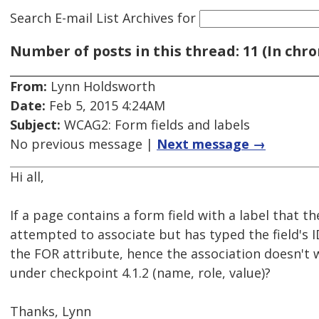
Search E-mail List Archives
for
Number of posts in this thread: 11 (In chro
From:
Lynn Holdsworth
Date:
Feb 5, 2015 4:24AM
Subject:
WCAG2: Form fields and labels
No previous message |
Next message →
Hi all,
If a page contains a form field with a label that t
attempted to associate but has typed the field's I
the FOR attribute, hence the association doesn't wo
under checkpoint 4.1.2 (name, role, value)?
Thanks, Lynn