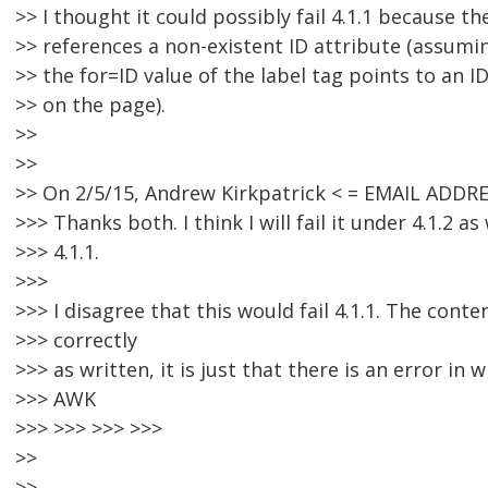
>> I thought it could possibly fail 4.1.1 because th
>> references a non-existent ID attribute (assumin
>> the for=ID value of the label tag points to an I
>> on the page).
>>
>>
>> On 2/5/15, Andrew Kirkpatrick < = EMAIL ADDR
>>> Thanks both. I think I will fail it under 4.1.2 as
>>> 4.1.1.
>>>
>>> I disagree that this would fail 4.1.1. The cont
>>> correctly
>>> as written, it is just that there is an error in w
>>> AWK
>>> >>> >>> >>>
>>
>>