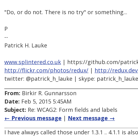
"Do, or do not. There is no try" or something...
P
--
Patrick H. Lauke
www.splintered.co.uk
| https://github.com/patric
http://flickr.com/photos/redux/
|
http://redux.de
twitter: @patrick_h_lauke | skype: patrick_h_lauk
From:
Birkir R. Gunnarsson
Date:
Feb 5, 2015 5:45AM
Subject:
Re: WCAG2: Form fields and labels
← Previous message
|
Next message →
I have always called those under 1.3.1 .. 4.1.1 is als