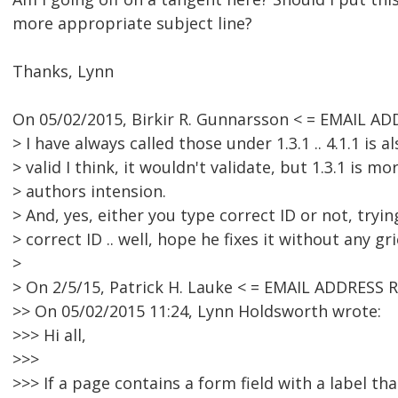
more appropriate subject line?
Thanks, Lynn
On 05/02/2015, Birkir R. Gunnarsson < = EMAIL A
> I have always called those under 1.3.1 .. 4.1.1 is a
> valid I think, it wouldn't validate, but 1.3.1 is mo
> authors intension.
> And, yes, either you type correct ID or not, tryin
> correct ID .. well, hope he fixes it without any gri
>
> On 2/5/15, Patrick H. Lauke < = EMAIL ADDRESS
>> On 05/02/2015 11:24, Lynn Holdsworth wrote:
>>> Hi all,
>>>
>>> If a page contains a form field with a label th