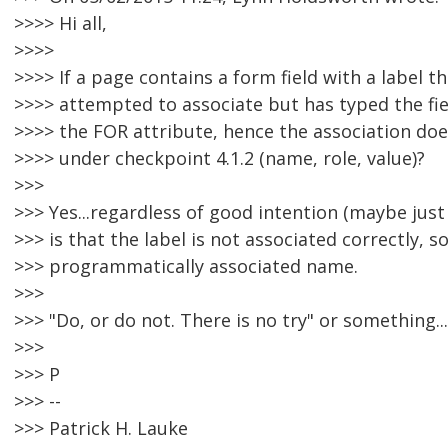
>>>> Hi all,
>>>>
>>>> If a page contains a form field with a label t
>>>> attempted to associate but has typed the fiel
>>>> the FOR attribute, hence the association doesn
>>>> under checkpoint 4.1.2 (name, role, value)?
>>>
>>> Yes...regardless of good intention (maybe just 
>>> is that the label is not associated correctly, so
>>> programmatically associated name.
>>>
>>> "Do, or do not. There is no try" or something...
>>>
>>> P
>>> --
>>> Patrick H. Lauke