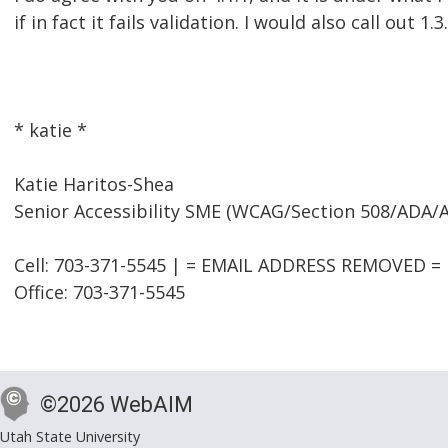
if in fact it fails validation. I would also call out 1.3
* katie *
Katie Haritos-Shea
Senior Accessibility SME (WCAG/Section 508/ADA/
Cell: 703-371-5545 | = EMAIL ADDRESS REMOVED = |
Office: 703-371-5545
©2026 WebAIM
Utah State University