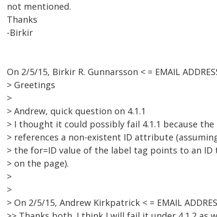
not mentioned.
Thanks
-Birkir
On 2/5/15, Birkir R. Gunnarsson < = EMAIL ADDRE
> Greetings
>
> Andrew, quick question on 4.1.1
> I thought it could possibly fail 4.1.1 because the
> references a non-existent ID attribute (assuming
> the for=ID value of the label tag points to an ID
> on the page).
>
>
> On 2/5/15, Andrew Kirkpatrick < = EMAIL ADDRE
>> Thanks both. I think I will fail it under 4.1.2 as w