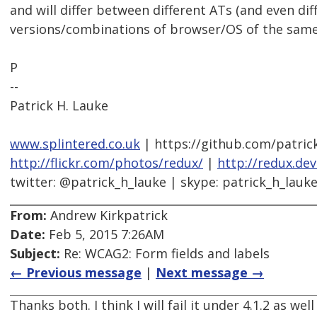
and will differ between different ATs (and even dif
versions/combinations of browser/OS of the same
P
--
Patrick H. Lauke
www.splintered.co.uk
| https://github.com/patric
http://flickr.com/photos/redux/
|
http://redux.de
twitter: @patrick_h_lauke | skype: patrick_h_lauk
From:
Andrew Kirkpatrick
Date:
Feb 5, 2015 7:26AM
Subject:
Re: WCAG2: Form fields and labels
← Previous message
|
Next message →
Thanks both. I think I will fail it under 4.1.2 as well 