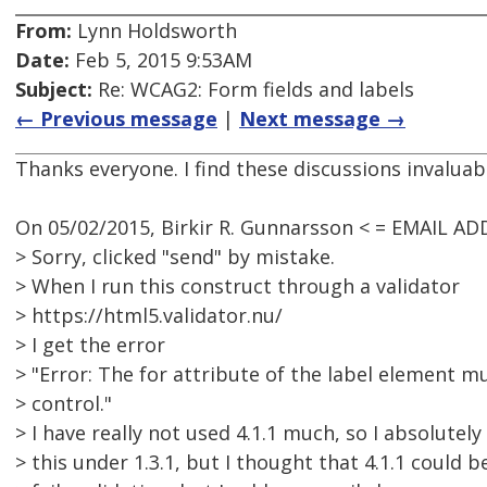
From:
Lynn Holdsworth
Date:
Feb 5, 2015 9:53AM
Subject:
Re: WCAG2: Form fields and labels
← Previous message
|
Next message →
Thanks everyone. I find these discussions invaluab
On 05/02/2015, Birkir R. Gunnarsson < = EMAIL A
> Sorry, clicked "send" by mistake.
> When I run this construct through a validator
> https://html5.validator.nu/
> I get the error
> "Error: The for attribute of the label element m
> control."
> I have really not used 4.1.1 much, so I absolutely 
> this under 1.3.1, but I thought that 4.1.1 could b