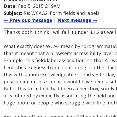
Date:
Feb 5, 2015 6:19AM
Subject:
Re: WCAG2: Form fields and labels
← Previous message
|
Next message →
Thanks both. I think I will fail it under 4.1.2 as well 
What exactly does WCAG mean by "programmatical
that it meant that a browser's accessibility layer 
example, this field/label association, so that AT 
heuristics to guess from positioning or other fact
this with a more knowledgeable friend yesterday, 
positioning in this scenario would have been a suf
But if this form field had been a checkbox, surely 
area offered by explicitly associating the field and
huge boon for people who struggle with fine moto
Am I going off on a tangent here? Should I put this