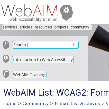
services
articles
resources
projects
community
Search:
Introduction to Web Accessibility
WebAIM Training
WebAIM List: WCAG2: Form 
Home
>
Community
>
E-mail List Archives
> V