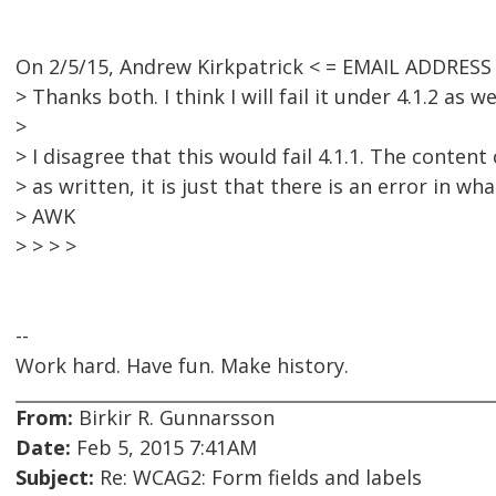
On 2/5/15, Andrew Kirkpatrick < = EMAIL ADDRES
> Thanks both. I think I will fail it under 4.1.2 as wel
>
> I disagree that this would fail 4.1.1. The conten
> as written, it is just that there is an error in wha
> AWK
> > > >
--
Work hard. Have fun. Make history.
From:
Birkir R. Gunnarsson
Date:
Feb 5, 2015 7:41AM
Subject:
Re: WCAG2: Form fields and labels