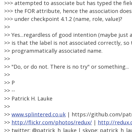
>>> attempted to associate but has typed the field
>>> the FOR attribute, hence the association doesn'
>>> under checkpoint 4.1.2 (name, role, value)?
>>
>> Yes...regardless of good intention (maybe just a
>> is that the label is not associated correctly, so 
>> programmatically associated name.
>>
>> "Do, or do not. There is no try" or something...
>>
>> P
>> --
>> Patrick H. Lauke
>>
>>
www.splintered.co.uk
| https://github.com/pat
>>
http://flickr.com/photos/redux/
|
http://redux
>> twitter: @patrick_h_lauke | skype: patrick_h_la