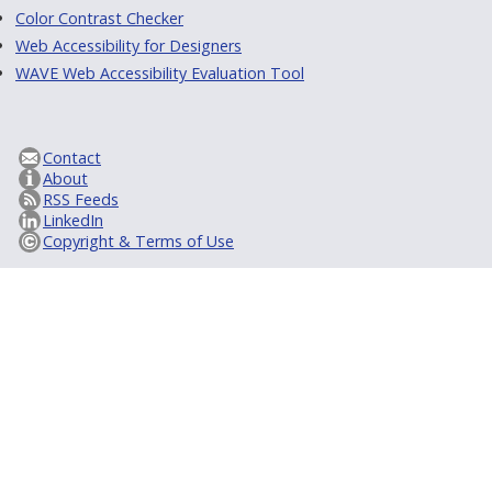
Color Contrast Checker
Web Accessibility for Designers
WAVE Web Accessibility Evaluation Tool
Contact
About
RSS Feeds
LinkedIn
Copyright & Terms of Use