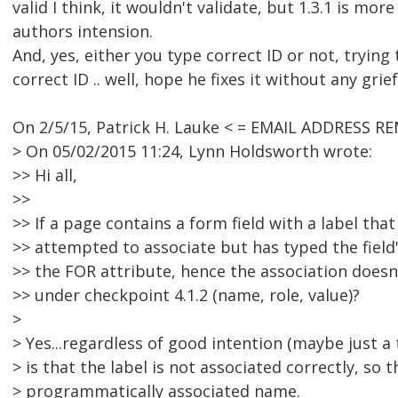
valid I think, it wouldn't validate, but 1.3.1 is more
authors intension.
And, yes, either you type correct ID or not, trying
correct ID .. well, hope he fixes it without any grief
On 2/5/15, Patrick H. Lauke < = EMAIL ADDRESS R
> On 05/02/2015 11:24, Lynn Holdsworth wrote:
>> Hi all,
>>
>> If a page contains a form field with a label tha
>> attempted to associate but has typed the field's
>> the FOR attribute, hence the association doesn't
>> under checkpoint 4.1.2 (name, role, value)?
>
> Yes...regardless of good intention (maybe just a 
> is that the label is not associated correctly, so t
> programmatically associated name.