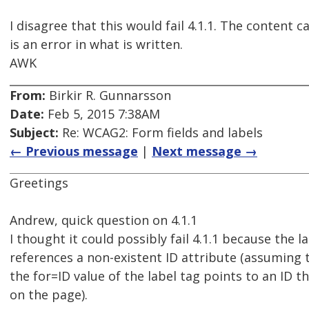
I disagree that this would fail 4.1.1. The content c
is an error in what is written.
AWK
From:
Birkir R. Gunnarsson
Date:
Feb 5, 2015 7:38AM
Subject:
Re: WCAG2: Form fields and labels
← Previous message
|
Next message →
Greetings
Andrew, quick question on 4.1.1
I thought it could possibly fail 4.1.1 because the l
references a non-existent ID attribute (assuming t
the for=ID value of the label tag points to an ID t
on the page).