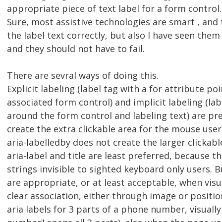
appropriate piece of text label for a form control.
Sure, most assistive technologies are smart , and
the label text correctly, but also I have seen them 
and they should not have to fail.
There are sevral ways of doing this.
Explicit labeling (label tag with a for attribute poi
associated form control) and implicit labeling (la
around the form control and labeling text) are pr
create the extra clickable area for the mouse user
aria-labelledby does not create the larger clickabl
aria-label and title are least preferred, because th
strings invisible to sighted keyboard only users.
are appropriate, or at least acceptable, when visua
clear association, either through image or position
aria labels for 3 parts of a phone number, visuall