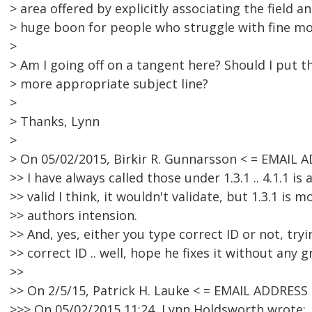
> area offered by explicitly associating the field a
> huge boon for people who struggle with fine mo
>
> Am I going off on a tangent here? Should I put th
> more appropriate subject line?
>
> Thanks, Lynn
>
> On 05/02/2015, Birkir R. Gunnarsson < = EMAIL
>> I have always called those under 1.3.1 .. 4.1.1 is 
>> valid I think, it wouldn't validate, but 1.3.1 is m
>> authors intension.
>> And, yes, either you type correct ID or not, try
>> correct ID .. well, hope he fixes it without any gr
>>
>> On 2/5/15, Patrick H. Lauke < = EMAIL ADDRES
>>> On 05/02/2015 11:24, Lynn Holdsworth wrote: