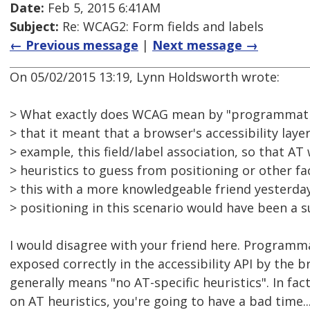
Date:
Feb 5, 2015 6:41AM
Subject:
Re: WCAG2: Form fields and labels
← Previous message
|
Next message →
On 05/02/2015 13:19, Lynn Holdsworth wrote:
> What exactly does WCAG mean by "programmatic
> that it meant that a browser's accessibility layer
> example, this field/label association, so that AT
> heuristics to guess from positioning or other fa
> this with a more knowledgeable friend yesterday
> positioning in this scenario would have been a s
I would disagree with your friend here. Programma
exposed correctly in the accessibility API by the 
generally means "no AT-specific heuristics". In fact
on AT heuristics, you're going to have a bad time..