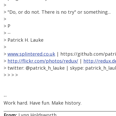
>
> "Do, or do not. There is no try" or something...
>
> P
> --
> Patrick H. Lauke
>
>
www.splintered.co.uk
| https://github.com/patr
>
http://flickr.com/photos/redux/
|
http://redux.d
> twitter: @patrick_h_lauke | skype: patrick_h_lau
> > > >
--
Work hard. Have fun. Make history.
From:
Lynn Holdsworth