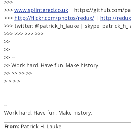
>>>
>>>
www.splintered.co.uk
| https://github.com/pa
>>>
http://flickr.com/photos/redux/
|
http://redu
>>> twitter: @patrick_h_lauke | skype: patrick_h_
>>> >>> >>> >>>
>>
>>
>> --
>> Work hard. Have fun. Make history.
>> >> >> >>
> > > >
--
Work hard. Have fun. Make history.
From:
Patrick H. Lauke