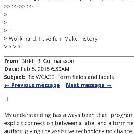
>> >> >> >>
>
>
> --
> Work hard. Have fun. Make history.
> > > >
From:
Birkir R. Gunnarsson
Date:
Feb 5, 2015 6:30AM
Subject:
Re: WCAG2: Form fields and labels
← Previous message
|
Next message →
Hi
My understanding has always been that "programa
explicit connection between a label and a form fiel
author, giving the assistive technology no chance