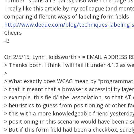
number" spans all 3 parts), also when the page use
I really like this article by my colleague (and ment
comparing different ways of labeling form fields
http://www.deque.com/blog/techniques-labeling-
Cheers
-B
On 2/5/15, Lynn Holdsworth < = EMAIL ADDRESS R
> Thanks both. I think I will fail it under 4.1.2 as wel
>
> What exactly does WCAG mean by "programmatic
> that it meant that a browser's accessibility layer
> example, this field/label association, so that AT
> heuristics to guess from positioning or other fa
> this with a more knowledgeable friend yesterday
> positioning in this scenario would have been a s
> But if this form field had been a checkbox, surely