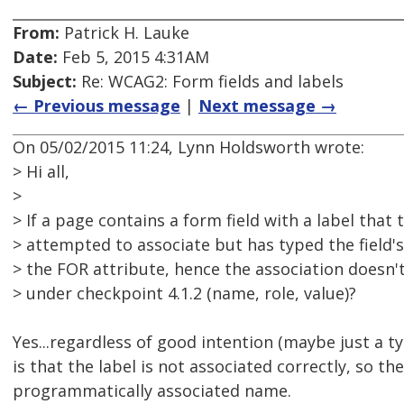
From:
Patrick H. Lauke
Date:
Feb 5, 2015 4:31AM
Subject:
Re: WCAG2: Form fields and labels
← Previous message
|
Next message →
On 05/02/2015 11:24, Lynn Holdsworth wrote:
> Hi all,
>
> If a page contains a form field with a label that
> attempted to associate but has typed the field's 
> the FOR attribute, hence the association doesn't 
> under checkpoint 4.1.2 (name, role, value)?
Yes...regardless of good intention (maybe just a ty
is that the label is not associated correctly, so the
programmatically associated name.