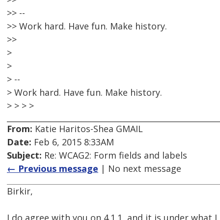
>> --
>> Work hard. Have fun. Make history.
>>
>
>
> --
> Work hard. Have fun. Make history.
> > > >
From:
Katie Haritos-Shea GMAIL
Date:
Feb 6, 2015 8:33AM
Subject:
Re: WCAG2: Form fields and labels
← Previous message
| No next message
Birkir,
I do agree with you on 4.1.1, and it is under what I