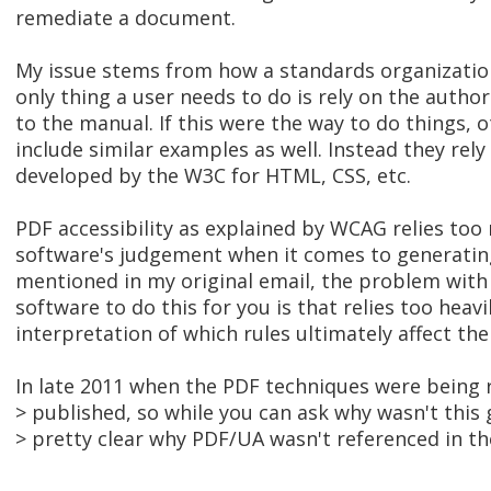
remediate a document.
My issue stems from how a standards organizatio
only thing a user needs to do is rely on the auth
to the manual. If this were the way to do things,
include similar examples as well. Instead they rely
developed by the W3C for HTML, CSS, etc.
PDF accessibility as explained by WCAG relies to
software's judgement when it comes to generating
mentioned in my original email, the problem with
software to do this for you is that relies too heavi
interpretation of which rules ultimately affect the
In late 2011 when the PDF techniques were being
> published, so while you can ask why wasn't this 
> pretty clear why PDF/UA wasn't referenced in th