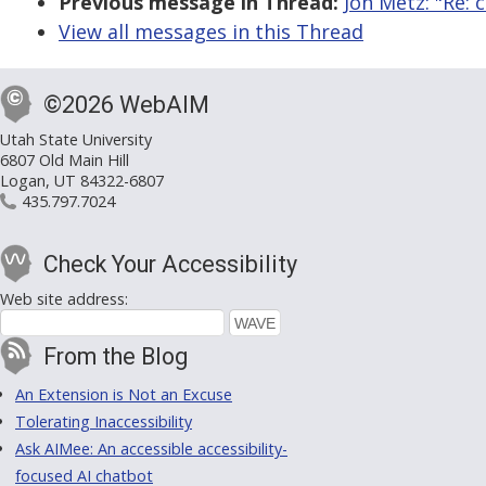
Previous message in Thread:
Jon Metz: "Re: 
View all messages in this Thread
©2026 WebAIM
Utah State University
6807 Old Main Hill
Logan, UT 84322-6807
435.797.7024
Check Your Accessibility
Web site address:
From the Blog
An Extension is Not an Excuse
Tolerating Inaccessibility
Ask AIMee: An accessible accessibility-
focused AI chatbot