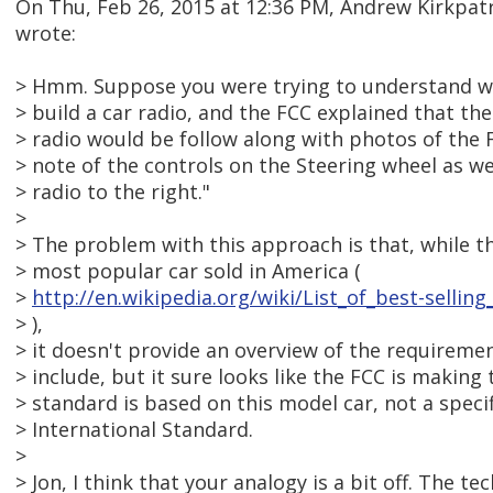
On Thu, Feb 26, 2015 at 12:36 PM, Andrew Kirkpa
wrote:
> Hmm. Suppose you were trying to understand 
> build a car radio, and the FCC explained that the
> radio would be follow along with photos of the 
> note of the controls on the Steering wheel as we
> radio to the right."
>
> The problem with this approach is that, while th
> most popular car sold in America (
>
http://en.wikipedia.org/wiki/List_of_best-selli
> ),
> it doesn't provide an overview of the requiremen
> include, but it sure looks like the FCC is makin
> standard is based on this model car, not a speci
> International Standard.
>
> Jon, I think that your analogy is a bit off. The te