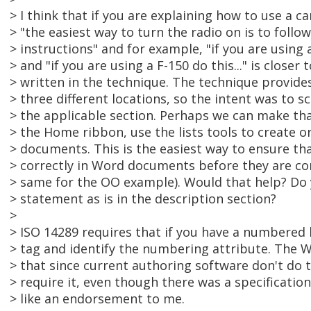
> I think that if you are explaining how to use a ca
> "the easiest way to turn the radio on is to foll
> instructions" and for example, "if you are using 
> and "if you are using a F-150 do this..." is closer
> written in the technique. The technique provides
> three different locations, so the intent was to s
> the applicable section. Perhaps we can make tha
> the Home ribbon, use the lists tools to create or
> documents. This is the easiest way to ensure tha
> correctly in Word documents before they are co
> same for the OO example). Would that help? Do 
> statement as is in the description section?
>
> ISO 14289 requires that if you have a numbered 
> tag and identify the numbering attribute. The W
> that since current authoring software don't do t
> require it, even though there was a specificatio
> like an endorsement to me.