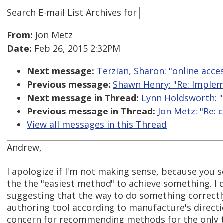
Search E-mail List Archives
for
From:
Jon Metz
Date:
Feb 26, 2015 2:32PM
Next message:
Terzian, Sharon: "online acces
Previous message:
Shawn Henry: "Re: Impleme
Next message in Thread:
Lynn Holdsworth: "R
Previous message in Thread:
Jon Metz: "Re: 
View all messages in this Thread
Andrew,
I apologize if I'm not making sense, because you 
the the "easiest method" to achieve something. I 
suggesting that the way to do something correctly 
authoring tool according to manufacture's directio
concern for recommending methods for the only to