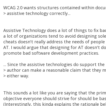
WCAG 2.0 wants structures contained within docum
> assistive technology correctly...
Assistive Technology does a lot of things to fix b
a lot of organizations tend to avoid designing sole
cheats doesn't really address the needs of people 
AT. I would argue that designing for AT doesn't 
promote bad software development practices.
... Since the assistive technologies do support th
> author can make a reasonable claim that they m
> either way.
This sounds a lot like you are saying that the prim
objective everyone should strive for should be ba
(Interestingly, this kinda explains the rationale b