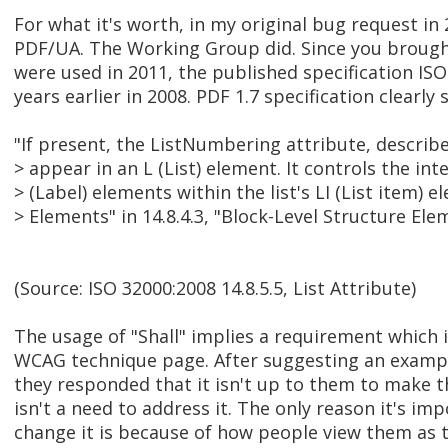
For what it's worth, in my original bug request in
PDF/UA. The Working Group did. Since you brought
were used in 2011, the published specification IS
years earlier in 2008. PDF 1.7 specification clearly 
"If present, the ListNumbering attribute, describe
> appear in an L (List) element. It controls the int
> (Label) elements within the list's LI (List item) e
> Elements" in 14.8.4.3, "Block-Level Structure Elem
(Source: ISO 32000:2008 14.8.5.5, List Attribute)
The usage of "Shall" implies a requirement which
WCAG technique page. After suggesting an exampl
they responded that it isn't up to them to make 
isn't a need to address it. The only reason it's i
change it is because of how people view them as t