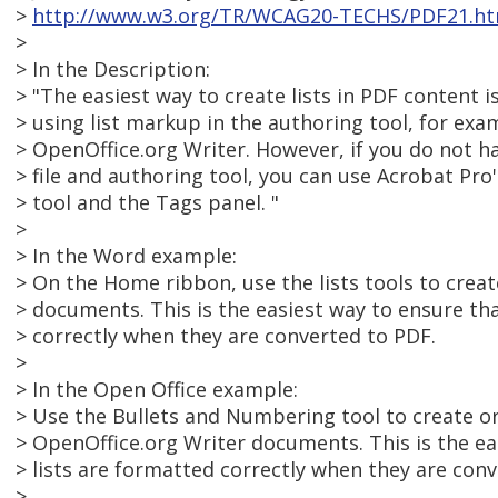
>
http://www.w3.org/TR/WCAG20-TECHS/PDF21.ht
>
> In the Description:
> "The easiest way to create lists in PDF content 
> using list markup in the authoring tool, for ex
> OpenOffice.org Writer. However, if you do not h
> file and authoring tool, you can use Acrobat P
> tool and the Tags panel. "
>
> In the Word example:
> On the Home ribbon, use the lists tools to create
> documents. This is the easiest way to ensure tha
> correctly when they are converted to PDF.
>
> In the Open Office example:
> Use the Bullets and Numbering tool to create or 
> OpenOffice.org Writer documents. This is the ea
> lists are formatted correctly when they are con
>