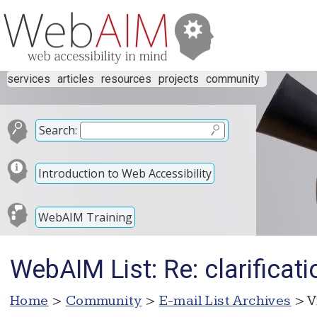
services
articles
resources
projects
community
Search:
Introduction to Web Accessibility
WebAIM Training
WebAIM List: Re: clarificat
Home
>
Community
>
E-mail List Archives
> V