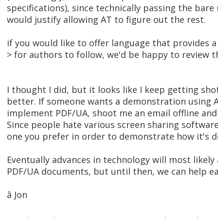
specifications), since technically passing the ba
would justify allowing AT to figure out the rest.
if you would like to offer language that provides a
> for authors to follow, we'd be happy to review t
I thought I did, but it looks like I keep getting sho
better. If someone wants a demonstration using 
implement PDF/UA, shoot me an email offline and I
Since people hate various screen sharing software,
one you prefer in order to demonstrate how it's d
Eventually advances in technology will most likel
PDF/UA documents, but until then, we can help ea
â Jon