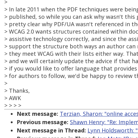
>
> In late 2011 when the PDF techniques were bei
> published, so while you can ask why wasn't this 
> pretty clear why PDF/UA wasn't referenced in th
> WCAG 2.0 wants structures contained within doc
> assistive technology correctly, and since the ass
> support the structure both ways an author can 
> they meet WCAG with their lists either way. Th
> and we will certainly update the advice if that 
> if you would like to offer language that provides
> for authors to follow, we'd be happy to review t
>
> Thanks,
> AWK
> > > >
Next message:
Terzian, Sharon: "online acces
Previous message:
Shawn Henry: "Re: Impleme
Next message in Thread:
Lynn Holdsworth: "R