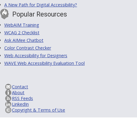
A New Path for Digital Accessibility?
Popular Resources
WebAIM Training
WCAG 2 Checklist
Ask AIMee Chatbot
Color Contrast Checker
Web Accessibility for Designers
WAVE Web Accessibility Evaluation Tool
Contact
About
RSS Feeds
LinkedIn
Copyright & Terms of Use