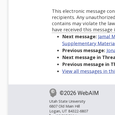
This electronic message con
recipients. Any unauthorized
contains may violate the law 
have received this message i
Next message:
Jamal M
Supplementary Materia
Previous message:
Jona
Next message in Threa
Previous message in T
View all messages in th
©2026 WebAIM
Utah State University
6807 Old Main Hill
Logan, UT 84322-6807