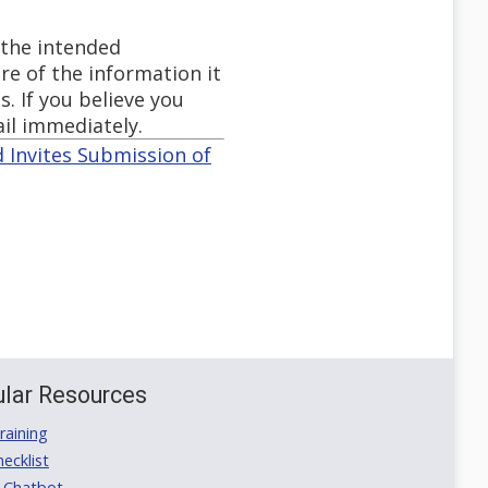
 the intended
re of the information it
s. If you believe you
ail immediately.
 Invites Submission of
lar Resources
aining
ecklist
 Chatbot