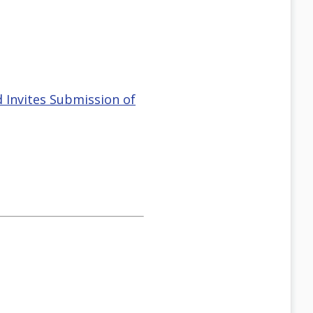
 Invites Submission of