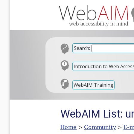
Search:
Introduction to Web Accessi
WebAIM Training
WebAIM List: u
Home
>
Community
>
E-m