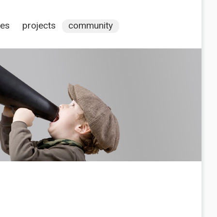
ces
projects
community