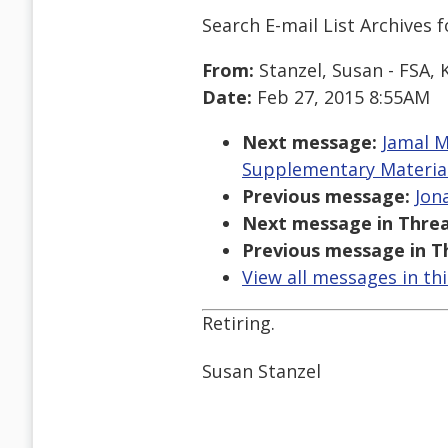
Search E-mail List Archives
f
From:
Stanzel, Susan - FSA, 
Date:
Feb 27, 2015 8:55AM
Next message:
Jamal M
Supplementary Materia
Previous message:
Jona
Next message in Threa
Previous message in T
View all messages in th
Retiring.
Susan Stanzel