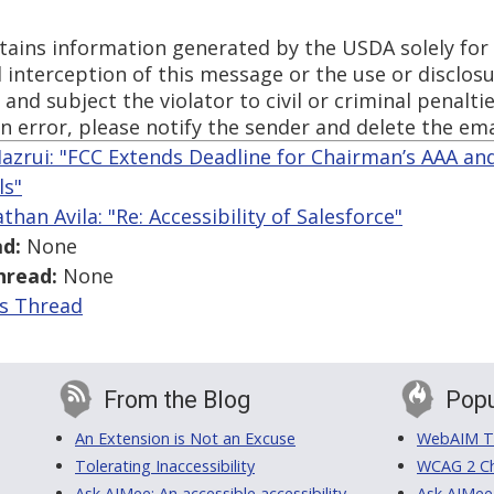
tains information generated by the USDA solely for
 interception of this message or the use or disclosu
and subject the violator to civil or criminal penaltie
n error, please notify the sender and delete the em
azrui: "FCC Extends Deadline for Chairman’s AAA and
ls"
than Avila: "Re: Accessibility of Salesforce"
d:
None
hread:
None
is Thread
From the Blog
Popu
An Extension is Not an Excuse
WebAIM Tr
Tolerating Inaccessibility
WCAG 2 Ch
Ask AIMee: An accessible accessibility-
Ask AIMee