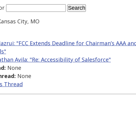
or
Kansas City, MO
azrui: "FCC Extends Deadline for Chairman’s AAA and
ls"
than Avila: "Re: Accessibility of Salesforce"
d:
None
hread:
None
is Thread