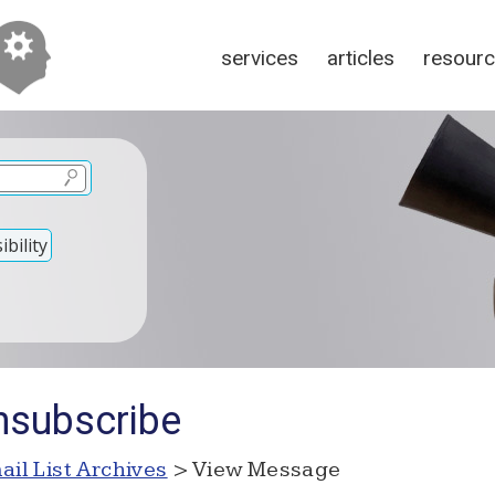
services
articles
resour
bility
nsubscribe
ail List Archives
> View Message