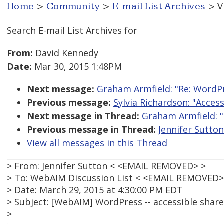
Home
>
Community
>
E-mail List Archives
> V
Search E-mail List Archives
for
From:
David Kennedy
Date:
Mar 30, 2015 1:48PM
Next message:
Graham Armfield: "Re: WordPr
Previous message:
Sylvia Richardson: "Acces
Next message in Thread:
Graham Armfield: "
Previous message in Thread:
Jennifer Sutton
View all messages in this Thread
> From: Jennifer Sutton < <EMAIL REMOVED> >
> To: WebAIM Discussion List < <EMAIL REMOVED>
> Date: March 29, 2015 at 4:30:00 PM EDT
> Subject: [WebAIM] WordPress -- accessible share
>