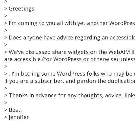
>
> Greetings:
>
> I'm coming to you all with yet another WordPres
>
> Does anyone have advice regarding an accessibl
>
> We've discussed share widgets on the WebAIM lis
are accessible (for WordPress or otherwise) unles
>
> . I'm bcc-ing some WordPress folks who may be on 
if you are a subscriber, and pardon the duplicatio
>
> Thanks in advance for any thoughts, advice, link
>
> Best,
> Jennifer