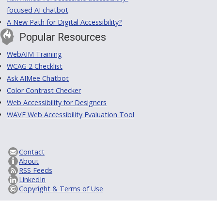
focused AI chatbot
A New Path for Digital Accessibility?
Popular Resources
WebAIM Training
WCAG 2 Checklist
Ask AIMee Chatbot
Color Contrast Checker
Web Accessibility for Designers
WAVE Web Accessibility Evaluation Tool
Contact
About
RSS Feeds
LinkedIn
Copyright & Terms of Use