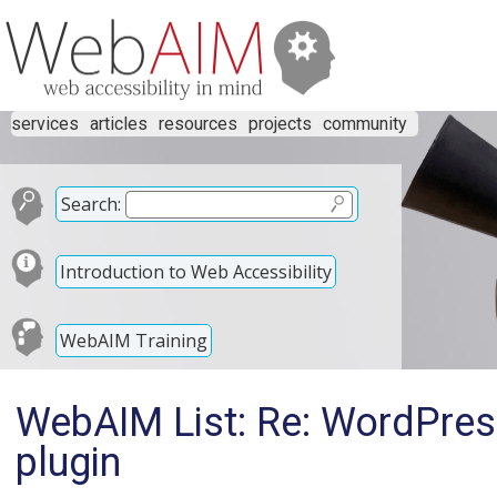
services
articles
resources
projects
community
Search:
Introduction to Web Accessibility
WebAIM Training
WebAIM List: Re: WordPress
plugin