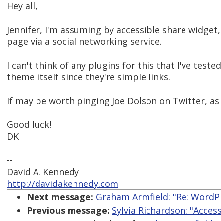
Hey all,
Jennifer, I'm assuming by accessible share widget,
page via a social networking service.
I can't think of any plugins for this that I've test
theme itself since they're simple links.
If may be worth pinging Joe Dolson on Twitter, as 
Good luck!
DK
--
David A. Kennedy
http://davidakennedy.com
Next message:
Graham Armfield: "Re: WordPr
Previous message:
Sylvia Richardson: "Acces