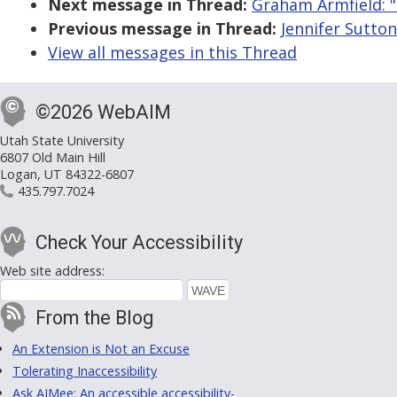
Next message in Thread:
Graham Armfield: "
Previous message in Thread:
Jennifer Sutton
View all messages in this Thread
©2026 WebAIM
Utah State University
6807 Old Main Hill
Logan, UT 84322-6807
435.797.7024
Check Your Accessibility
Web site address:
From the Blog
An Extension is Not an Excuse
Tolerating Inaccessibility
Ask AIMee: An accessible accessibility-