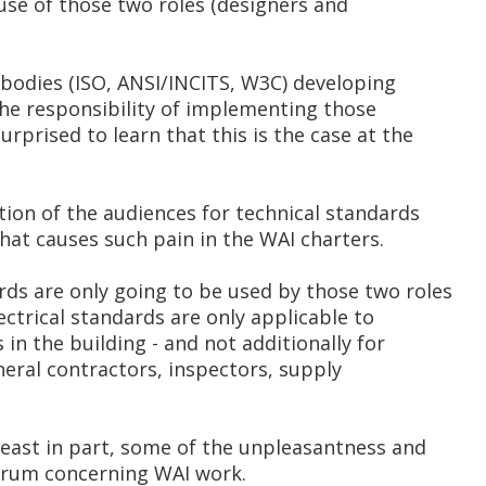
 use of those two roles (designers and
bodies (ISO, ANSI/INCITS, W3C) developing
he responsibility of implementing those
urprised to learn that this is the case at the
tion of the audiences for technical standards
that causes such pain in the WAI charters.
ds are only going to be used by those two roles
ectrical standards are only applicable to
in the building - and not additionally for
eneral contractors, inspectors, supply
least in part, some of the unpleasantness and
orum concerning WAI work.