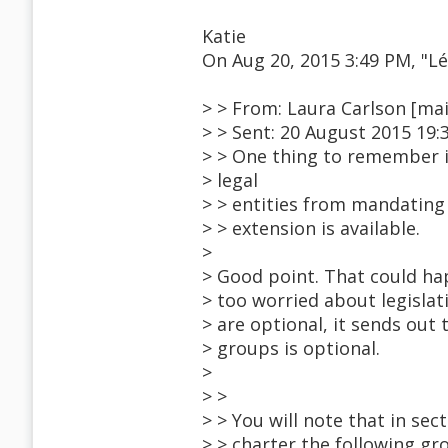
Katie
On Aug 20, 2015 3:49 PM, "
> > From: Laura Carlson [ma
> > Sent: 20 August 2015 19:
> > One thing to remember is
> legal
> > entities from mandating
> > extension is available.
>
> Good point. That could ha
> too worried about legislat
> are optional, it sends out
> groups is optional.
>
> >
> > You will note that in sec
> > charter the following gro