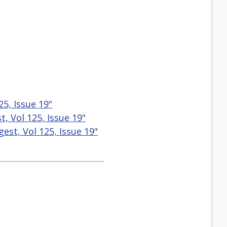
25, Issue 19"
, Vol 125, Issue 19"
est, Vol 125, Issue 19"