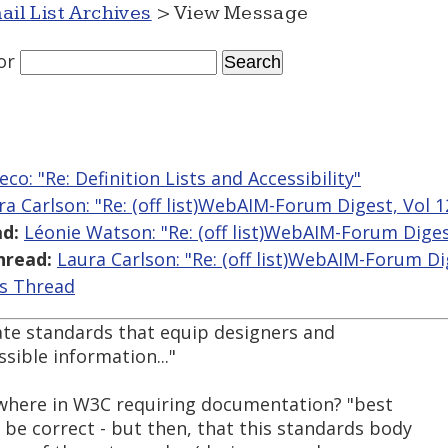
ail List Archives
> View Message
or
co: "Re: Definition Lists and Accessibility"
ra Carlson: "Re: (off list)WebAIM-Forum Digest, Vol 1
d:
Léonie Watson: "Re: (off list)WebAIM-Forum Digest
hread:
Laura Carlson: "Re: (off list)WebAIM-Forum Dig
is Thread
eate standards that equip designers and
sible information..."
ewhere in W3C requiring documentation? "best
be correct - but then, that this standards body