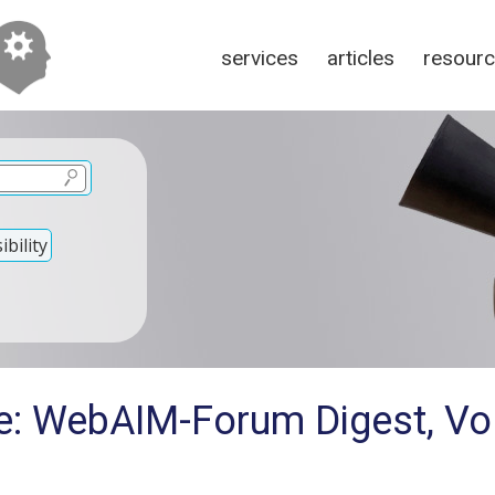
services
articles
resour
bility
e: WebAIM-Forum Digest, Vol