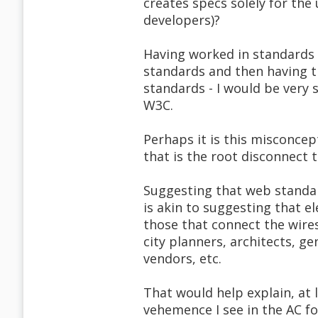
creates specs solely for the
developers)?
Having worked in standards 
standards and then having t
standards - I would be very s
W3C.
Perhaps it is this misconcep
that is the root disconnect 
Suggesting that web standar
is akin to suggesting that el
those that connect the wires 
city planners, architects, g
vendors, etc.
That would help explain, at 
vehemence I see in the AC f