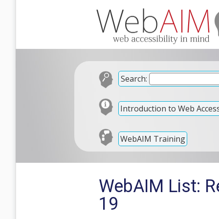
Search:
Introduction to Web Accessi
WebAIM Training
WebAIM List: R
19