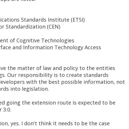
ations Standards Institute (ETSI)
r Standardization (CEN)
ent of Cognitive Technologies
erface and Information Technology Access
ave the matter of law and policy to the entities
gs. Our responsibility is to create standards
developers with the best possible information, not
ds into legislation.
ed going the extension route is expected to be
 3.0.
ion, yes. I don't think it needs to be the case