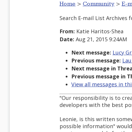
Home
>
Community
>
E-m
Search E-mail List Archives
f
From:
Katie Haritos-Shea
Date:
Aug 21, 2015 9:24AM
Next message:
Lucy Gre
Previous message:
Lau
Next message in Threa
Previous message in T
View all messages in th
"Our responsibility is to cr
developers with the best pos
Leonie, is this written som
possible information" would 