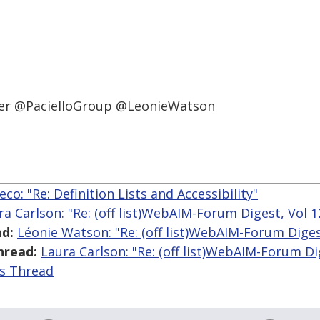
ineer @PacielloGroup @LeonieWatson
co: "Re: Definition Lists and Accessibility"
ra Carlson: "Re: (off list)WebAIM-Forum Digest, Vol 1
d:
Léonie Watson: "Re: (off list)WebAIM-Forum Digest
hread:
Laura Carlson: "Re: (off list)WebAIM-Forum Dig
is Thread