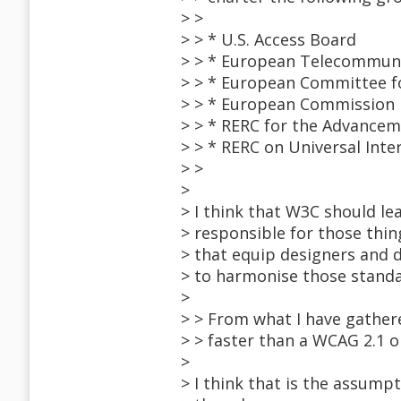
> >
> > * U.S. Access Board
> > * European Telecommunic
> > * European Committee fo
> > * European Commission
> > * RERC for the Advancem
> > * RERC on Universal Int
> >
>
> I think that W3C should le
> responsible for those thin
> that equip designers and 
> to harmonise those standar
>
> > From what I have gather
> > faster than a WCAG 2.1 or
>
> I think that is the assumpt