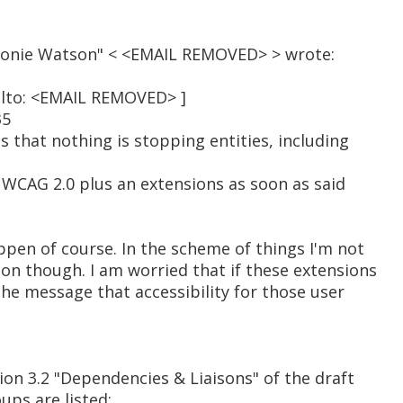
Léonie Watson" < <EMAIL REMOVED> > wrote:
ilto: <EMAIL REMOVED> ]
35
 that nothing is stopping entities, including
 WCAG 2.0 plus an extensions as soon as said
ppen of course. In the scheme of things I'm not
ion though. I am worried that if these extensions
 the message that accessibility for those user
tion 3.2 "Dependencies & Liaisons" of the draft
ups are listed: