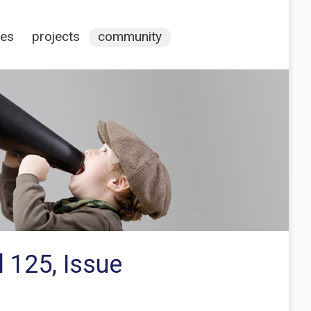
ces
projects
community
 125, Issue