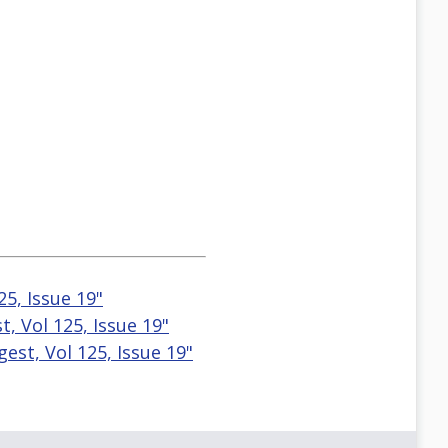
25, Issue 19"
, Vol 125, Issue 19"
est, Vol 125, Issue 19"