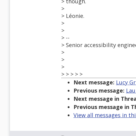
> though.
>
> Léonie.
>
>
> --
> Senior accessibility eng
>
>
>
> > > > >
Next message:
Lucy Gre
Previous message:
Lau
Next message in Threa
Previous message in T
View all messages in th