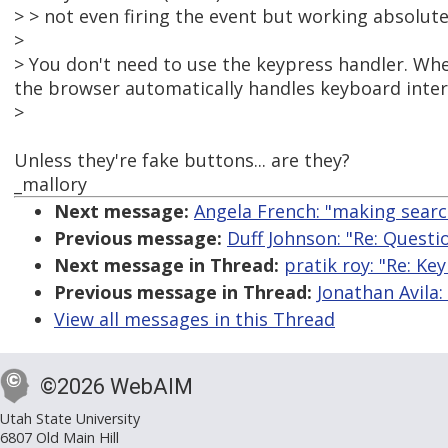
> > not even firing the event but working absolute
>
> You don't need to use the keypress handler. Whe
the browser automatically handles keyboard inter
>
Unless they're fake buttons... are they?
_mallory
Next message:
Angela French: "making searc
Previous message:
Duff Johnson: "Re: Quest
Next message in Thread:
pratik roy: "Re: K
Previous message in Thread:
Jonathan Avila
View all messages in this Thread
©2026 WebAIM
Utah State University
6807 Old Main Hill