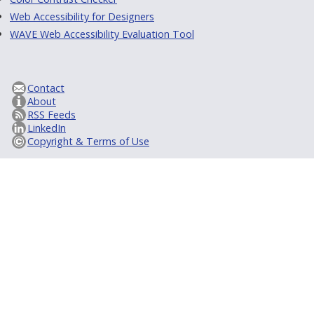
Web Accessibility for Designers
WAVE Web Accessibility Evaluation Tool
Contact
About
RSS Feeds
LinkedIn
Copyright & Terms of Use