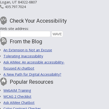
Logan, UT 84322-6807
435.797.7024
Check Your Accessibility
Web site address:
From the Blog
An Extension is Not an Excuse
Tolerating Inaccessibility
Ask AIMee: An accessible accessibility-
focused AI chatbot
A New Path for Digital Accessibility?
Popular Resources
WebAIM Training
WCAG 2 Checklist
Ask AIMee Chatbot
Color Contrast Checker