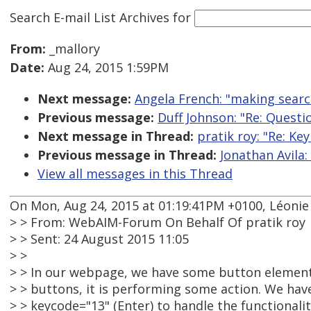
Search E-mail List Archives
for
From:
_mallory
Date:
Aug 24, 2015 1:59PM
Next message:
Angela French: "making searc
Previous message:
Duff Johnson: "Re: Quest
Next message in Thread:
pratik roy: "Re: K
Previous message in Thread:
Jonathan Avila
View all messages in this Thread
On Mon, Aug 24, 2015 at 01:19:41PM +0100, Léoni
> > From: WebAIM-Forum On Behalf Of pratik roy
> > Sent: 24 August 2015 11:05
> >
> > In our webpage, we have some button element
> > buttons, it is performing some action. We ha
> > keycode="13" (Enter) to handle the functionality