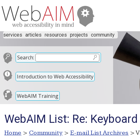
services
articles
resources
projects
community
Search:
Introduction to Web Accessibility
WebAIM Training
WebAIM List: Re: Keyboard
Home
>
Community
>
E-mail List Archives
> V