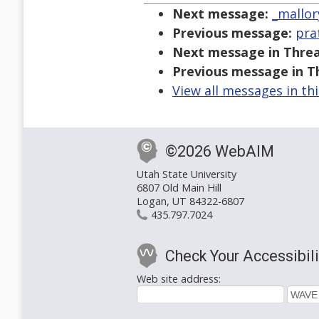
Next message:
_mallor
Previous message:
pra
Next message in Threa
Previous message in T
View all messages in th
©2026 WebAIM
Utah State University
6807 Old Main Hill
Logan, UT 84322-6807
435.797.7024
Check Your Accessibili
Web site address: