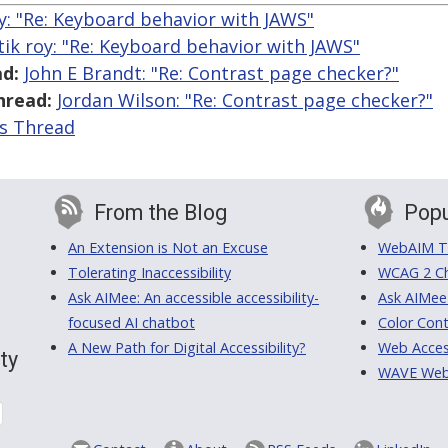
y: "Re: Keyboard behavior with JAWS"
tik roy: "Re: Keyboard behavior with JAWS"
d:
John E Brandt: "Re: Contrast page checker?"
hread:
Jordan Wilson: "Re: Contrast page checker?"
is Thread
From the Blog
Popu
An Extension is Not an Excuse
WebAIM Tr
Tolerating Inaccessibility
WCAG 2 Ch
Ask AIMee: An accessible accessibility-
Ask AIMee
focused AI chatbot
Color Cont
A New Path for Digital Accessibility?
Web Access
ty
WAVE Web A