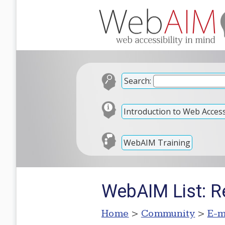
Search:
Introduction to Web Accessi
WebAIM Training
WebAIM List: R
Home
>
Community
>
E-m