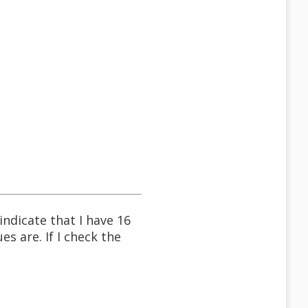
dicate that I have 16
s are. If I check the