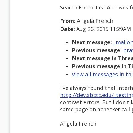
Search E-mail List Archives
f
From:
Angela French
Date:
Aug 26, 2015 11:29AM
Next message:
_mallor
Previous message:
pra
Next message in Threa
Previous message in T
View all messages in th
I've always found that interfac
http://dev.sbctc.edu/_testin
contrast errors. But I don't
same page on achecker.ca I g
Angela French