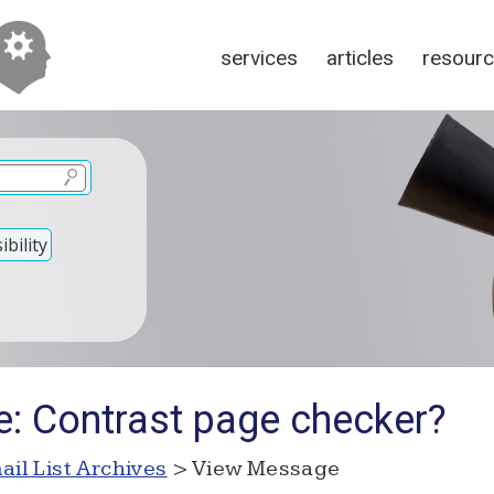
services
articles
resour
bility
e: Contrast page checker?
ail List Archives
> View Message