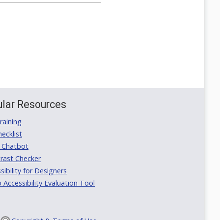
lar Resources
aining
ecklist
 Chatbot
rast Checker
ibility for Designers
ccessibility Evaluation Tool