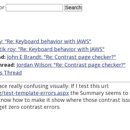
or
y: "Re: Keyboard behavior with JAWS"
tik roy: "Re: Keyboard behavior with JAWS"
d:
John E Brandt: "Re: Contrast page checker?"
hread:
Jordan Wilson: "Re: Contrast page checker?"
is Thread
e really confusing visually. If I test this url:
g/test-template-errors.aspx
the Summary seems to in
 know how to make it show where those contrast issue
et zero contrast errors.