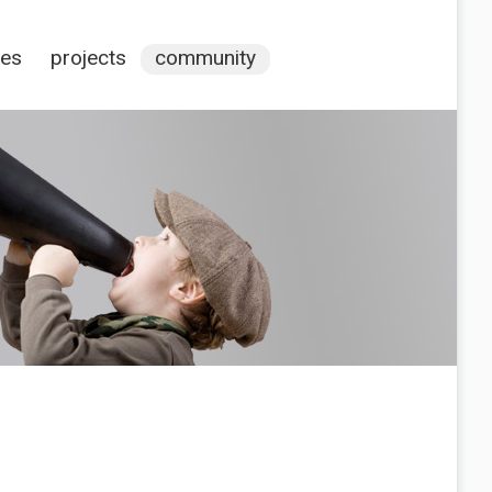
ces
projects
community