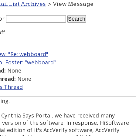
ail List Archives
> View Message
or
ff
w: "Re: webboard"
ol Foster: "webboard"
d:
None
hread:
None
is Thread
ing.
e Cynthia Says Portal, we have received many
 version of the software. In response, HiSoftware
l edition of it's AccVerify software, AccVerify