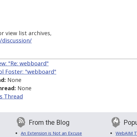
 view list archives,
/discussion/
w: "Re: webboard"
ol Foster: "webboard"
d:
None
hread:
None
is Thread
From the Blog
Popu
An Extension is Not an Excuse
WebAIM Tr