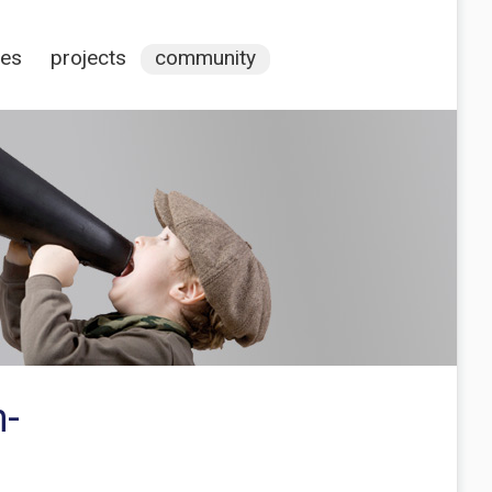
ces
projects
community
n-