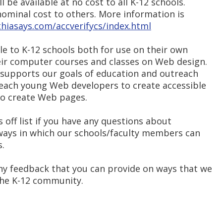
l be available at no cost to all K-12 schools.
a nominal cost to others. More information is
hiasays.com/accverifycs/index.html
ble to K-12 schools both for use on their own
heir computer courses and classes on Web design.
r supports our goals of education and outreach
 teach young Web developers to create accessible
to create Web pages.
s off list if you have any questions about
 ways in which our schools/faculty members can
s.
ny feedback that you can provide on ways that we
the K-12 community.