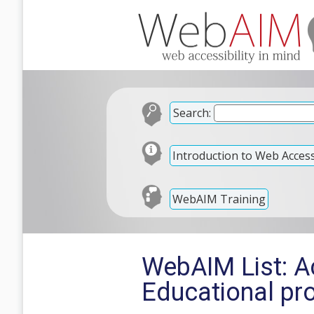
Search:
Introduction to Web Accessi
WebAIM Training
WebAIM List: Ac
Educational pr