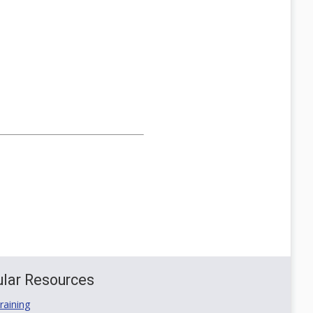
lar Resources
aining