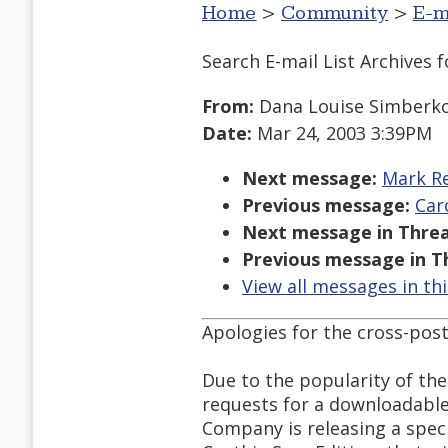
Home
>
Community
>
E-m
Search E-mail List Archives
f
From:
Dana Louise Simberko
Date:
Mar 24, 2003 3:39PM
Next message:
Mark Re
Previous message:
Car
Next message in Threa
Previous message in T
View all messages in th
Apologies for the cross-post
Due to the popularity of th
requests for a downloadable
Company is releasing a specia