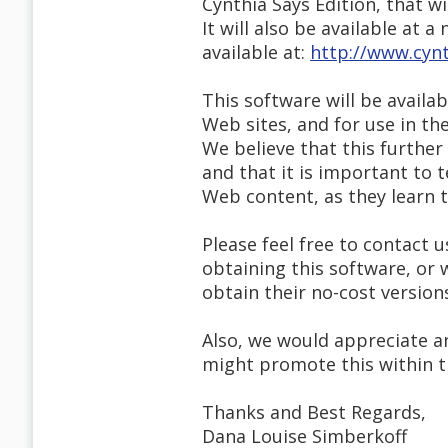
Cynthia Says Edition, that wil
It will also be available at 
available at:
http://www.cynt
This software will be availa
Web sites, and for use in t
We believe that this furthe
and that it is important to
Web content, as they learn 
Please feel free to contact u
obtaining this software, or
obtain their no-cost version
Also, we would appreciate a
might promote this within 
Thanks and Best Regards,
Dana Louise Simberkoff