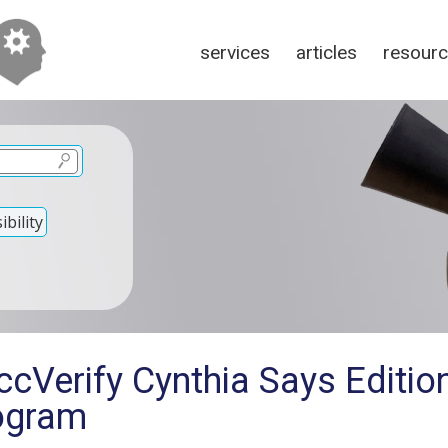
services
articles
resour
bility
cVerify Cynthia Says Editio
ogram