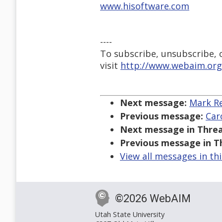
www.hisoftware.com
----
To subscribe, unsubscribe, or
visit
http://www.webaim.org
Next message:
Mark Re
Previous message:
Car
Next message in Threa
Previous message in T
View all messages in th
©2026 WebAIM
Utah State University