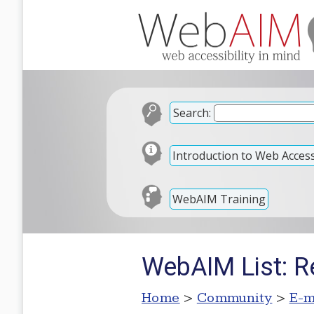
Search:
Introduction to Web Accessi
WebAIM Training
WebAIM List: R
Home
>
Community
>
E-m