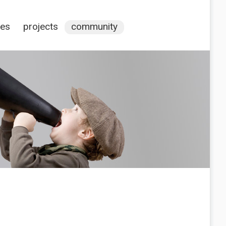
ces
projects
community