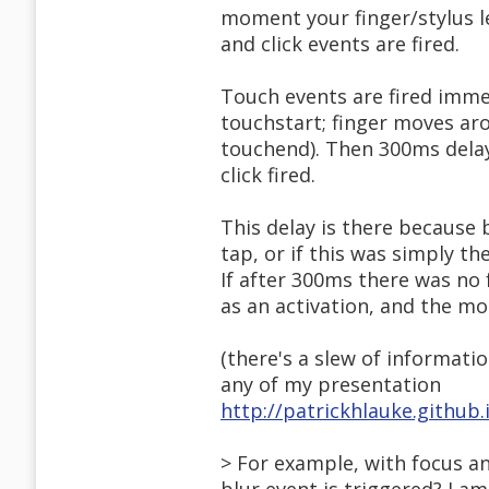
moment your finger/stylus l
and click events are fired.
Touch events are fired immed
touchstart; finger moves aro
touchend). Then 300ms dela
click fired.
This delay is there because 
tap, or if this was simply th
If after 300ms there was no 
as an activation, and the mou
(there's a slew of informatio
any of my presentation
http://patrickhlauke.github
> For example, with focus an