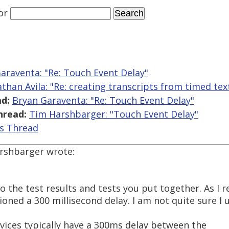
or
araventa: "Re: Touch Event Delay"
athan Avila: "Re: creating transcripts from timed text
d:
Bryan Garaventa: "Re: Touch Event Delay"
hread:
Tim Harshbarger: "Touch Event Delay"
is Thread
arshbarger wrote:
to the test results and tests you put together. As I 
ioned a 300 millisecond delay. I am not quite sure I
ices typically have a 300ms delay between the