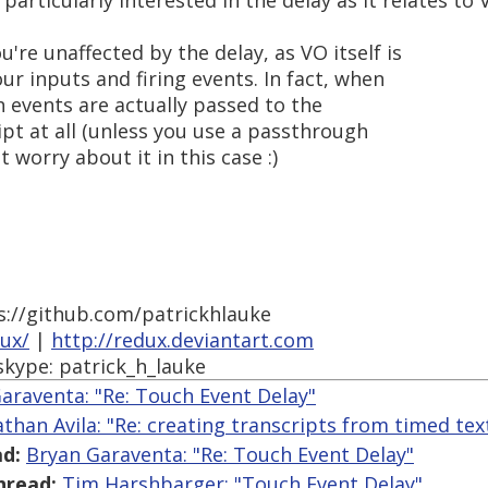
 particularly interested in the delay as it relates to
're unaffected by the delay, as VO itself is
r inputs and firing events. In fact, when
 events are actually passed to the
pt at all (unless you use a passthrough
t worry about it in this case :)
s://github.com/patrickhlauke
dux/
|
http://redux.deviantart.com
skype: patrick_h_lauke
araventa: "Re: Touch Event Delay"
athan Avila: "Re: creating transcripts from timed text
d:
Bryan Garaventa: "Re: Touch Event Delay"
hread:
Tim Harshbarger: "Touch Event Delay"