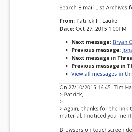
Search E-mail List Archives
f
From:
Patrick H. Lauke
Date:
Oct 27, 2015 1:00PM
Next message:
Bryan G
Previous message:
Jon
Next message in Threa
Previous message in T
View all messages in th
On 27/10/2015 16:45, Tim H
> Patrick,
>
> Again, thanks for the link 
material, I noticed you ment
Browsers on touchscreen dev