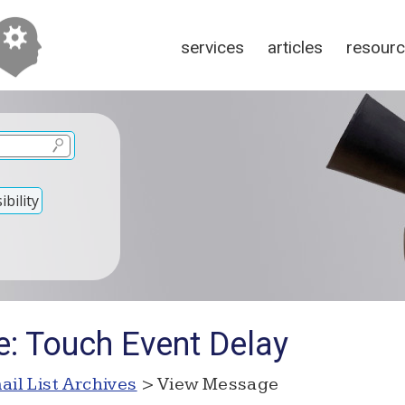
services
articles
resour
bility
e: Touch Event Delay
ail List Archives
> View Message