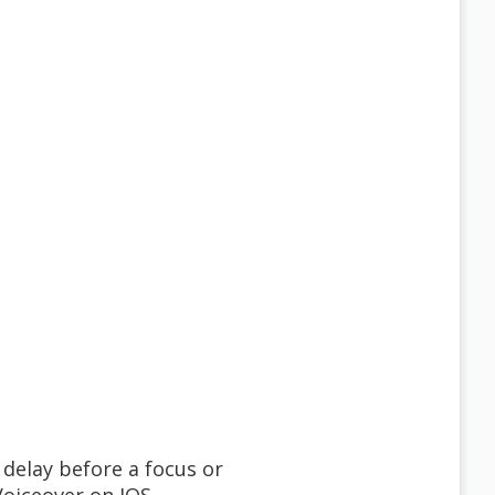
 delay before a focus or