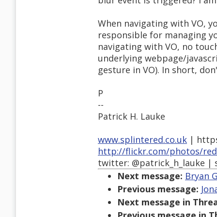
blur event is triggered? I am
When navigating with VO, you
responsible for managing you
navigating with VO, no touch
underlying webpage/javascri
gesture in VO). In short, don'
P
--
Patrick H. Lauke
www.splintered.co.uk
| http
http://flickr.com/photos/re
twitter: @patrick_h_lauke | 
Next message:
Bryan G
Previous message:
Jon
Next message in Threa
Previous message in T