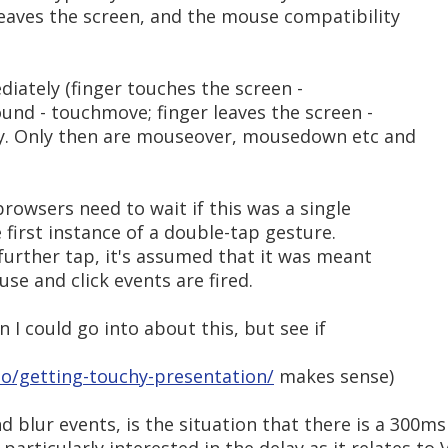
eaves the screen, and the mouse compatibility
iately (finger touches the screen -
und - touchmove; finger leaves the screen -
y. Only then are mouseover, mousedown etc and
browsers need to wait if this was a single
e first instance of a double-tap gesture.
further tap, it's assumed that it was meant
se and click events are fired.
n I could go into about this, but see if
.io/getting-touchy-presentation/
makes sense)
d blur events, is the situation that there is a 300ms