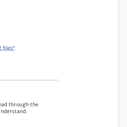
 files"
read through the
 understand.